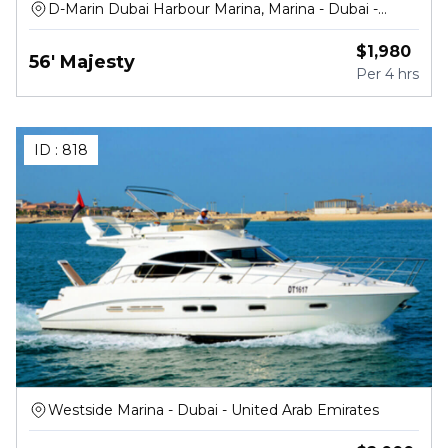
D-Marin Dubai Harbour Marina, Marina - Dubai -
United Arab Emirates
$
1,980
56' Majesty
Per
4 hrs
ID :
818
Westside Marina - Dubai - United Arab Emirates