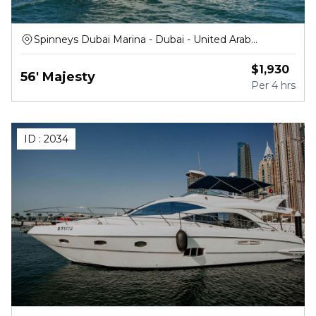
Spinneys Dubai Marina - Dubai - United Arab
Emirates
$
1,930
56' Majesty
Per
4 hrs
ID :
2034