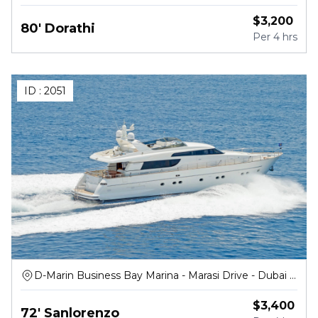
$
3,200
80' Dorathi
Per
4 hrs
ID :
2051
D-Marin Business Bay Marina - Marasi Drive - Dubai -
United Arab Emirates
$
3,400
72' Sanlorenzo