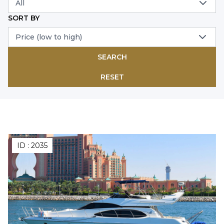
All
SORT BY
Price (low to high)
SEARCH
RESET
ID :
2035