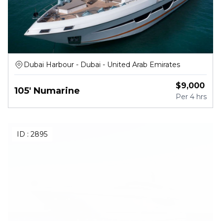
Dubai Harbour - Dubai - United Arab Emirates
$
9,000
105' Numarine
Per
4 hrs
ID :
2895