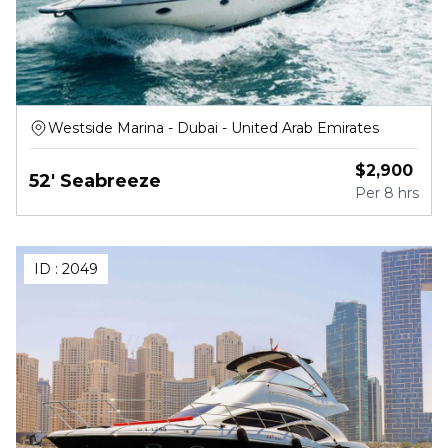
Westside Marina - Dubai - United Arab Emirates
$
2,900
52' Seabreeze
Per
8 hrs
ID :
2049