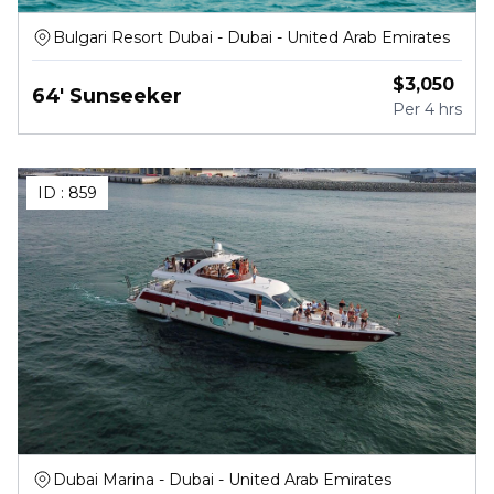
Bulgari Resort Dubai - Dubai - United Arab Emirates
$
3,050
64' Sunseeker
Per
4 hrs
ID :
859
Dubai Marina - Dubai - United Arab Emirates