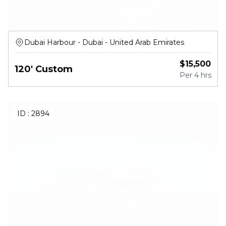
Dubai Harbour - Dubai - United Arab Emirates
$
15,500
120' Custom
Per
4 hrs
ID :
2894