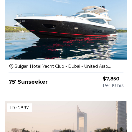
Bulgari Hotel Yacht Club - Dubai - United Arab
Emirates
$
7,850
75' Sunseeker
Per
10 hrs
ID :
2897