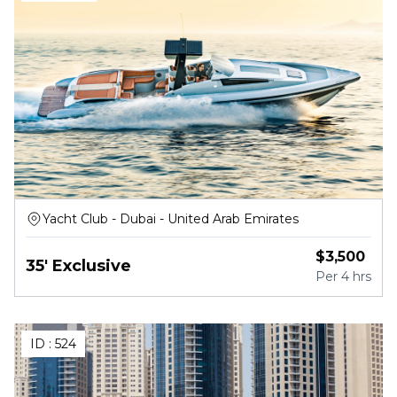
Yacht Club - Dubai - United Arab Emirates
$
3,500
35' Exclusive
Per
4 hrs
ID :
524