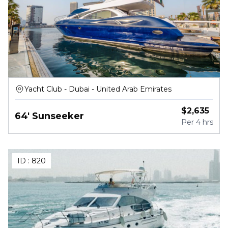
Yacht Club - Dubai - United Arab Emirates
$
2,635
64' Sunseeker
Per
4 hrs
ID :
820