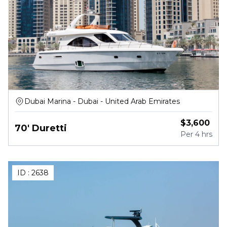
Dubai Marina - Dubai - United Arab Emirates
$
3,600
70' Duretti
Per
4 hrs
ID :
2638