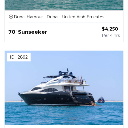
Dubai Harbour - Dubai - United Arab Emirates
$
4,250
70' Sunseeker
Per
4 hrs
ID :
2892