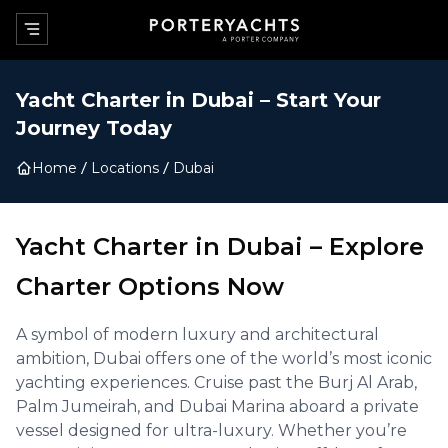
Yacht Charter in
Dubai
–
Start Your
Journey Today
Home
Locations
Dubai
Yacht Charter in
Dubai
–
Explore
Charter Options Now
A symbol of modern luxury and architectural
ambition, Dubai offers one of the world’s most iconic
yachting experiences. Cruise past the Burj Al Arab,
Palm Jumeirah, and Dubai Marina aboard a private
vessel designed for ultra-luxury. Whether you’re