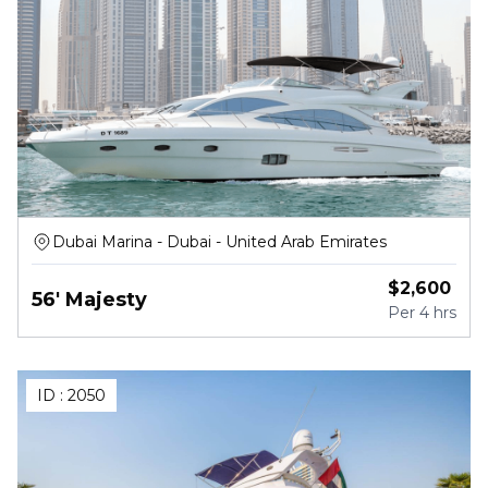
Dubai Marina - Dubai - United Arab Emirates
$
2,600
56' Majesty
Per
4 hrs
ID :
2050