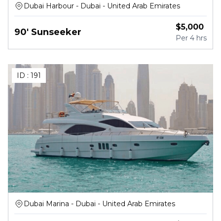
Dubai Harbour - Dubai - United Arab Emirates
$
5,000
90' Sunseeker
Per
4 hrs
ID :
191
Dubai Marina - Dubai - United Arab Emirates