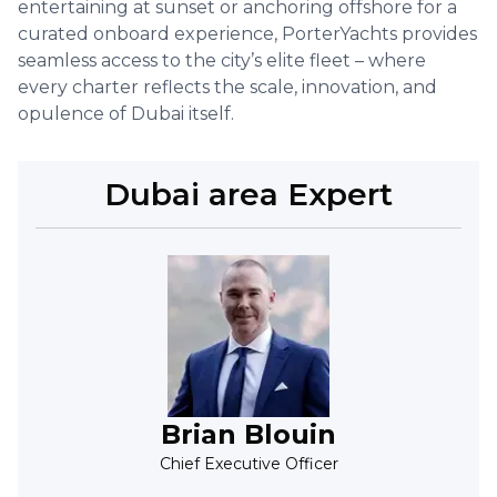
entertaining at sunset or anchoring offshore for a
curated onboard experience, PorterYachts provides
seamless access to the city’s elite fleet – where
every charter reflects the scale, innovation, and
opulence of Dubai itself.
Dubai
area Expert
Brian Blouin
Chief Executive Officer