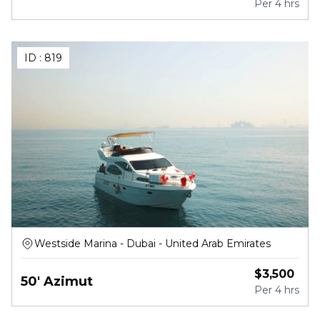
Per
4 hrs
ID :
819
Westside Marina - Dubai - United Arab Emirates
$
3,500
50' Azimut
Per
4 hrs