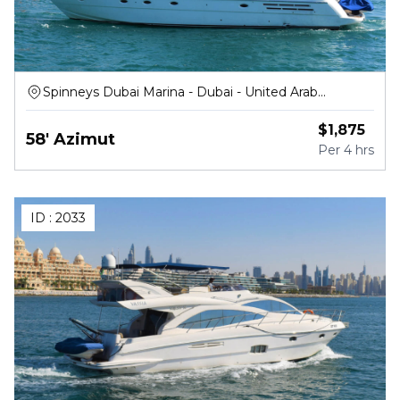
Spinneys Dubai Marina - Dubai - United Arab
Emirates
$
1,875
58' Azimut
Per
4 hrs
ID :
2033