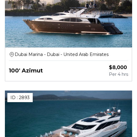
Dubai Marina - Dubai - United Arab Emirates
$
8,000
100' Azimut
Per
4 hrs
ID :
2893