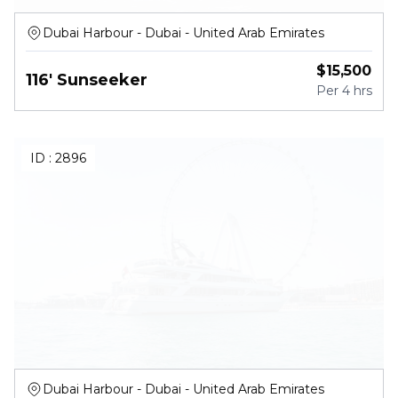
Dubai Harbour - Dubai - United Arab Emirates
$
15,500
116' Sunseeker
Per
4 hrs
ID :
2896
Dubai Harbour - Dubai - United Arab Emirates