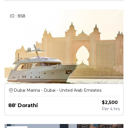
ID :
858
Dubai Marina - Dubai - United Arab Emirates
$
2,500
88' Dorathi
Per
4 hrs