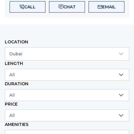
CALL
CHAT
EMAIL
LOCATION
Dubai
LENGTH
All
DURATION
All
PRICE
All
AMENITIES