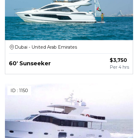
Dubai - United Arab Emirates
$
3,750
60' Sunseeker
Per
4 hrs
ID :
1150