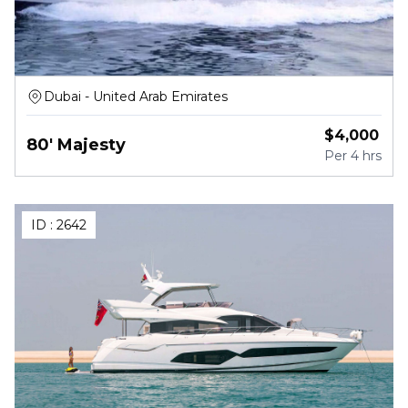
Dubai - United Arab Emirates
$
4,000
80' Majesty
Per
4 hrs
ID :
2642