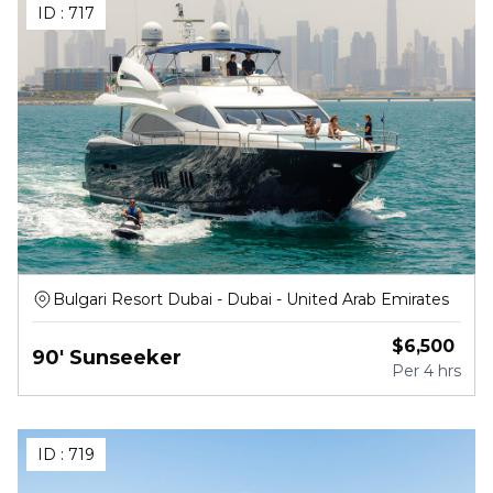
ID :
717
Bulgari Resort Dubai - Dubai - United Arab Emirates
$
6,500
90' Sunseeker
Per
4 hrs
ID :
719