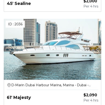
$
2,000
45' Sealine
Per
4 hrs
ID :
2036
D-Marin Dubai Harbour Marina, Marina - Dubai -
United Arab Emirates
$
2,090
61' Majesty
Per
4 hrs