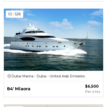
ID :
528
Dubai Marina - Dubai - United Arab Emirates
$
6,500
84' Miaora
Per
4 hrs