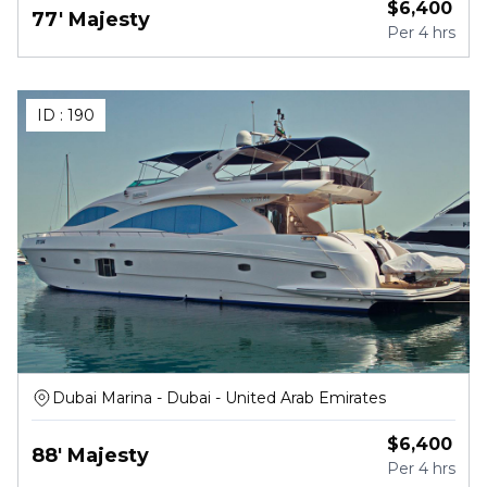
$
6,400
77' Majesty
Per
4 hrs
ID :
190
Dubai Marina - Dubai - United Arab Emirates
$
6,400
88' Majesty
Per
4 hrs