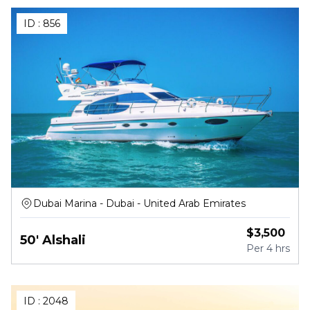
ID :
856
Dubai Marina - Dubai - United Arab Emirates
$
3,500
50' Alshali
Per
4 hrs
ID :
2048