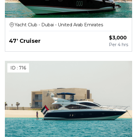
Yacht Club - Dubai - United Arab Emirates
$
3,000
47' Cruiser
Per
4 hrs
ID :
716