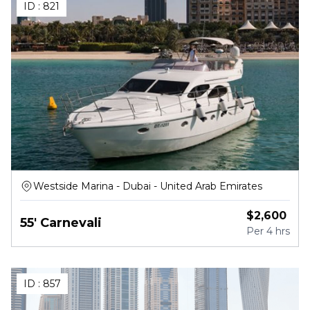
ID :
821
Westside Marina - Dubai - United Arab Emirates
$
2,600
55' Carnevali
Per
4 hrs
ID :
857