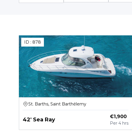
ID :
878
St. Barths, Saint Barthélemy
€
1,900
42' Sea Ray
Per
4 hrs