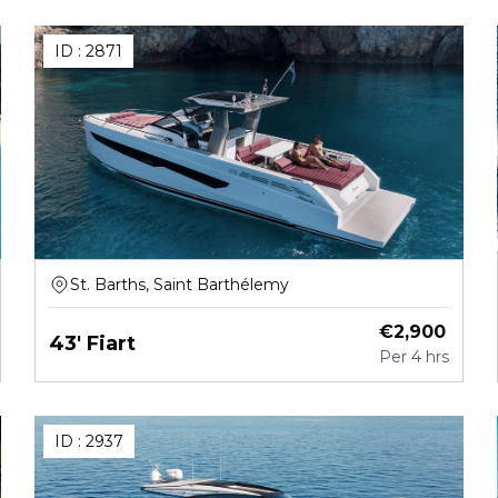
ID :
2871
St. Barths, Saint Barthélemy
€
2,900
43' Fiart
Per
4 hrs
ID :
2937