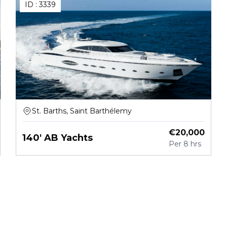
ID :
3339
St. Barths, Saint Barthélemy
€
20,000
140' AB Yachts
Per
8 hrs