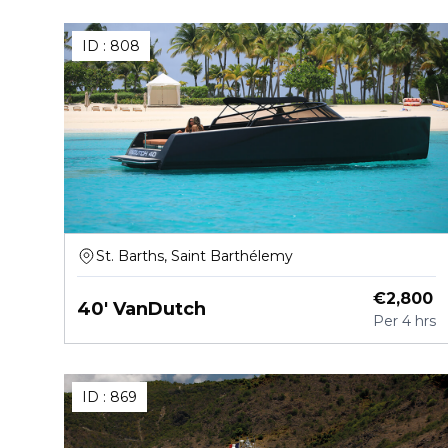
ID :
808
St. Barths, Saint Barthélemy
€
2,800
40' VanDutch
Per
4 hrs
ID :
869