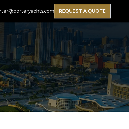
rter@porteryachts.com
REQUEST A QUOTE