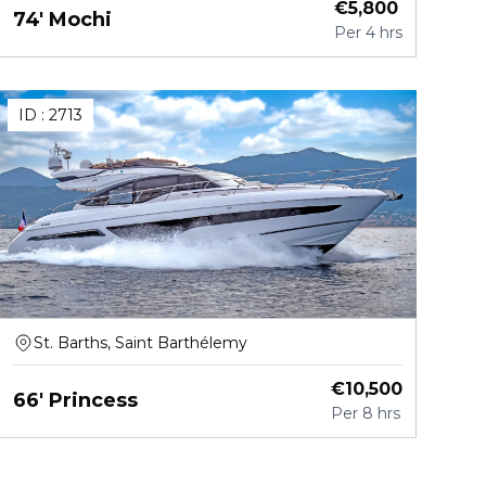
€
5,800
74' Mochi
Per
4 hrs
ID :
2713
St. Barths, Saint Barthélemy
€
10,500
66' Princess
Per
8 hrs