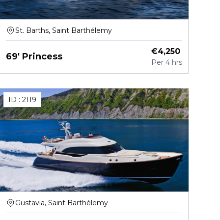
St. Barths, Saint Barthélemy
€
4,250
69' Princess
Per
4 hrs
ID :
2119
Gustavia, Saint Barthélemy