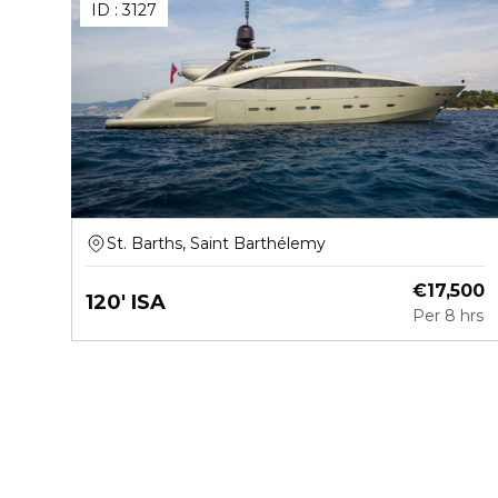
ID :
3127
St. Barths, Saint Barthélemy
€
17,500
120' ISA
Per
8 hrs