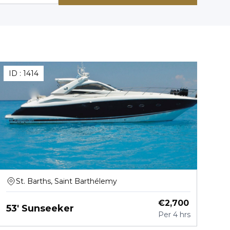
ID :
1414
St. Barths, Saint Barthélemy
€
2,700
53' Sunseeker
Per
4 hrs