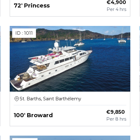
€
4,900
72' Princess
Per
4 hrs
ID :
1011
St. Barths, Saint Barthélemy
€
9,850
100' Broward
Per
8 hrs