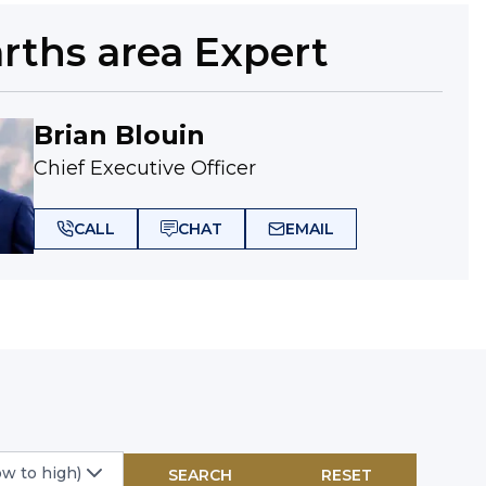
arths
area Expert
Brian Blouin
Chief Executive Officer
CALL
CHAT
EMAIL
ow to high)
SEARCH
RESET