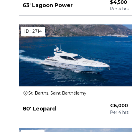
$
4,500
63' Lagoon Power
Per
4 hrs
ID :
2714
St. Barths, Saint Barthélemy
€
6,000
80' Leopard
Per
4 hrs