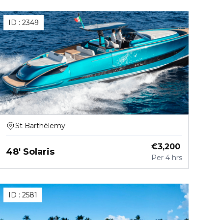
ID :
2349
St Barthélemy
€
3,200
48' Solaris
Per
4 hrs
ID :
2581