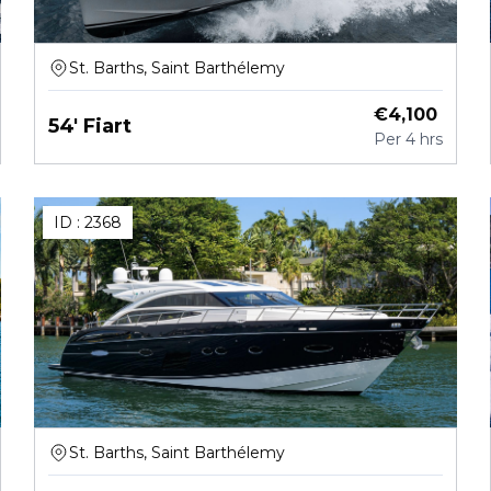
St. Barths, Saint Barthélemy
€
4,100
54' Fiart
Per
4 hrs
ID :
2368
St. Barths, Saint Barthélemy