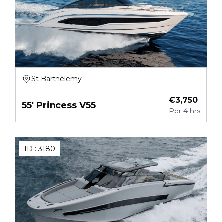
St Barthélemy
€
3,750
55' Princess V55
Per
4 hrs
ID :
3180