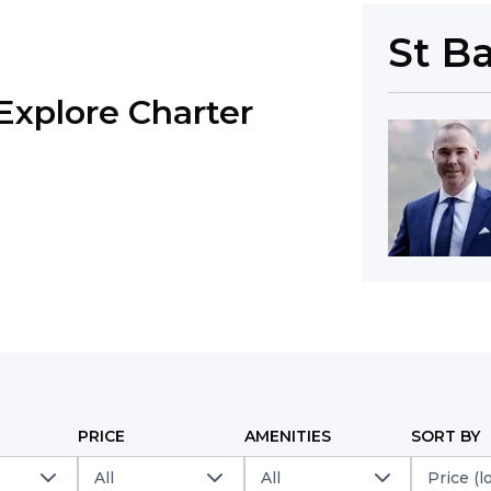
St B
Explore Charter
PRICE
AMENITIES
SORT BY
All
All
Price (l