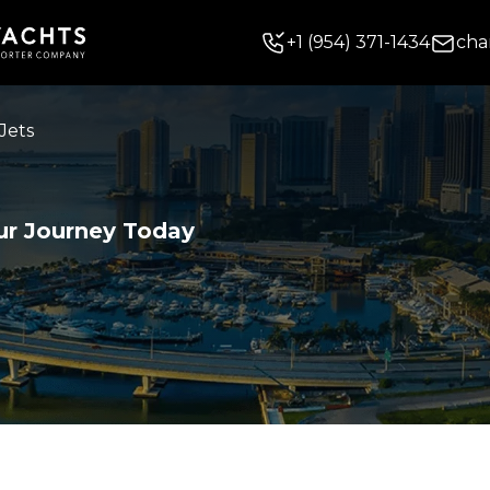
+
1
(954) 371-1434
cha
Jets
ur Journey Today