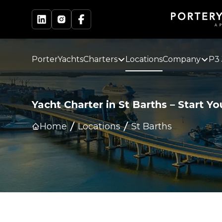
PorterYachts
Charters
Locations
Company
P3 
Yacht Charter in
St Barths
–
Start Yo
Home
Locations
St Barths