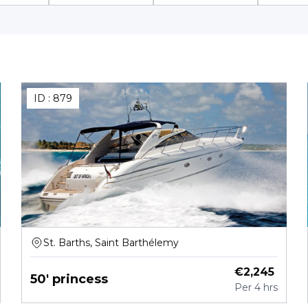
ID :
879
St. Barths, Saint Barthélemy
€
2,245
50' princess
Per
4 hrs