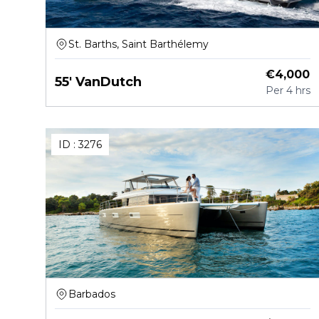
St. Barths, Saint Barthélemy
€
4,000
55' VanDutch
Per
4 hrs
ID :
3276
Barbados