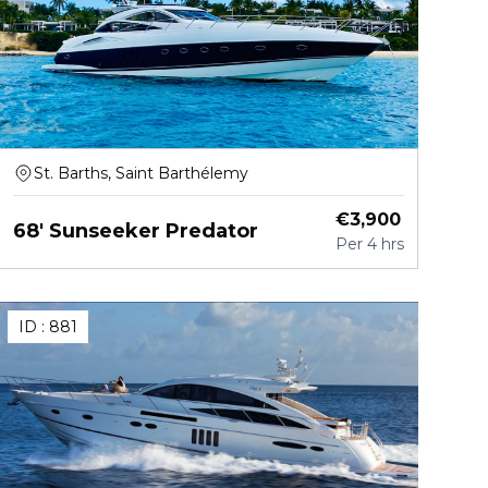
St. Barths, Saint Barthélemy
€
3,900
68' Sunseeker Predator
Per
4 hrs
ID :
881