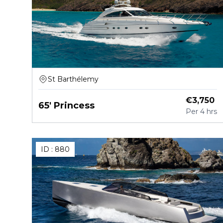
St Barthélemy
€
3,750
65' Princess
Per
4 hrs
ID :
880