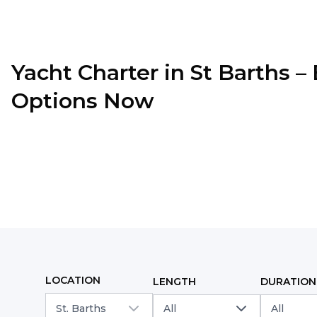
Yacht Charter in
St Barths
–
Options Now
LOCATION
LENGTH
DURATION
St. Barths
All
All