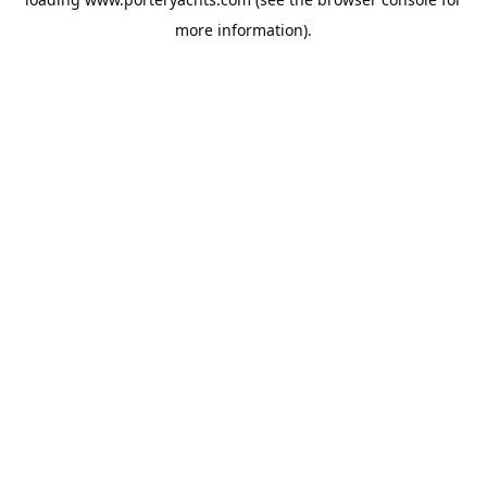
more information).