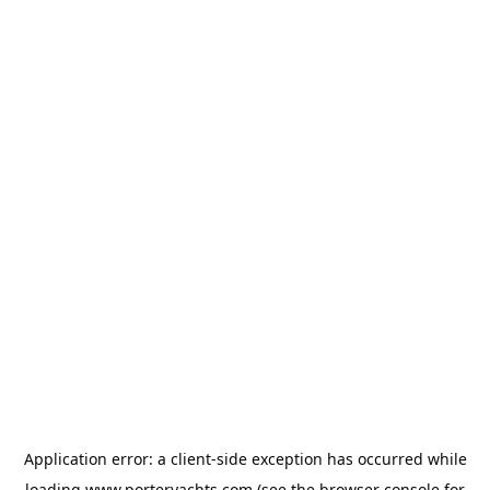
Application error: a
client
-side exception has occurred while
loading
www.porteryachts.com
(see the
browser console
for