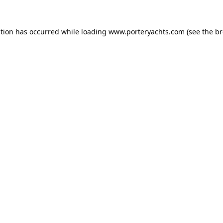
ption has occurred while loading
www.porteryachts.com
(see the
br