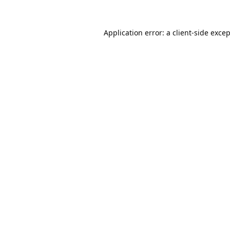
Application error: a
client
-side exce