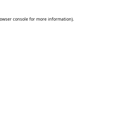
owser console
for more information).