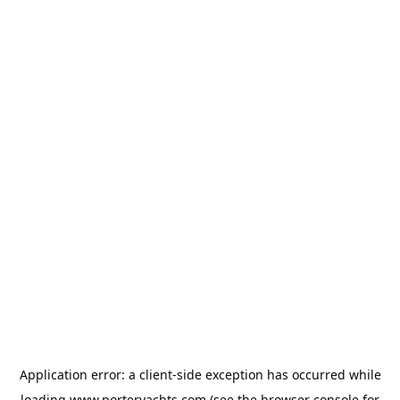
Application error: a
client
-side exception has occurred while
loading
www.porteryachts.com
(see the
browser console
for