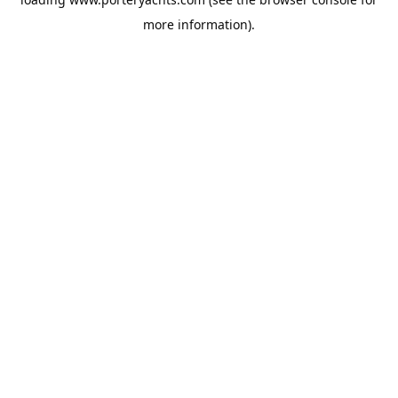
more information).