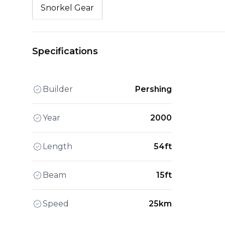
Snorkel Gear
Specifications
Builder
Pershing
Year
2000
Length
54ft
Beam
15ft
Speed
25km