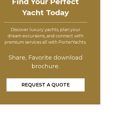
Find Your Perfect
Yacht Today
Discover luxury yachts, plan your
dream excursions, and connect with
premium services all with PorterYachts.
Share, Favorite download
brochure.
REQUEST A QUOTE