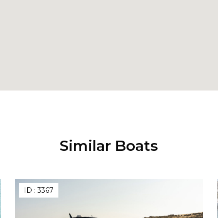
Similar Boats
ID :
3367