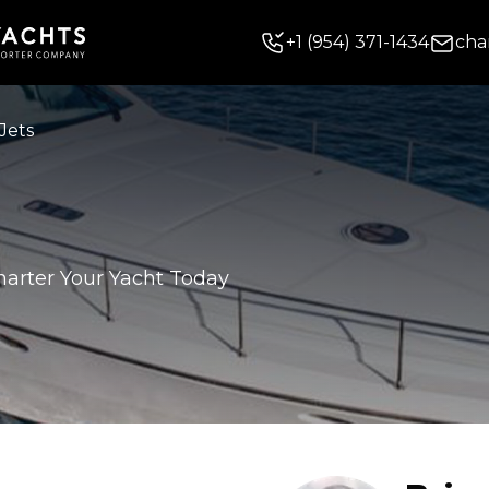
+
1
(954) 371-1434
cha
Jets
harter Your Yacht Today