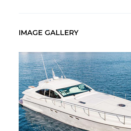
IMAGE GALLERY