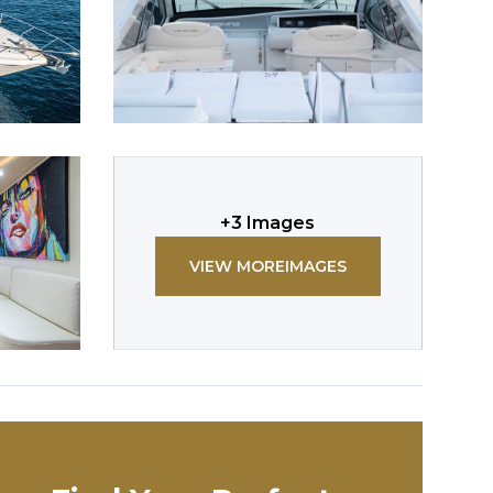
+
3
Images
VIEW MORE
IMAGES