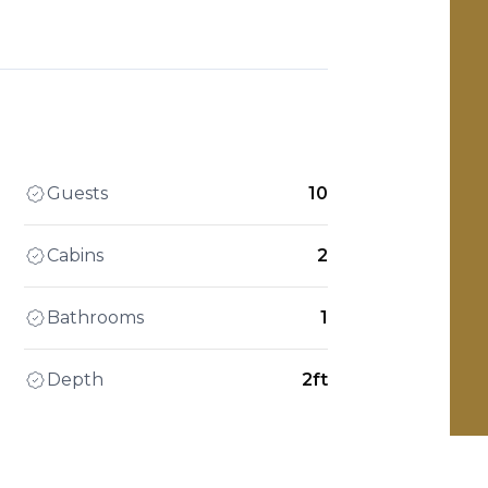
Guests
10
Cabins
2
Bathrooms
1
Depth
2ft