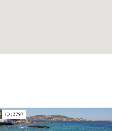
ID :
3797