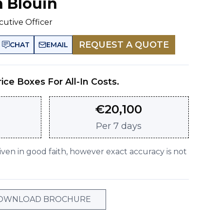
n Blouin
cutive Officer
REQUEST A QUOTE
CHAT
EMAIL
rice Boxes For All-In Costs.
€
20,100
Per
7 days
given in good faith, however exact accuracy is not
OWNLOAD BROCHURE