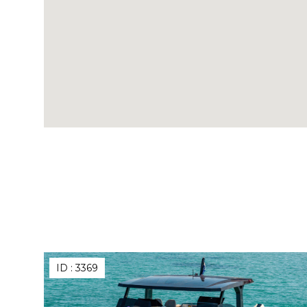
ID :
3369