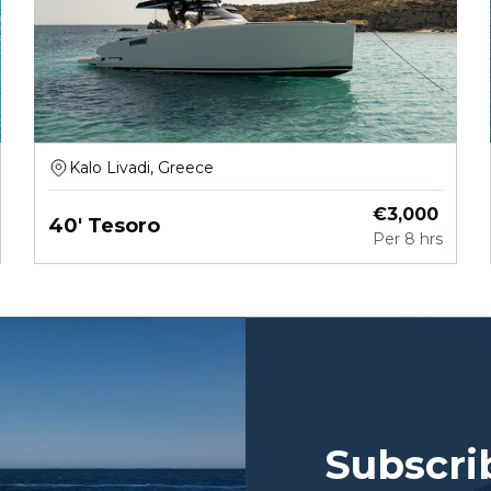
Kalo Livadi, Greece
€
3,000
40' Tesoro
Per
8 hrs
Subscri