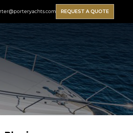
rter@porteryachts.com
REQUEST A QUOTE