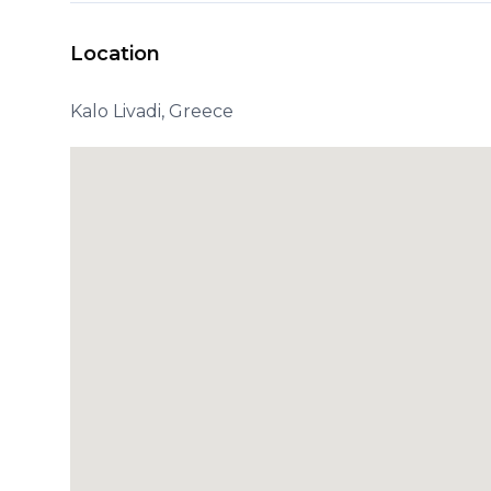
Location
Kalo Livadi, Greece