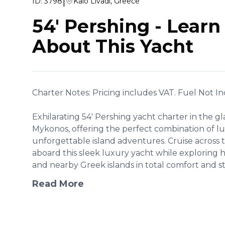
|
ID:
3798
Kalo Livadi, Greece
54' Pershing
-
Learn
About This Yacht
Charter Notes: Pricing includes VAT. Fuel Not I
Exhilarating 54' Pershing yacht charter in the 
Mykonos, offering the perfect combination of lu
unforgettable island adventures. Cruise across
aboard this sleek luxury yacht while exploring 
and nearby Greek islands in total comfort and styl
Read More