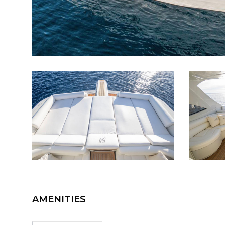
AMENITIES