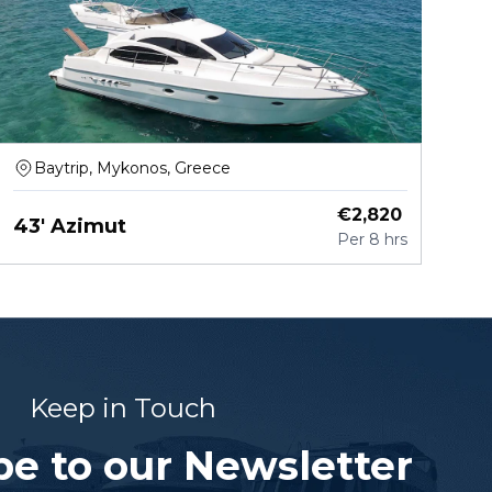
Baytrip, Mykonos, Greece
€
2,820
43' Azimut
Per
8 hrs
Keep in Touch
be to our Newsletter