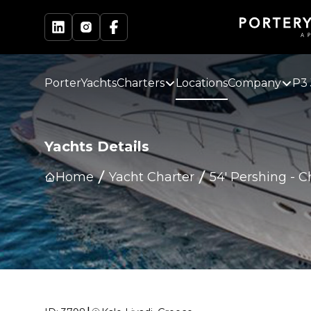
PorterYachts
Charters
Locations
Company
P3 
Yachts Details
Home
Yacht Charter
54' Pershing
-
C