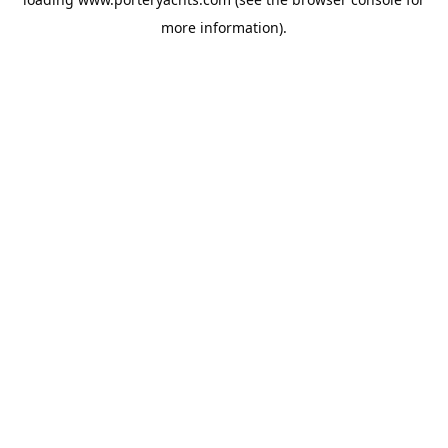
more information).