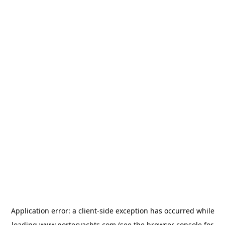
Application error: a
client
-side exception has occurred while
loading
www.porteryachts.com
(see the
browser console
for