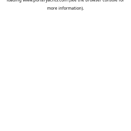
more information).