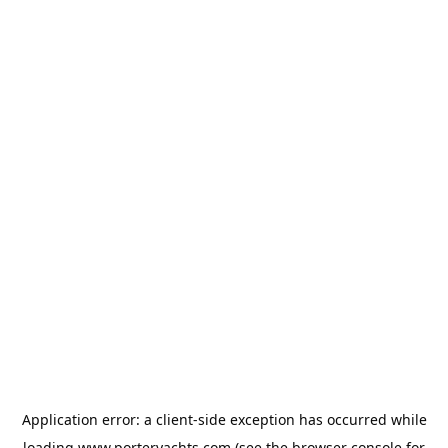
Application error: a
client
-side exception has occurred while
loading
www.porteryachts.com
(see the
browser console
for