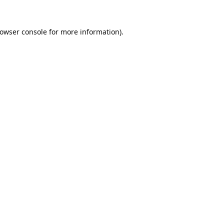
owser console
for more information).