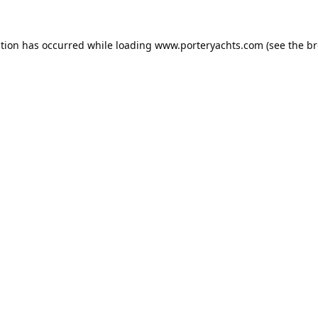
ption has occurred while loading
www.porteryachts.com
(see the
br