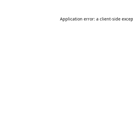
Application error: a
client
-side exce