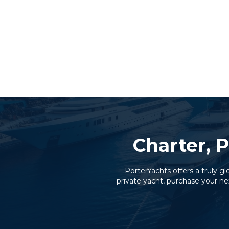
Charter, P
PorterYachts offers a truly g
private yacht, purchase your ne