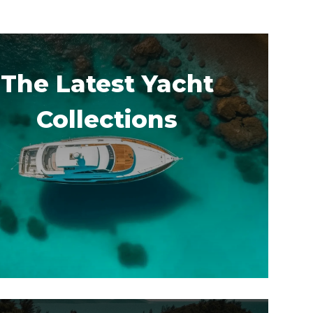
The Latest Yacht
Collections