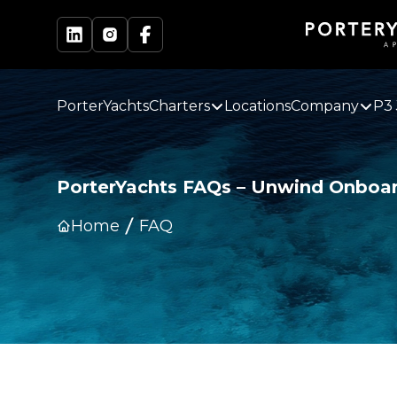
PorterYachts
Charters
Locations
Company
P3 
PorterYachts FAQs – Unwind Onboar
Home
FAQ