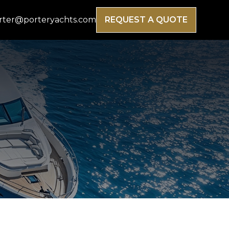
rter@porteryachts.com
REQUEST A QUOTE