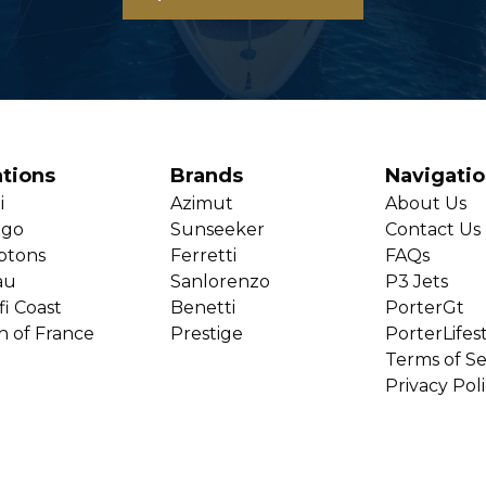
tions
Brands
Navigati
i
Azimut
About Us
ago
Sunseeker
Contact Us
ptons
Ferretti
FAQs
au
Sanlorenzo
P3 Jets
i Coast
Benetti
PorterGt
h of France
Prestige
PorterLifes
Terms of Se
Privacy Pol