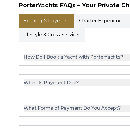
PorterYachts FAQs – Your Private Ch
Booking & Payment
Charter Experience
Lifestyle & Cross-Services
How Do I Book a Yacht with PorterYachts?
When Is Payment Due?
What Forms of Payment Do You Accept?