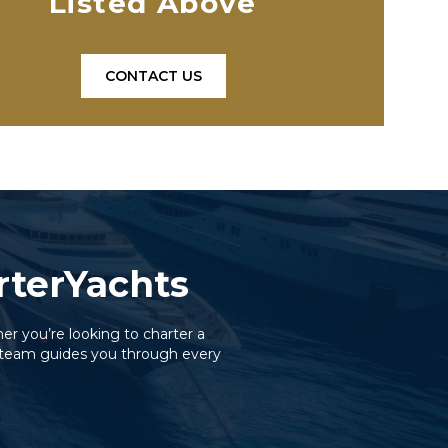
Listed Above
CONTACT US
orterYachts
er you’re looking to charter a
ed team guides you through every