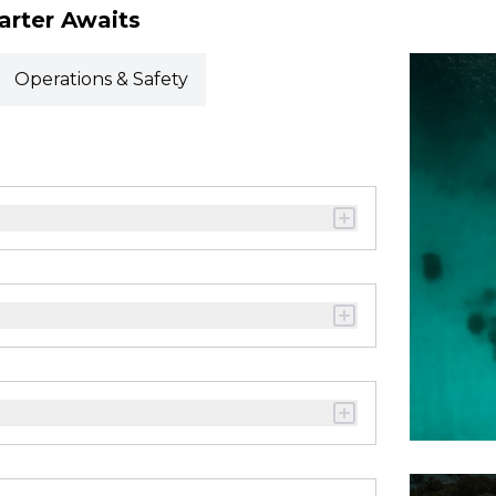
arter Awaits
Operations & Safety