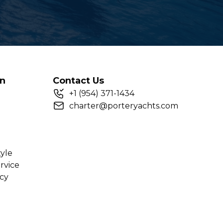
on
Contact Us
+
1
(954) 371-1434
charter@porteryachts.com
tyle
rvice
icy