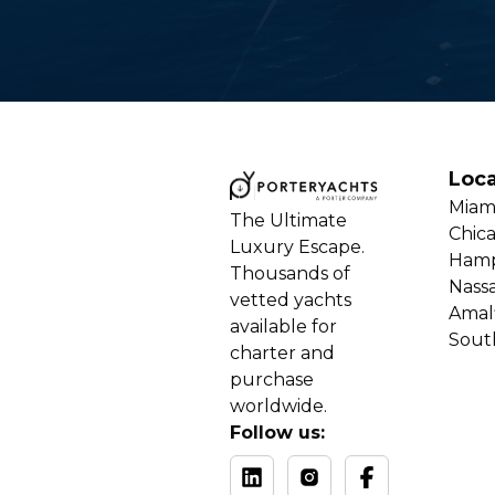
Loca
Miam
The Ultimate
Chic
Luxury Escape.
Ham
Thousands of
Nass
vetted yachts
Amalf
available for
Sout
charter and
purchase
worldwide.
Follow us: