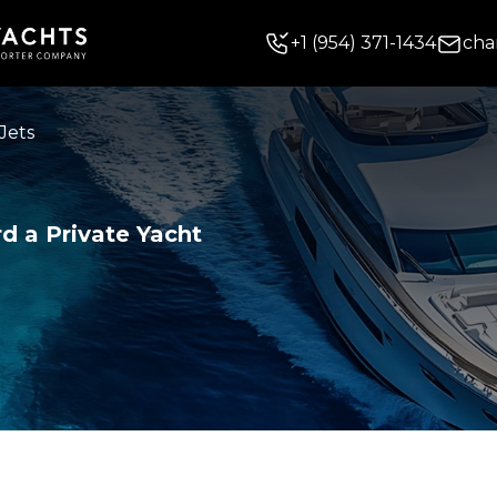
+
1
(954) 371-1434
cha
Jets
d a Private Yacht