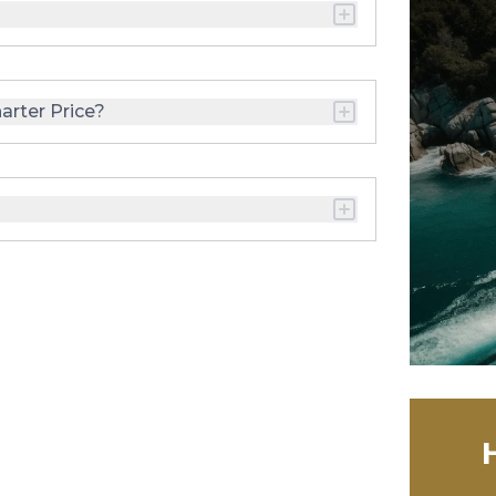
arter Price?