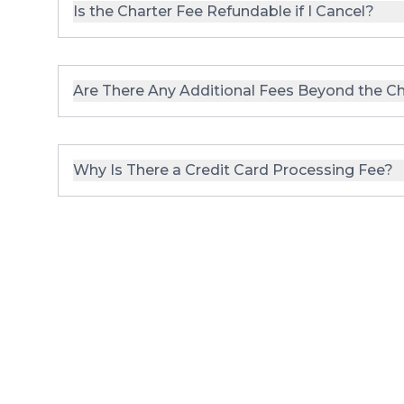
Is the Charter Fee Refundable if I Cancel?
Are There Any Additional Fees Beyond the Ch
Why Is There a Credit Card Processing Fee?