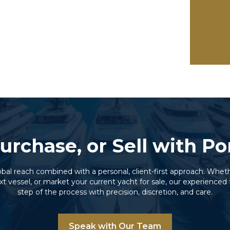
urchase, or Sell with P
lobal reach combined with a personal, client-first approach. Wheth
xt vessel, or market your current yacht for sale, our experienc
step of the process with precision, discretion, and care.
Speak with Our Team