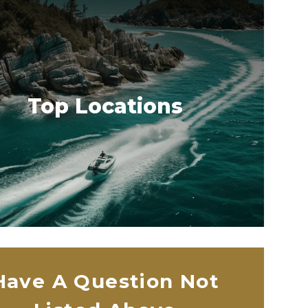
Top Locations
Have A Question Not