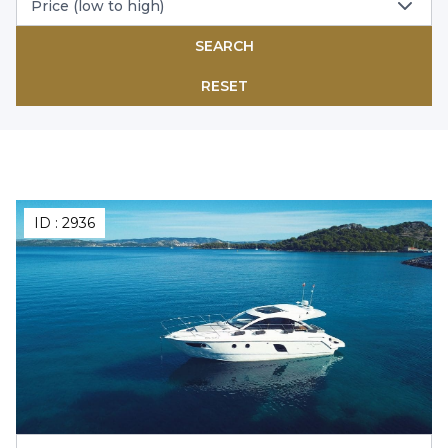
Price (low to high)
SEARCH
RESET
ID :
2936