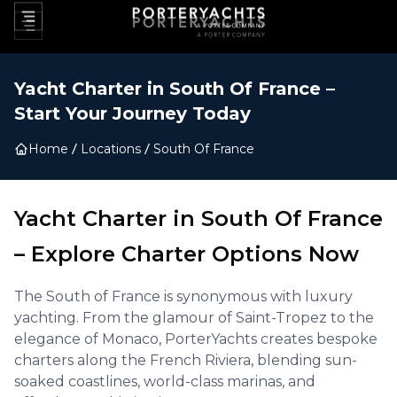
Yacht Charter in
South Of France
–
Start Your Journey Today
Home
Locations
South Of France
Yacht Charter in
South Of France
–
Explore Charter Options Now
The South of France is synonymous with luxury
yachting. From the glamour of Saint-Tropez to the
elegance of Monaco, PorterYachts creates bespoke
charters along the French Riviera, blending sun-
soaked coastlines, world-class marinas, and