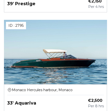
€
2,150
39' Prestige
Per
4 hrs
ID :
2795
Monaco Hercules harbour, Monaco
€
2,500
33' Aquariva
Per
8 hrs