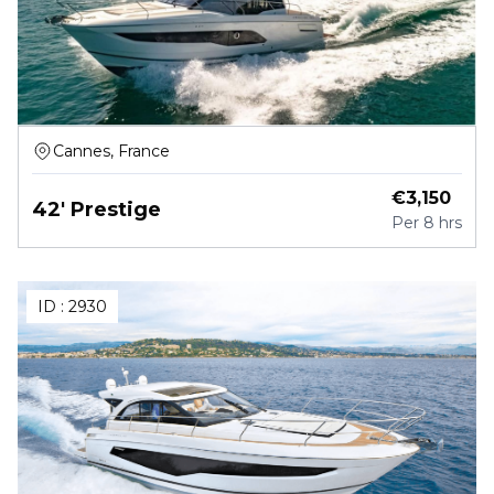
Cannes, France
€
3,150
42' Prestige
Per
8 hrs
ID :
2930