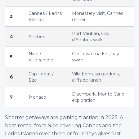
Beaulieu-sur-Mer, France
€
4,800
60' Prestige
Per
8 hrs
ID :
2976