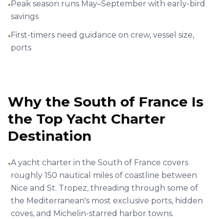
Golfe-Juan, Vallauris, France
€
4,450
62' Azimut Fly
Per
8 hrs
ID :
2928