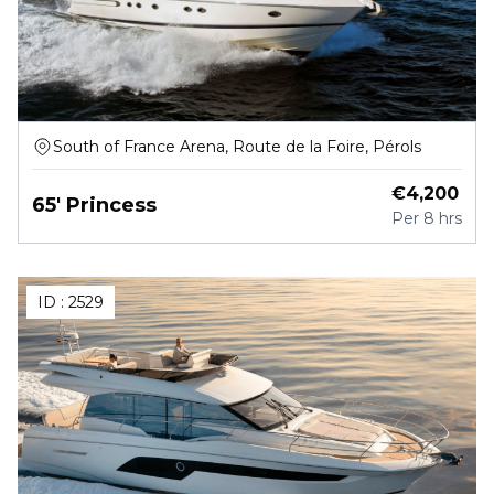
South of France Arena, Route de la Foire, Pérols
€
4,200
65' Princess
Per
8 hrs
ID :
2529