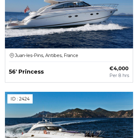
Juan-les-Pins, Antibes, France
€
4,000
56' Princess
Per
8 hrs
ID :
2424