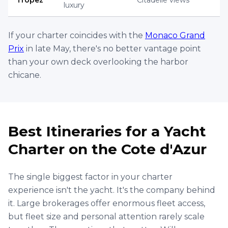
Golfe-Juan, Vallauris, France
€
4,600
65' Princess
Per
8 hrs
ID :
2803