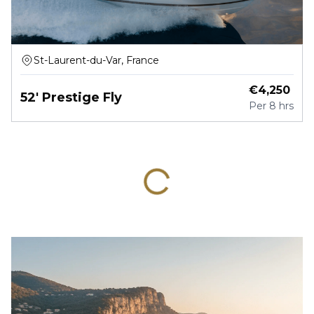
St-Laurent-du-Var, France
€
4,250
52' Prestige Fly
Per
8 hrs
ID :
2422