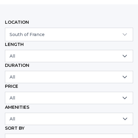
LOCATION
South of France
LENGTH
All
DURATION
All
PRICE
All
AMENITIES
All
SORT BY