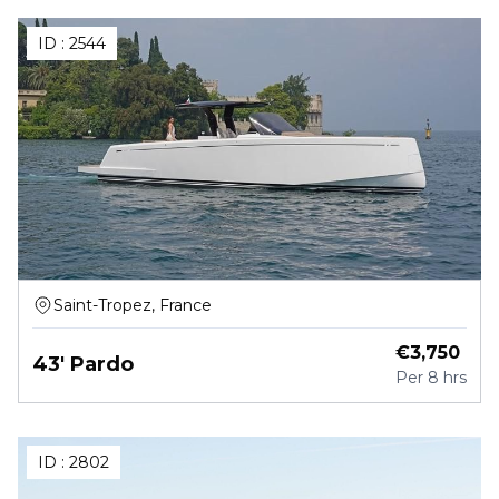
ID :
2544
Saint-Tropez, France
€
3,750
43' Pardo
Per
8 hrs
ID :
2802