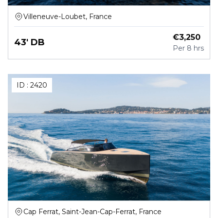
Villeneuve-Loubet, France
€
3,250
43' DB
Per
8 hrs
ID :
2420
Cap Ferrat, Saint-Jean-Cap-Ferrat, France