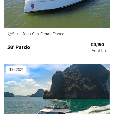
Saint-Jean-Cap-Ferrat, France
€
3,150
38' Pardo
Per
8 hrs
ID :
2621