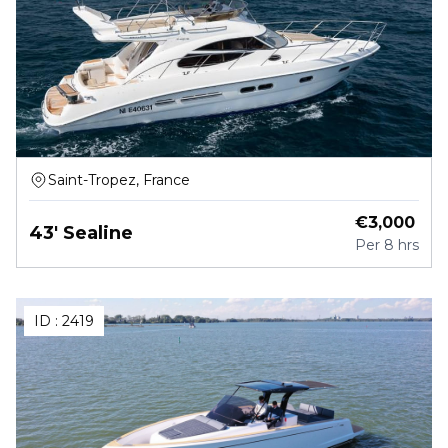
Saint-Tropez, France
€
3,000
43' Sealine
Per
8 hrs
ID :
2419