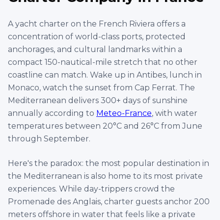
Antibes, France
€
4,500
60' Conam
Per
8 hrs
ID :
2807