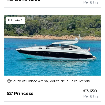
Per
8 hrs
ID :
2423
South of France Arena, Route de la Foire, Pérols
€
3,650
52' Princess
Per
8 hrs