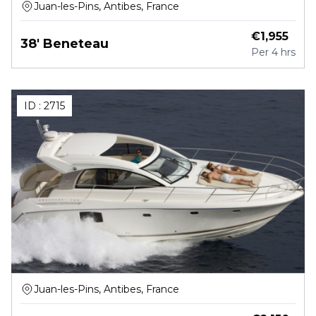
Juan-les-Pins, Antibes, France
€
1,955
38' Beneteau
Per
4 hrs
ID :
2715
Juan-les-Pins, Antibes, France