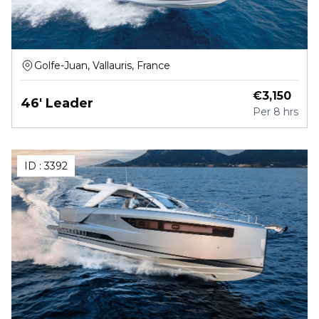
Golfe-Juan, Vallauris, France
€
3,150
46' Leader
Per
8 hrs
ID :
3392