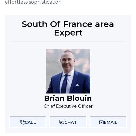
effortless sophistication.
South Of France
area
Expert
Brian Blouin
Chief Executive Officer
CALL
CHAT
EMAIL