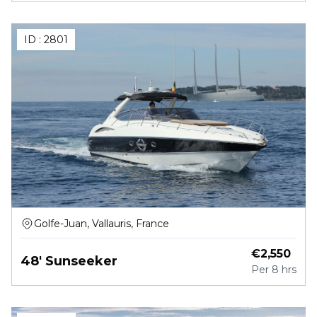
ID :
2801
Golfe-Juan, Vallauris, France
€
2,550
48' Sunseeker
Per
8 hrs