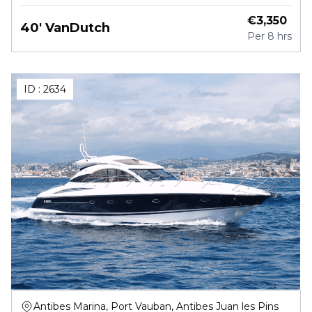
€
3,350
40' VanDutch
Per
8 hrs
ID :
2634
Antibes Marina, Port Vauban, Antibes Juan les Pins