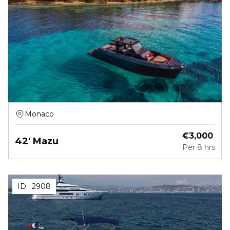
Monaco
€
3,000
42' Mazu
Per
8 hrs
ID :
2908