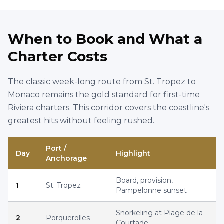
ID :
2805