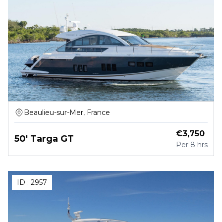
Beaulieu-sur-Mer, France
€
3,750
50' Targa GT
Per
8 hrs
ID :
2957