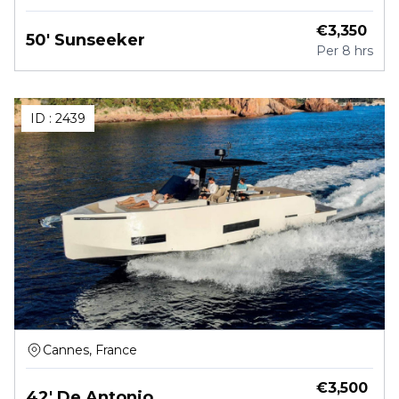
€
3,350
50' Sunseeker
Per
8 hrs
ID :
2439
Cannes, France
€
3,500
42' De Antonio