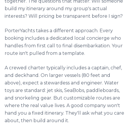
Beaulieu-sur-Mer, France
€
4,600
56' Princess
Per
8 hrs