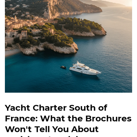
Beaulieu-sur-Mer, France
€
4,450