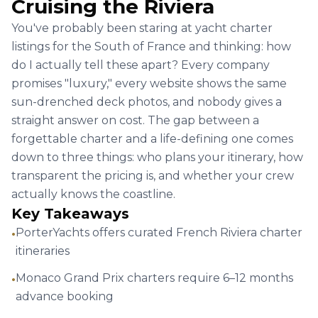
44' Cranchi
Per
8 hrs
ID :
2971