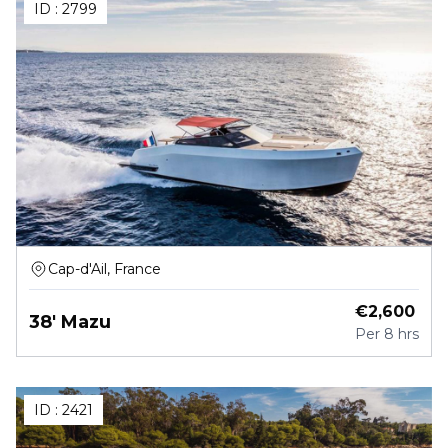
ID :
2799
Cap-d'Ail, France
€
2,600
38' Mazu
Per
8 hrs
ID :
2421