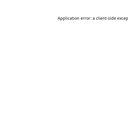
Application error: a
client
-side exce