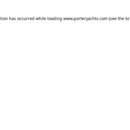
ption has occurred while loading
www.porteryachts.com
(see the
br