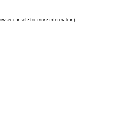
owser console
for more information).