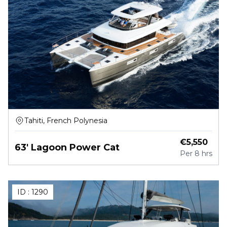
Tahiti, French Polynesia
€
5,550
63' Lagoon Power Cat
Per
8 hrs
ID :
1290