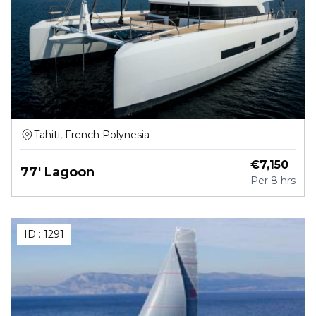
Tahiti, French Polynesia
€
7,150
77' Lagoon
Per
8 hrs
ID :
1291