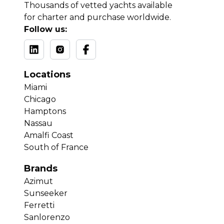
Thousands of vetted yachts available
for charter and purchase worldwide.
Follow us:
Locations
Miami
Chicago
Hamptons
Nassau
Amalfi Coast
South of France
Brands
Azimut
Sunseeker
Ferretti
Sanlorenzo