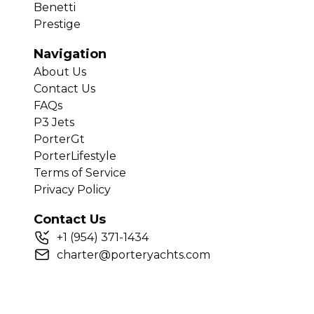
Benetti
Prestige
Navigation
About Us
Contact Us
FAQs
P3 Jets
PorterGt
PorterLifestyle
Terms of Service
Privacy Policy
Contact Us
+
1
(954) 371-1434
charter@porteryachts.com