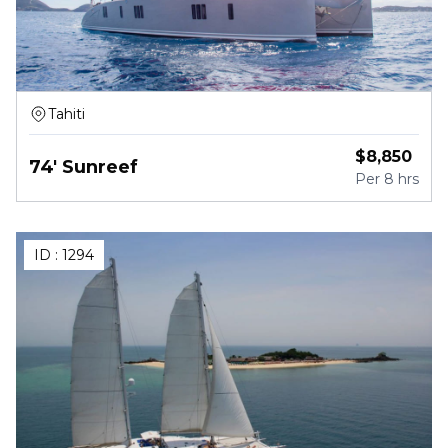
Tahiti
$
8,850
74' Sunreef
Per
8 hrs
ID :
1294