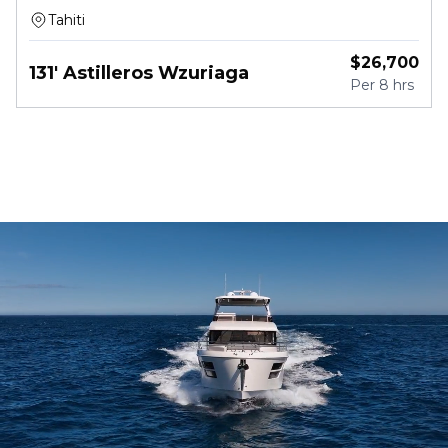
Tahiti
$
26,700
131' Astilleros Wzuriaga
Per
8 hrs