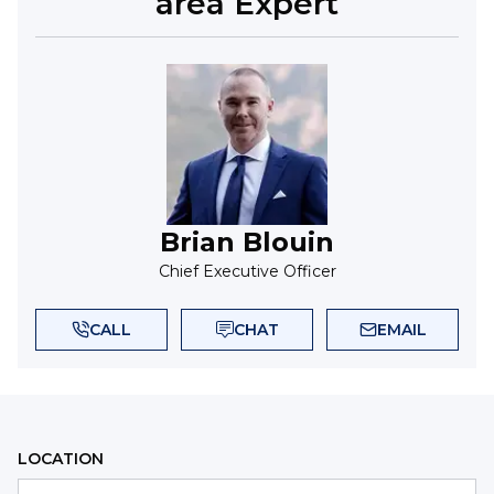
area Expert
Brian Blouin
Chief Executive Officer
CALL
CHAT
EMAIL
LOCATION