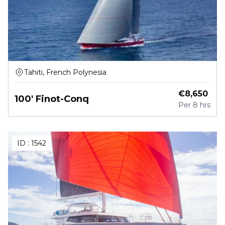
Tahiti, French Polynesia
€
8,650
100' Finot-Conq
Per
8 hrs
ID :
1542