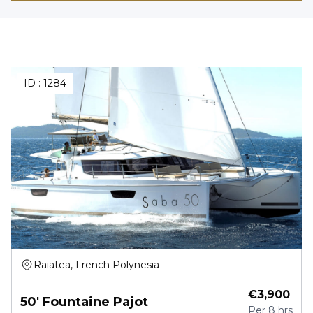
ID :
1284
Raiatea, French Polynesia
€
3,900
50' Fountaine Pajot
Per
8 hrs