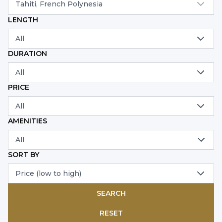
Tahiti, French Polynesia
LENGTH
All
DURATION
All
PRICE
All
AMENITIES
All
SORT BY
Price (low to high)
SEARCH
RESET