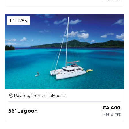
ID :
1285
Raiatea, French Polynesia
€
4,400
56' Lagoon
Per
8 hrs