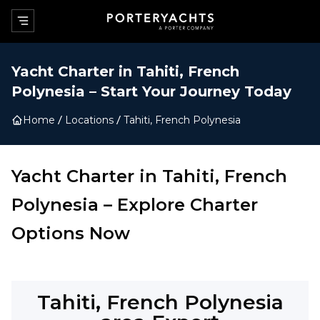
Yacht Charter in
Tahiti, French
Polynesia
–
Start Your Journey Today
Home
Locations
Tahiti, French Polynesia
Yacht Charter in
Tahiti, French
Polynesia
–
Explore Charter
Options Now
Tahiti, French Polynesia