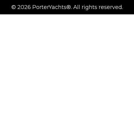
©
2026
PorterYachts®. All rights reserved.