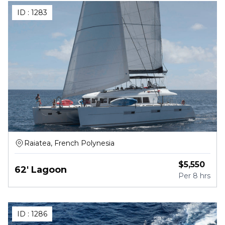
ID :
1283
Raiatea, French Polynesia
$
5,550
62' Lagoon
Per
8 hrs
ID :
1286