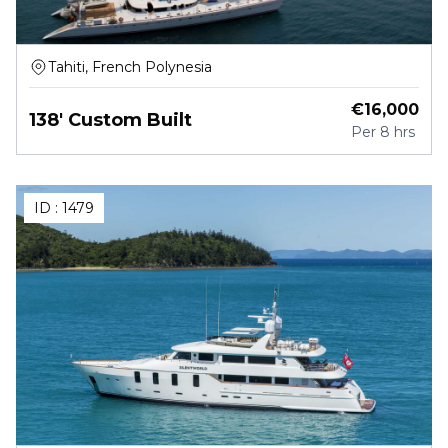
Tahiti, French Polynesia
€
16,000
138' Custom Built
Per
8 hrs
ID :
1479