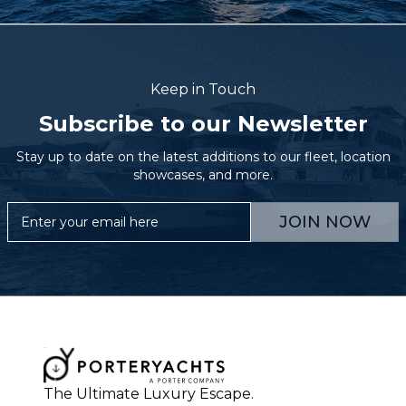
Keep in Touch
Subscribe to our Newsletter
Stay up to date on the latest additions to our fleet, location
showcases, and more.
JOIN NOW
The Ultimate Luxury Escape.