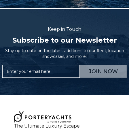
Keep in Touch
Subscribe to our Newsletter
Stay up to date on the latest additions to our fleet, location
showcases, and more.
JOIN NOW
The Ultimate Luxury Escape.