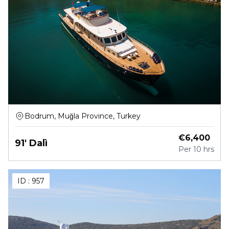
Bodrum, Muğla Province, Turkey
€
6,400
91' Dalì
Per
10 hrs
ID :
957