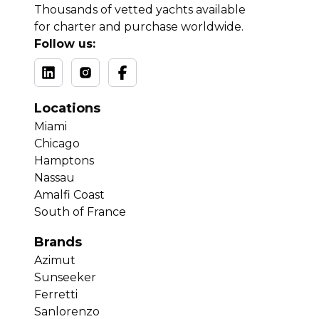
Thousands of vetted yachts available
for charter and purchase worldwide.
Follow us:
Locations
Miami
Chicago
Hamptons
Nassau
Amalfi Coast
South of France
Brands
Azimut
Sunseeker
Ferretti
Sanlorenzo