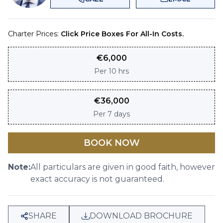
Charter Prices:
Click Price Boxes For All-In Costs.
€
6,000
Per
10 hrs
€
36,000
Per
7 days
BOOK NOW
Note:
All particulars are given in good faith, however
exact accuracy is not guaranteed.
SHARE
DOWNLOAD BROCHURE