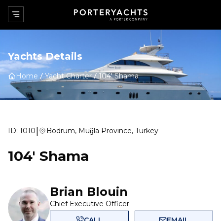
Yachts Details
Home
Yacht Charter
104' Shama
|
ID:
1010
Bodrum, Muğla Province, Turkey
104' Shama
Brian Blouin
Chief Executive Officer
CALL
EMAIL