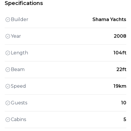
Specifications
Builder
Shama Yachts
Year
2008
Length
104ft
Beam
22ft
Speed
19km
Guests
10
Cabins
5