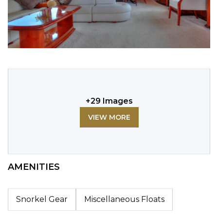
+
29
Images
VIEW MORE
AMENITIES
Snorkel Gear
Miscellaneous Floats