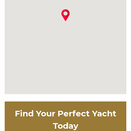
Find Your Perfect Yacht
Today