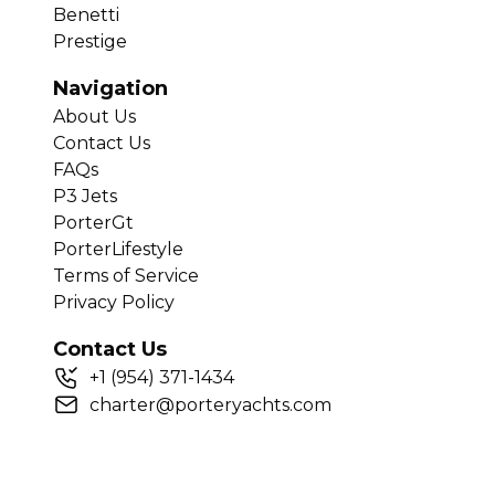
Benetti
Prestige
Navigation
About Us
Contact Us
FAQs
P3 Jets
PorterGt
PorterLifestyle
Terms of Service
Privacy Policy
Contact Us
+
1
(954) 371-1434
charter@porteryachts.com