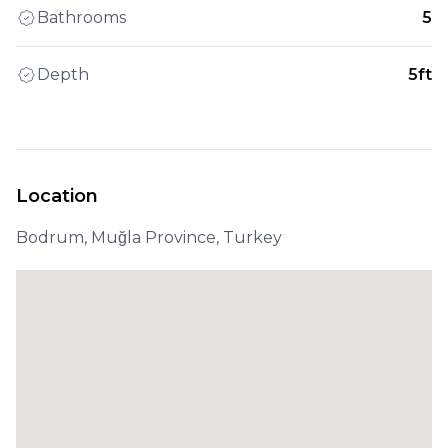
Bathrooms
5
Depth
5ft
Location
Bodrum, Muğla Province, Turkey