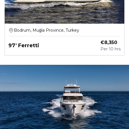
Bodrum, Muğla Province, Turkey
€
8,350
97' Ferretti
Per
10 hrs