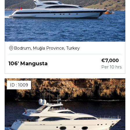
Bodrum, Muğla Province, Turkey
€
7,000
106' Mangusta
Per
10 hrs
ID :
1009