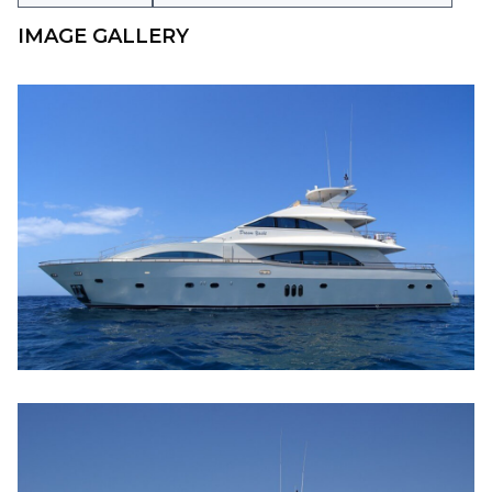
IMAGE GALLERY