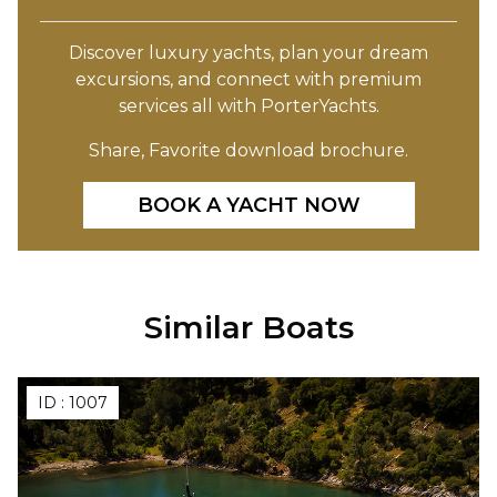
Discover luxury yachts, plan your dream
excursions, and connect with premium
services all with PorterYachts.
Share, Favorite download brochure.
BOOK A YACHT NOW
Similar Boats
ID :
1007