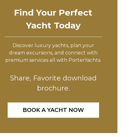
Find Your Perfect
Yacht Today
Discover luxury yachts, plan your
dream excursions, and connect with
premium services all with PorterYachts.
Share, Favorite download
brochure.
BOOK A YACHT NOW