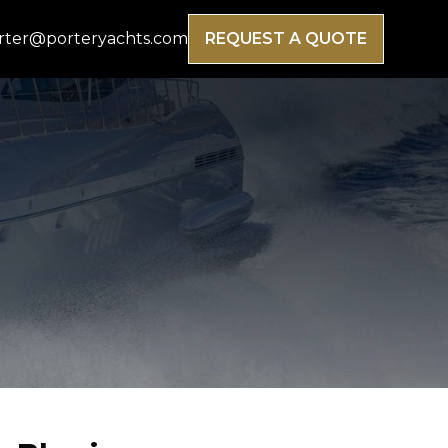
rter@porteryachts.com
REQUEST A QUOTE