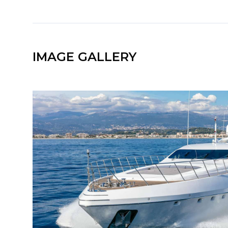
IMAGE GALLERY