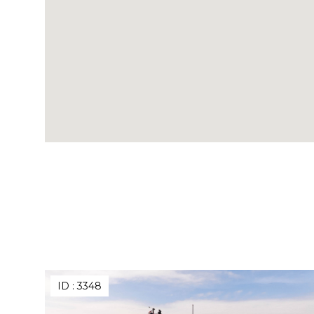
ID :
3348