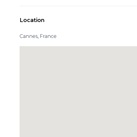
Location
Cannes, France