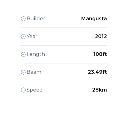
Builder
Mangusta
Year
2012
Length
108ft
Beam
23.49ft
Speed
28km