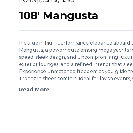
|
ID:
2973
Cannes, France
108' Mangusta
Indulge in high-performance elegance aboard t
Mangusta, a powerhouse among mega yachts fo
speed, sleek design, and uncompromising luxury,
exterior lounges, and a refined interior that sle
Experience unmatched freedom as you glide fr
Tropez in sheer comfort. Ideal for lavish events, 
Read More