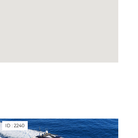
ID :
2240