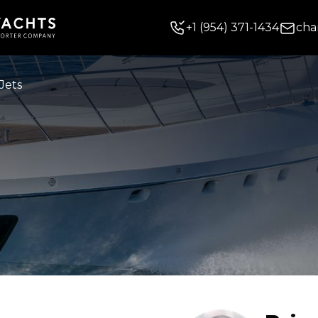
+
1
(954) 371-1434
cha
Jets