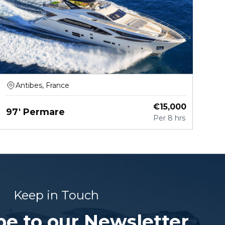
Antibes, France
€
15,000
97' Permare
Per
8 hrs
Keep in Touch
be to our Newsletter