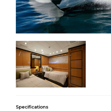
Specifications