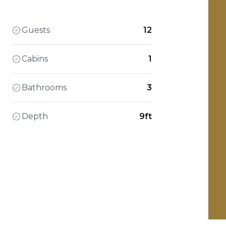
Guests
12
Cabins
1
Bathrooms
3
Depth
9ft