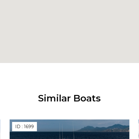
Similar Boats
ID :
1699