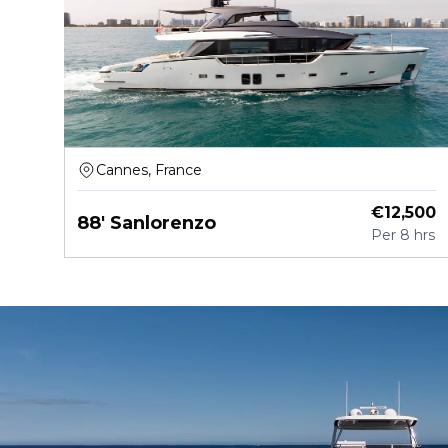
Cannes, France
€
12,500
88' Sanlorenzo
Per
8 hrs