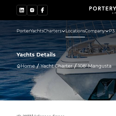
PorterYachts
Charters
Locations
Company
P3 
Yachts Details
Home
Yacht Charter
108' Mangusta