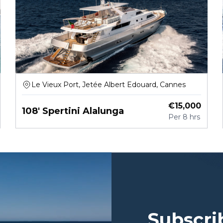
Le Vieux Port, Jetée Albert Edouard, Cannes
€
15,000
108' Spertini Alalunga
Per
8 hrs
Subscri