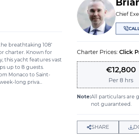
Bria
Chief Exe
CAL
he breathtaking 108'
Charter Prices:
Click P
r charter. Known for
 this yacht features vast
eps up to 8 guests.
€
12,800
om Monaco to Saint-
Per
8 hrs
week-long priva...
Note:
All particulars are 
not guaranteed.
SHARE
D