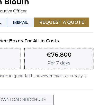
n Blouin
cutive Officer
REQUEST A QUOTE
L
EMAIL
rice Boxes For All-In Costs.
€
76,800
Per
7 days
given in good faith, however exact accuracy is
OWNLOAD BROCHURE