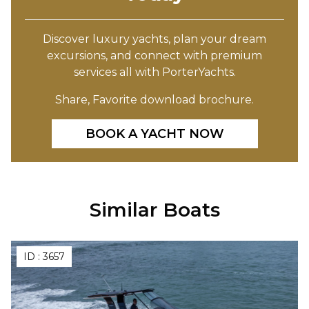
Discover luxury yachts, plan your dream
excursions, and connect with premium
services all with PorterYachts.
Share, Favorite download brochure.
BOOK A YACHT NOW
Similar Boats
ID :
3657