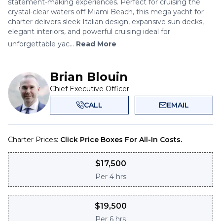
statement-making experiences. Perfect for cruising the
crystal-clear waters off Miami Beach, this mega yacht for
charter delivers sleek Italian design, expansive sun decks,
elegant interiors, and powerful cruising ideal for
unforgettable yac...
Read More
Brian Blouin
Chief Executive Officer
CALL
EMAIL
Charter Prices:
Click Price Boxes For All-In Costs.
$
17,500
Per
4 hrs
$
19,500
Per
6 hrs