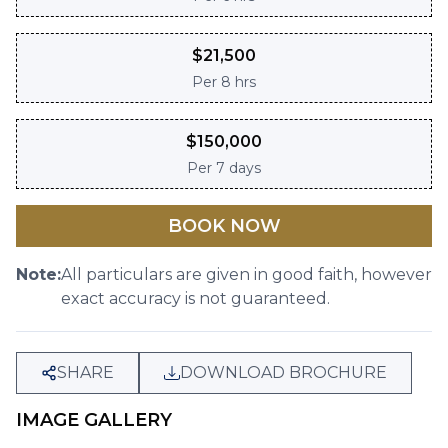
$
21,500
Per
8 hrs
$
150,000
Per
7 days
BOOK NOW
Note:
All particulars are given in good faith, however
exact accuracy is not guaranteed.
SHARE
DOWNLOAD BROCHURE
IMAGE GALLERY