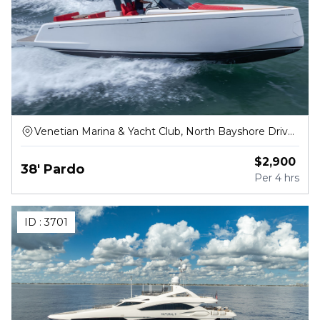
Venetian Marina & Yacht Club, North Bayshore Drive,
Miami
$
2,900
38' Pardo
Per
4 hrs
ID :
3701