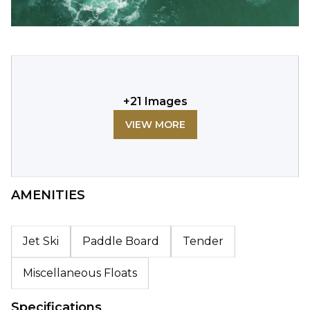
+
21
Images
VIEW MORE
AMENITIES
Jet Ski
Paddle Board
Tender
Miscellaneous Floats
Specifications