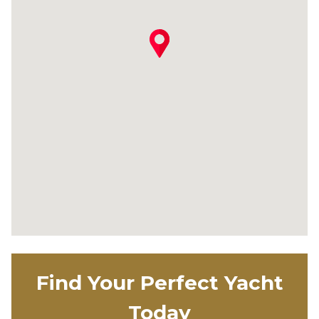
Find Your Perfect Yacht
Today