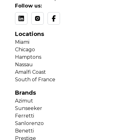
Follow us:
Locations
Miami
Chicago
Hamptons
Nassau
Amalfi Coast
South of France
Brands
Azimut
Sunseeker
Ferretti
Sanlorenzo
Benetti
Prestige