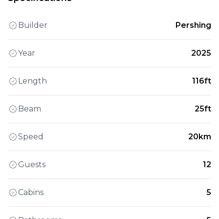
Builder
Pershing
Year
2025
Length
116ft
Beam
25ft
Speed
20km
Guests
12
Cabins
5