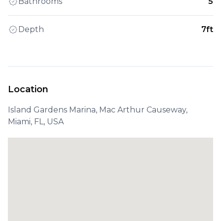
Bathrooms
5
Depth
7ft
Location
Island Gardens Marina, Mac Arthur Causeway,
Miami, FL, USA