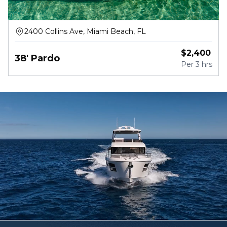
2400 Collins Ave, Miami Beach, FL
$
2,400
38' Pardo
Per
3 hrs