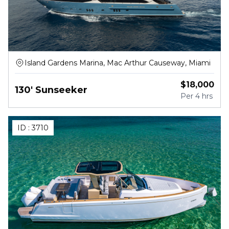
Island Gardens Marina, Mac Arthur Causeway, Miami
$
18,000
130' Sunseeker
Per
4 hrs
ID :
3710