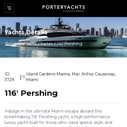
Yachts Details
Home
Yacht Charter
116' Pershing
ID:
Island Gardens Marina, Mac Arthur Causeway,
|
3729
Miami
116' Pershing
Indulge in the ultimate Miami escape aboard this
breathtaking 116' Pershing yacht, a high-performance
luxury yacht built for those who crave speed, style, and