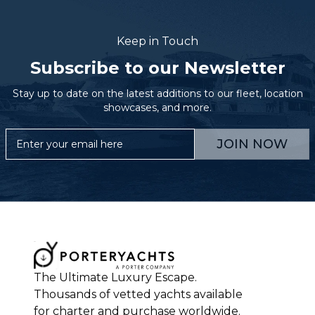
Keep in Touch
Subscribe to our Newsletter
Stay up to date on the latest additions to our fleet, location
showcases, and more.
JOIN NOW
The Ultimate Luxury Escape.
Thousands of vetted yachts available
for charter and purchase worldwide.