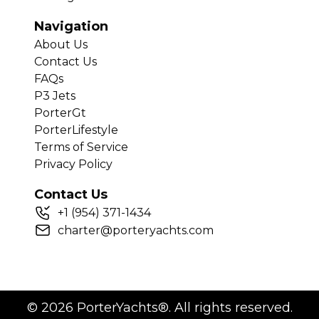
Navigation
About Us
Contact Us
FAQs
P3 Jets
PorterGt
PorterLifestyle
Terms of Service
Privacy Policy
Contact Us
+
1
(954) 371-1434
charter@porteryachts.com
©
2026
PorterYachts®. All rights reserved.