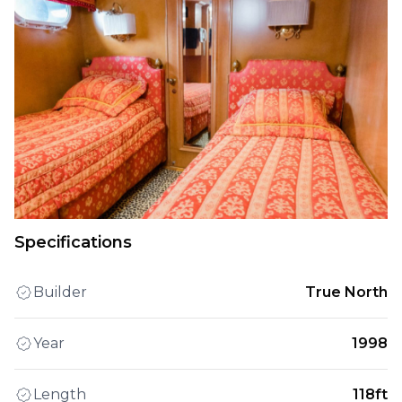
Specifications
Builder
True North
Year
1998
Length
118ft