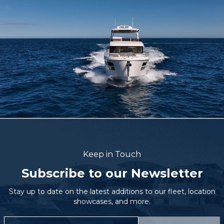
Keep in Touch
Subscribe to our Newsletter
Stay up to date on the latest additions to our fleet, location
showcases, and more.