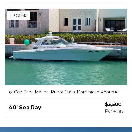
ID :
3185
Cap Cana Marina, Punta Cana, Dominican Republic
$
3,500
40' Sea Ray
Per
4 hrs