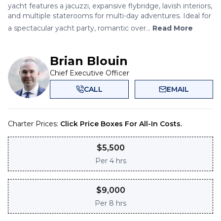
yacht features a jacuzzi, expansive flybridge, lavish interiors,
and multiple staterooms for multi-day adventures. Ideal for
a spectacular yacht party, romantic over...
Read More
Brian Blouin
Chief Executive Officer
CALL
EMAIL
Charter Prices:
Click Price Boxes For All-In Costs.
$
5,500
Per
4 hrs
$
9,000
Per
8 hrs