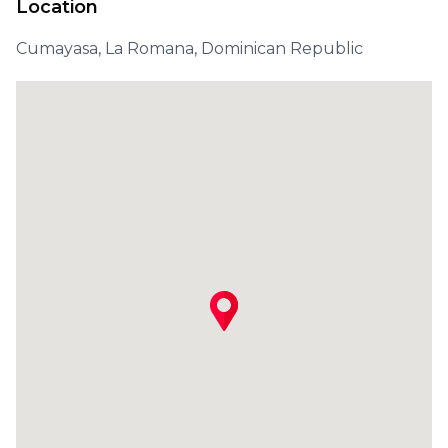
Location
Cumayasa, La Romana, Dominican Republic