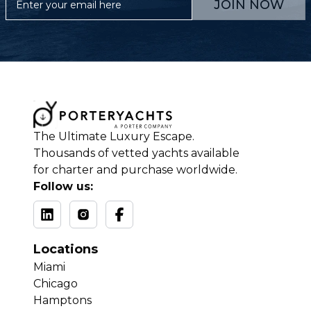
JOIN NOW
The Ultimate Luxury Escape.
Thousands of vetted yachts available
for charter and purchase worldwide.
Follow us:
Locations
Miami
Chicago
Hamptons