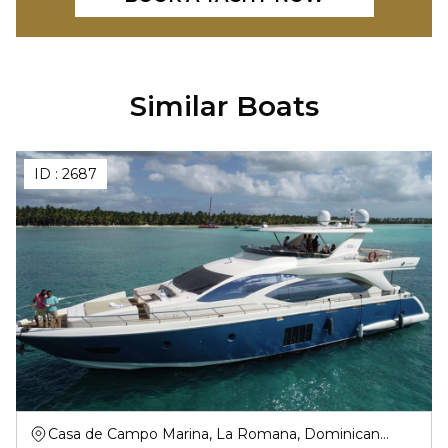
Similar Boats
ID :
2687
Casa de Campo Marina, La Romana, Dominican