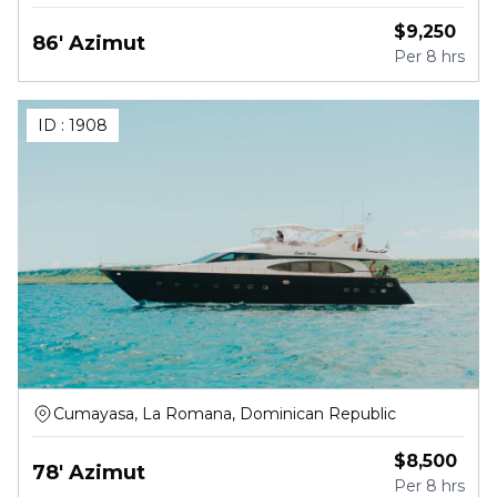
Republic
$
9,250
86' Azimut
Per
8 hrs
ID :
1908
Cumayasa, La Romana, Dominican Republic
$
8,500
78' Azimut
Per
8 hrs