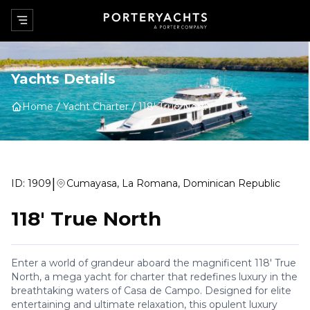
Yachts Details
Home
Yacht Charter
118' True North
|
ID:
1909
Cumayasa, La Romana, Dominican Republic
118' True North
Enter a world of grandeur aboard the magnificent 118' True
North, a mega yacht for charter that redefines luxury in the
breathtaking waters of Casa de Campo. Designed for elite
entertaining and ultimate relaxation, this opulent luxury