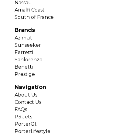
Nassau
Amalfi Coast
South of France
Brands
Azimut
Sunseeker
Ferretti
Sanlorenzo
Benetti
Prestige
Navigation
About Us
Contact Us
FAQs
P3 Jets
PorterGt
PorterLifestyle