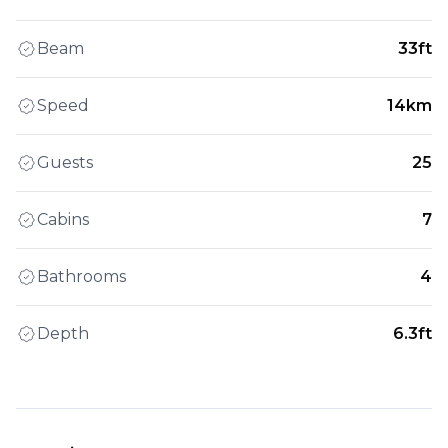
Beam
33ft
Speed
14km
Guests
25
Cabins
7
Bathrooms
4
Depth
6.3ft