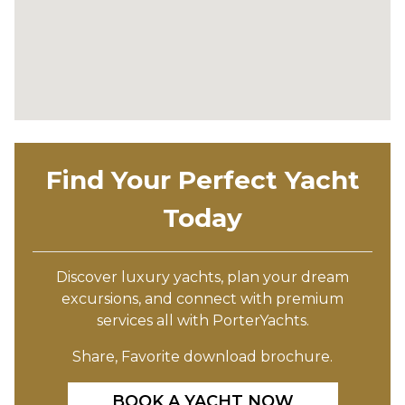
Find Your Perfect Yacht
Today
Discover luxury yachts, plan your dream
excursions, and connect with premium
services all with PorterYachts.
Share, Favorite download brochure.
BOOK A YACHT NOW