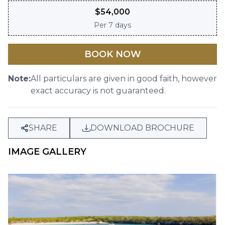
$
54,000
Per
7 days
BOOK NOW
Note:
All particulars are given in good faith, however
exact accuracy is not guaranteed.
SHARE
DOWNLOAD BROCHURE
IMAGE GALLERY