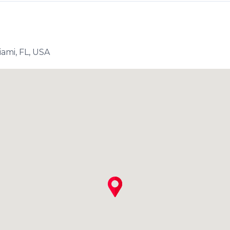
ami, FL, USA