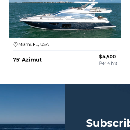
Miami, FL, USA
$
4,500
75' Azimut
Per
4 hrs
Subscri