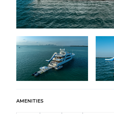
AMENITIES