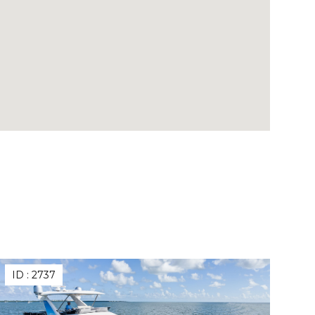
ID :
2737