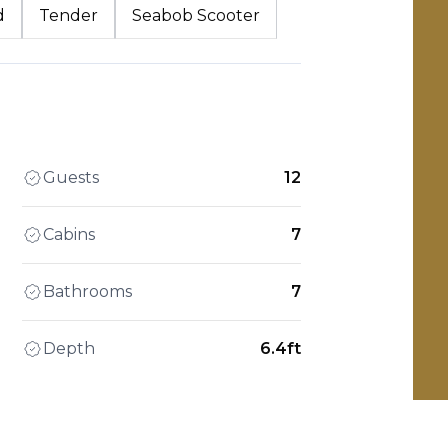
d
Tender
Seabob Scooter
Guests
12
Cabins
7
Bathrooms
7
Depth
6.4ft