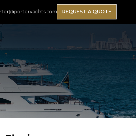
rter@porteryachts.com
REQUEST A QUOTE