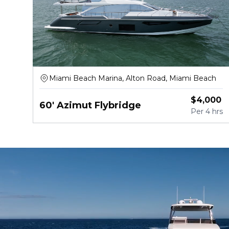
Miami Beach Marina, Alton Road, Miami Beach
$
4,000
60' Azimut Flybridge
Per
4 hrs