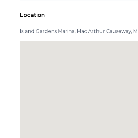
Location
Island Gardens Marina, Mac Arthur Causeway, Mi