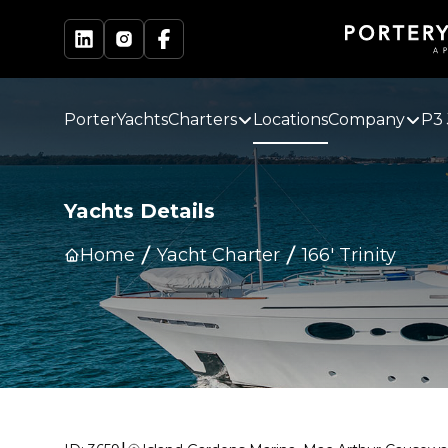
PorterYachts
Charters
Locations
Company
P3 
Yachts Details
Home
Yacht Charter
166' Trinity