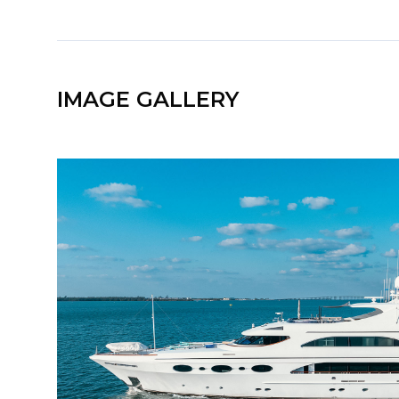
IMAGE GALLERY