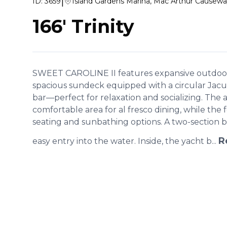
|
ID:
3659
Island Gardens Marina, Mac Arthur Causewa
166' Trinity
SWEET CAROLINE II features expansive outdoor 
spacious sundeck equipped with a circular Jacuz
bar—perfect for relaxation and socializing. The 
comfortable area for al fresco dining, while the 
seating and sunbathing options. A two-section 
R
easy entry into the water. Inside, the yacht b...