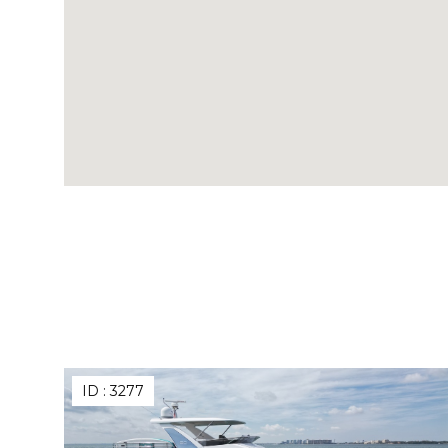
ID :
3277