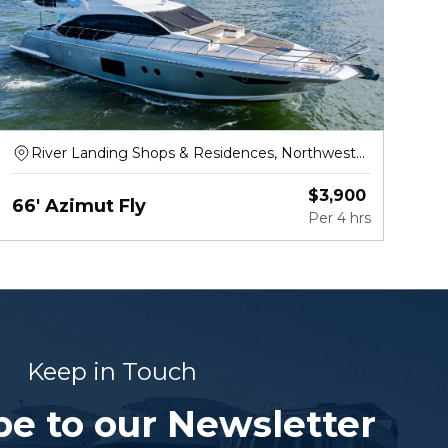
River Landing Shops & Residences, Northwest
North River Drive, Miami
$
3,900
66' Azimut Fly
Per
4 hrs
Keep in Touch
be to our Newsletter