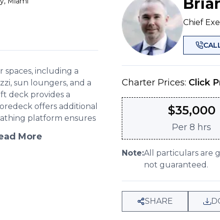
Bria
y, Miami
Chief Exe
CAL
spaces, including a
Charter Prices:
Click P
zi, sun loungers, and a
aft deck provides a
foredeck offers additional
$
35,000
bathing platform ensures
Per
8 hrs
ead More
Note:
All particulars are 
not guaranteed.
SHARE
D