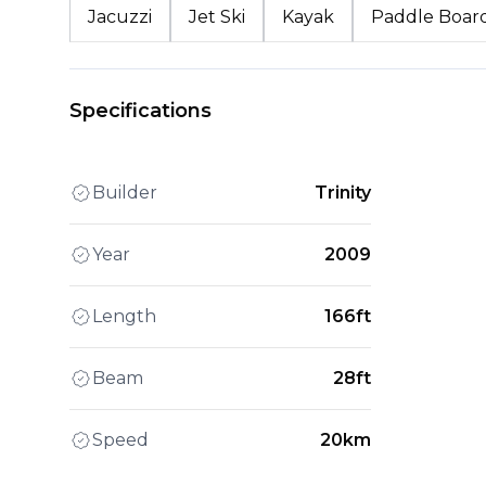
Jacuzzi
Jet Ski
Kayak
Paddle Boar
Specifications
Builder
Trinity
Year
2009
Length
166ft
Beam
28ft
Speed
20km