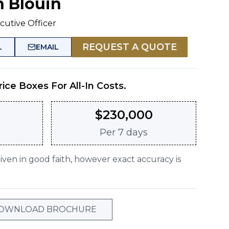
n Blouin
cutive Officer
REQUEST A QUOTE
L
EMAIL
rice Boxes For All-In Costs.
$
230,000
Per
7 days
given in good faith, however exact accuracy is
OWNLOAD BROCHURE