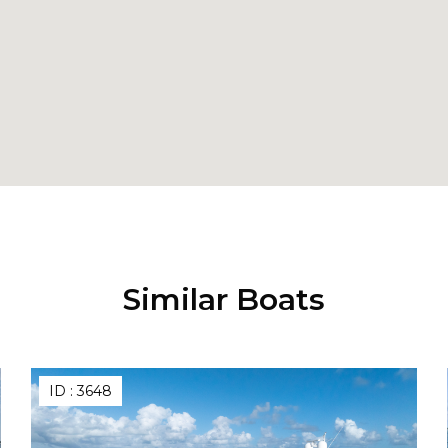
Similar Boats
ID :
3648