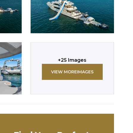
+
25
Images
VIEW MORE
IMAGES