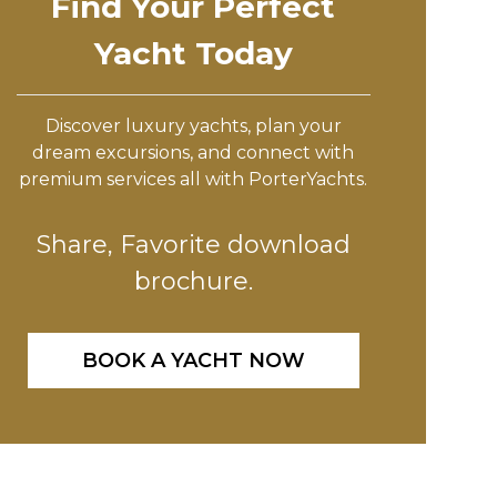
Find Your Perfect
Yacht Today
Discover luxury yachts, plan your
dream excursions, and connect with
premium services all with PorterYachts.
Share, Favorite download
brochure.
BOOK A YACHT NOW