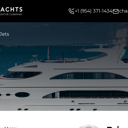
+
1
(954) 371-1434
cha
Jets