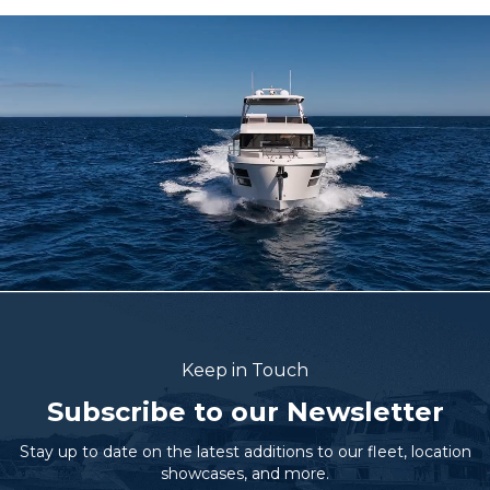
Keep in Touch
Subscribe to our Newsletter
Stay up to date on the latest additions to our fleet, location
showcases, and more.