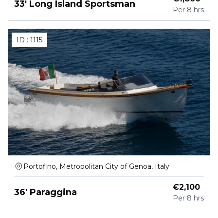
33' Long Island Sportsman
Per
8 hrs
ID :
1115
Portofino, Metropolitan City of Genoa, Italy
€
2,100
36' Paraggina
Per
8 hrs