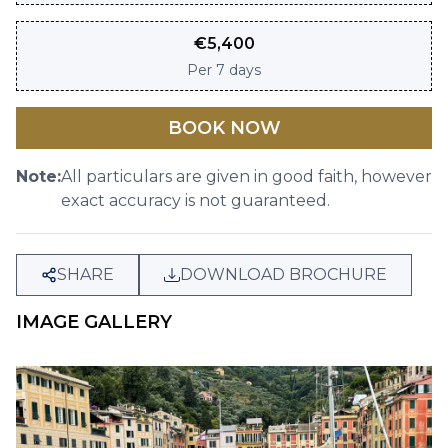
€
5,400
Per
7 days
BOOK NOW
Note:
All particulars are given in good faith, however
exact accuracy is not guaranteed.
SHARE
DOWNLOAD BROCHURE
IMAGE GALLERY