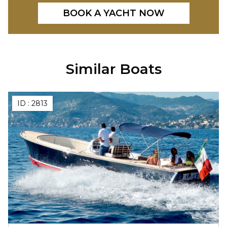
BOOK A YACHT NOW
Similar Boats
ID :
2813