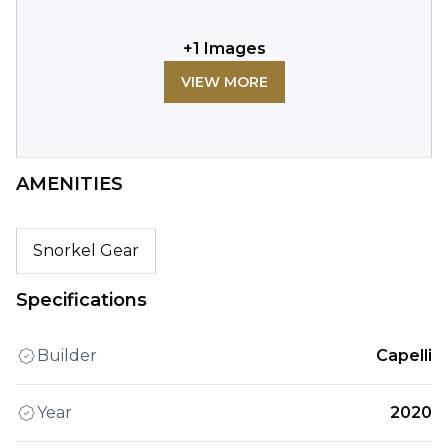
+
1
Images
VIEW MORE
AMENITIES
Snorkel Gear
Specifications
Builder
Capelli
Year
2020