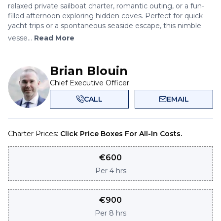
relaxed private sailboat charter, romantic outing, or a fun-
filled afternoon exploring hidden coves. Perfect for quick
yacht trips or a spontaneous seaside escape, this nimble
vesse...
Read More
Brian Blouin
Chief Executive Officer
CALL
EMAIL
Charter Prices:
Click Price Boxes For All-In Costs.
€
600
Per
4 hrs
€
900
Per
8 hrs