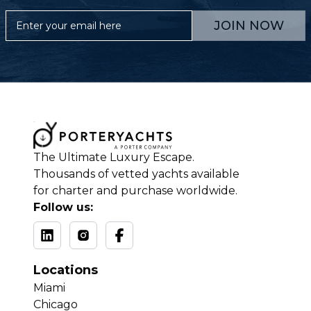
JOIN NOW
The Ultimate Luxury Escape.
Thousands of vetted yachts available
for charter and purchase worldwide.
Follow us:
Locations
Miami
Chicago