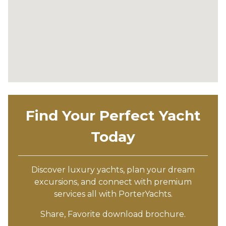
Find Your Perfect Yacht
Today
Discover luxury yachts, plan your dream
excursions, and connect with premium
services all with PorterYachts.
Share, Favorite download brochure.