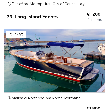
Portofino, Metropolitan City of Genoa, Italy
€
1,200
33' Long Island Yachts
Per
4 hrs
ID :
1483
Marina di Portofino, Via Roma, Portofino
€
1,800