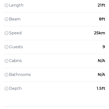
Length
21ft
Beam
8ft
Speed
25km
Guests
9
Cabins
N/A
Bathrooms
N/A
Depth
1.5ft