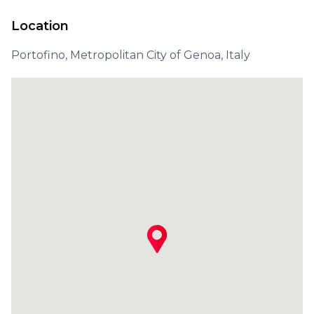
Location
Portofino, Metropolitan City of Genoa, Italy