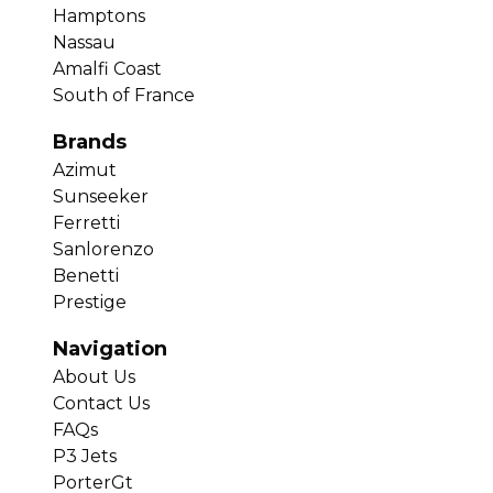
Hamptons
Nassau
Amalfi Coast
South of France
Brands
Azimut
Sunseeker
Ferretti
Sanlorenzo
Benetti
Prestige
Navigation
About Us
Contact Us
FAQs
P3 Jets
PorterGt