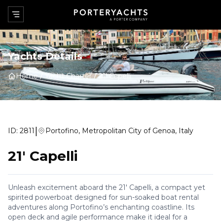
Yachts Details
Home
Yacht Charter
21' Capelli
|
ID:
2811
Portofino, Metropolitan City of Genoa, Italy
21' Capelli
Unleash excitement aboard the 21' Capelli, a compact yet
spirited powerboat designed for sun-soaked boat rental
adventures along Portofino’s enchanting coastline. Its
open deck and agile performance make it ideal for a