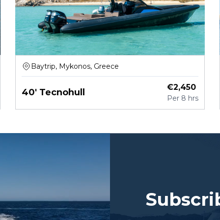
Baytrip, Mykonos, Greece
€
2,450
40' Tecnohull
Per
8 hrs
Subscri