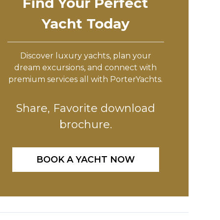
Find Your Perfect
Yacht Today
Discover luxury yachts, plan your
dream excursions, and connect with
premium services all with PorterYachts.
Share, Favorite download
brochure.
BOOK A YACHT NOW