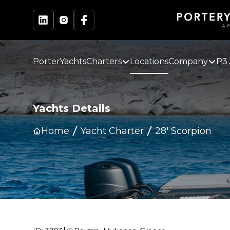
PorterYachts
Charters
Locations
Company
P3 
Yachts Details
Home
Yacht Charter
28' Scorpion