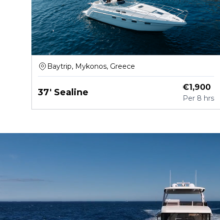
Baytrip, Mykonos, Greece
€
1,900
37' Sealine
Per
8 hrs