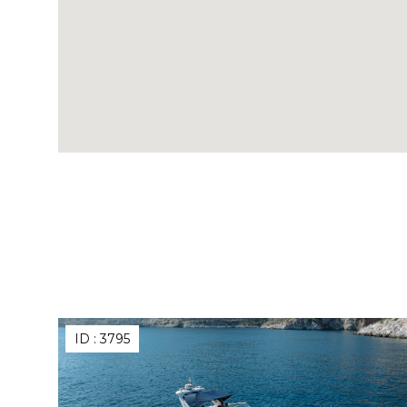
ID :
3795