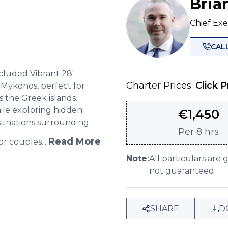
Bria
Chief Exe
CAL
ncluded Vibrant 28'
Charter Prices:
Click P
 Mykonos, perfect for
 the Greek islands.
ile exploring hidden
€
1,450
tinations surrounding
Per
8 hrs
Read More
or couples...
Note:
All particulars are 
not guaranteed.
SHARE
D