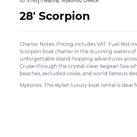
|
ID:
3793
Baytrip, Mykonos, Greece
28' Scorpion
Charter Notes: Pricing includes VAT. Fuel Not I
Scorpion boat charter in the stunning waters of
unforgettable island-hopping adventures across
Cruise through the crystal-clear Aegean Sea wh
beaches, secluded coves, and world-famous des
Mykonos. This stylish luxury boat rental is ideal f