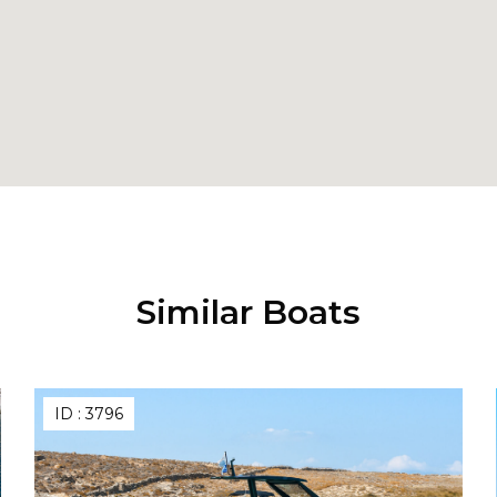
Similar Boats
ID :
3796