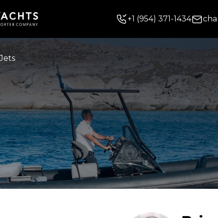
+
1
(954) 371-1434
cha
Jets