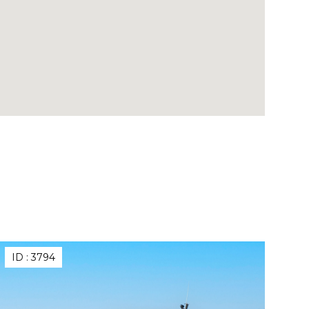
ID :
3794