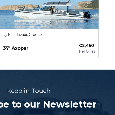
Kalo Livadi, Greece
€
2,450
37' Axopar
Per
8 hrs
Keep in Touch
be to our Newsletter