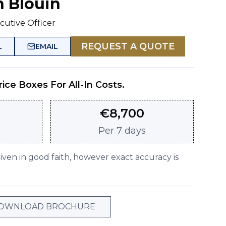
n Blouin
cutive Officer
REQUEST A QUOTE
L
EMAIL
rice Boxes For All-In Costs.
€
8,700
Per
7 days
given in good faith, however exact accuracy is
OWNLOAD BROCHURE