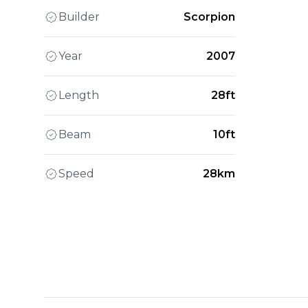
Builder
Scorpion
Year
2007
Length
28ft
Beam
10ft
Speed
28km