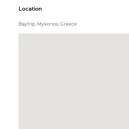
Location
Baytrip, Mykonos, Greece