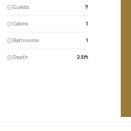
Guests
7
Cabins
1
Bathrooms
1
Depth
2.5ft