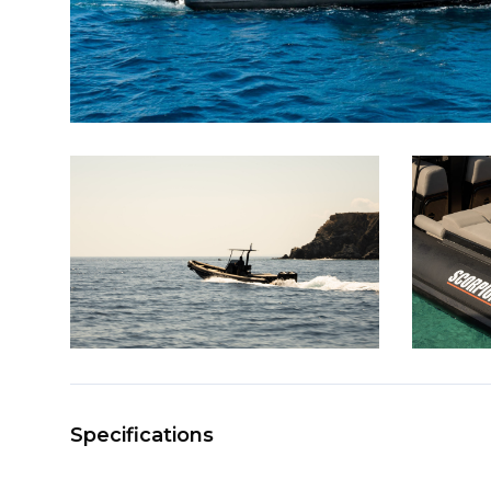
Specifications