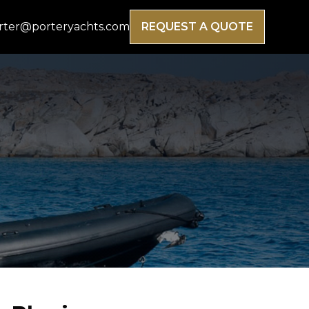
rter@porteryachts.com
REQUEST A QUOTE