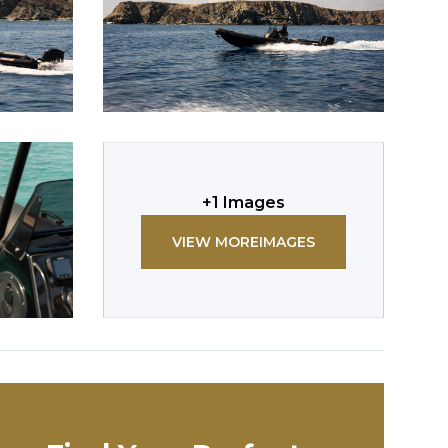
+
1
Images
VIEW MORE
IMAGES