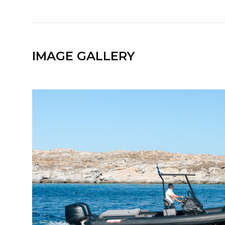
IMAGE GALLERY