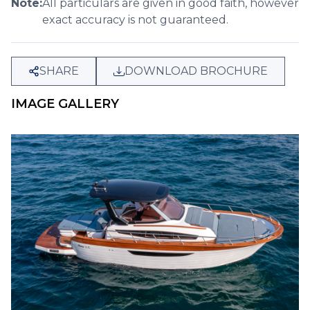
Note:
All particulars are given in good faith, however
exact accuracy is not guaranteed.
SHARE
DOWNLOAD BROCHURE
IMAGE GALLERY