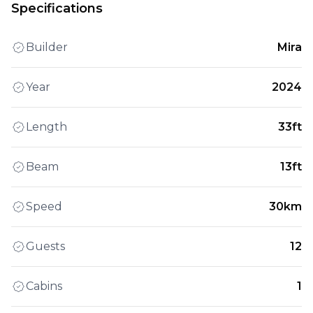
Specifications
Builder
Mira
Year
2024
Length
33ft
Beam
13ft
Speed
30km
Guests
12
Cabins
1