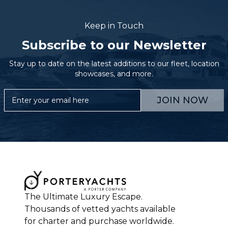
Keep in Touch
Subscribe to our Newsletter
Stay up to date on the latest additions to our fleet, location
showcases, and more.
JOIN NOW
The Ultimate Luxury Escape.
Thousands of vetted yachts available
for charter and purchase worldwide.