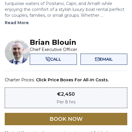
turquoise waters of Positano, Capri, and Amalfi while
enjoying the comfort of a stylish luxury boat rental perfect
for couples, families, or small groups. Whether ...
Read More
Brian Blouin
Chief Executive Officer
CALL
EMAIL
Charter Prices:
Click Price Boxes For All-In Costs.
€
2,450
Per
8 hrs
BOOK NOW