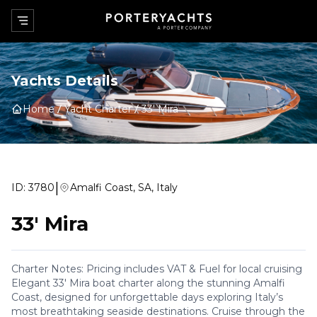
Yachts Details
Home
Yacht Charter
33' Mira
|
ID:
3780
Amalfi Coast, SA, Italy
33' Mira
Charter Notes: Pricing includes VAT & Fuel for local cruising
Elegant 33' Mira boat charter along the stunning Amalfi
Coast, designed for unforgettable days exploring Italy’s
most breathtaking seaside destinations. Cruise through the