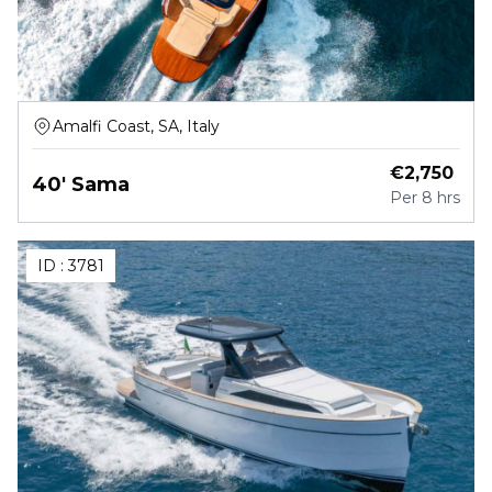
Amalfi Coast, SA, Italy
€
2,750
40' Sama
Per
8 hrs
ID :
3781