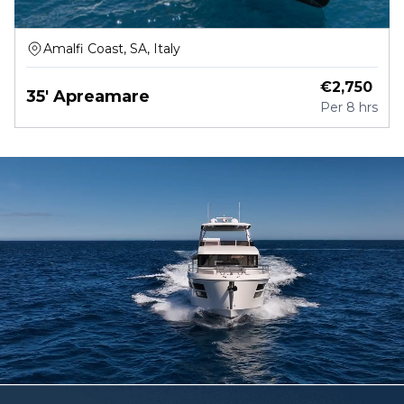
Amalfi Coast, SA, Italy
€
2,750
35' Apreamare
Per
8 hrs