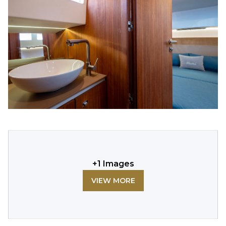
+
1
Images
VIEW MORE