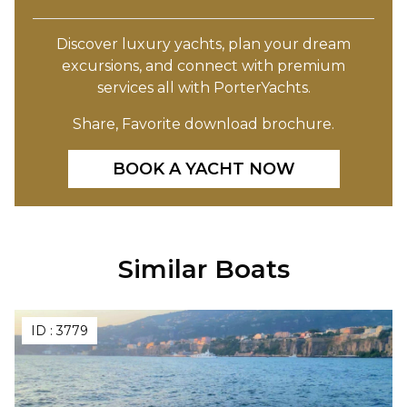
Discover luxury yachts, plan your dream
excursions, and connect with premium
services all with PorterYachts.
Share, Favorite download brochure.
BOOK A YACHT NOW
Similar Boats
ID :
3779