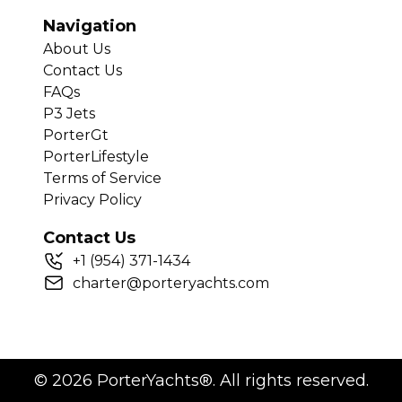
Navigation
About Us
Contact Us
FAQs
P3 Jets
PorterGt
PorterLifestyle
Terms of Service
Privacy Policy
Contact Us
+
1
(954) 371-1434
charter@porteryachts.com
©
2026
PorterYachts®. All rights reserved.