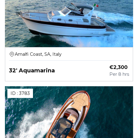
Amalfi Coast, SA, Italy
€
2,300
32' Aquamarina
Per
8 hrs
ID :
3783