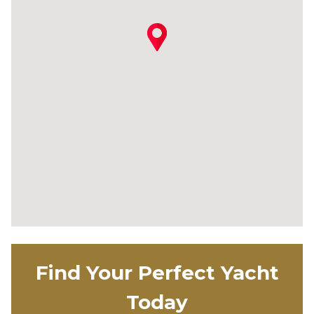
Find Your Perfect Yacht
Today