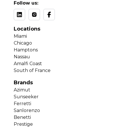
Follow us:
Locations
Miami
Chicago
Hamptons
Nassau
Amalfi Coast
South of France
Brands
Azimut
Sunseeker
Ferretti
Sanlorenzo
Benetti
Prestige