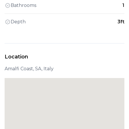
Bathrooms
1
Depth
3ft
Location
Amalfi Coast, SA, Italy