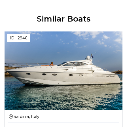
Similar Boats
ID :
2946
Sardinia, Italy