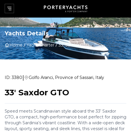
Yachts Details
Home
Yacht Charter
33' Saxdor GTO
|
ID:
3380
Golfo Aranci, Province of Sassari, Italy
33' Saxdor GTO
Speed meets Scandinavian style aboard the 33' Saxdor
GTO, a compact, high-performance boat perfect for zipping
through Sardinia’s vibrant coastline. With a wide-open deck
layout, sporty seating, and sleek lines, this vessel is ideal for