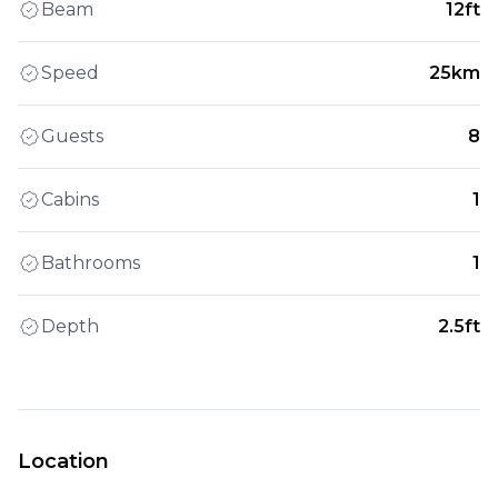
Beam
12ft
Speed
25km
Guests
8
Cabins
1
Bathrooms
1
Depth
2.5ft
Location