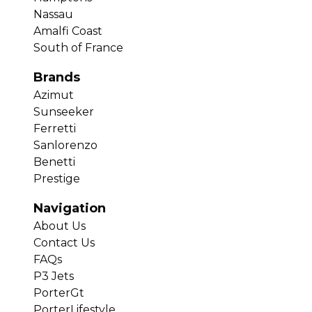
Nassau
Amalfi Coast
South of France
Brands
Azimut
Sunseeker
Ferretti
Sanlorenzo
Benetti
Prestige
Navigation
About Us
Contact Us
FAQs
P3 Jets
PorterGt
PorterLifestyle