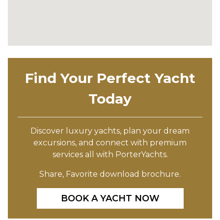
Find Your Perfect Yacht
Today
Discover luxury yachts, plan your dream
excursions, and connect with premium
services all with PorterYachts.
Share, Favorite download brochure.
BOOK A YACHT NOW