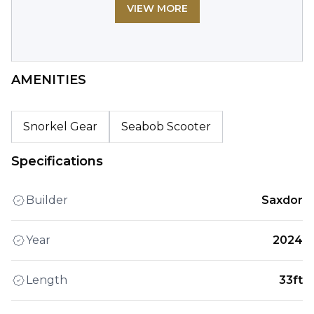
VIEW MORE
AMENITIES
Snorkel Gear
Seabob Scooter
Specifications
Builder
Saxdor
Year
2024
Length
33ft