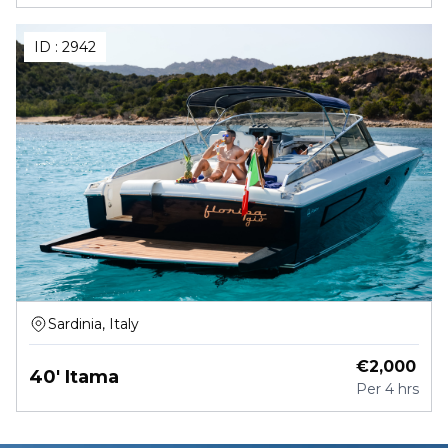
ID :
2942
Sardinia, Italy
€
2,000
40' Itama
Per
4 hrs