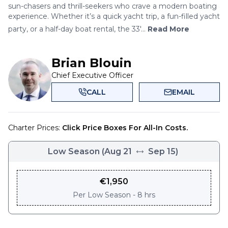
sun-chasers and thrill-seekers who crave a modern boating
experience. Whether it’s a quick yacht trip, a fun-filled yacht
party, or a half-day boat rental, the 33'...
Read More
Brian Blouin
Chief Executive Officer
CALL
EMAIL
Charter Prices:
Click Price Boxes For All-In Costs.
Low Season
(
Aug 21
Sep 15
)
€
1,950
Per
Low Season - 8 hrs