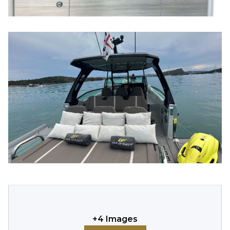
+
4
Images