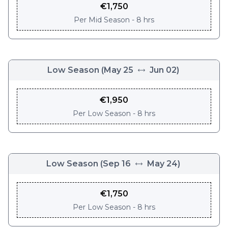
€
1,750
Per
Mid Season - 8 hrs
Low Season
(
May 25
Jun 02
)
€
1,950
Per
Low Season - 8 hrs
Low Season
(
Sep 16
May 24
)
€
1,750
Per
Low Season - 8 hrs