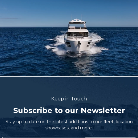
Keep in Touch
Subscribe to our Newsletter
Stay up to date on the latest additions to our fleet, location
showcases, and more.