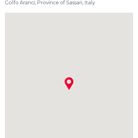
Golfo Aranci, Province of Sassari, Italy