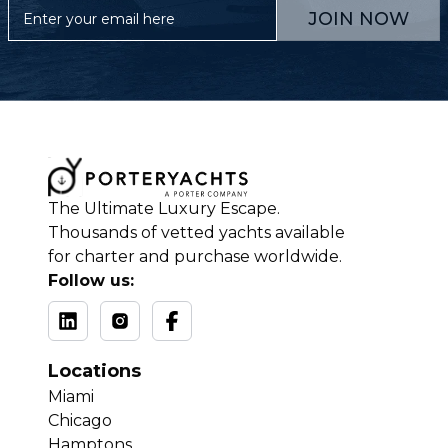
JOIN NOW
The Ultimate Luxury Escape.
Thousands of vetted yachts available
for charter and purchase worldwide.
Follow us:
Locations
Miami
Chicago
Hamptons