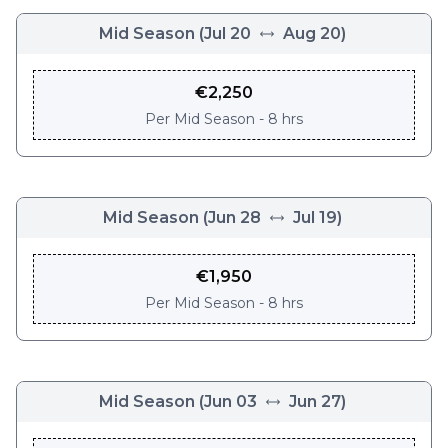
Mid Season
(
Jul 20
Aug 20
)
€
2,250
Per
Mid Season - 8 hrs
Mid Season
(
Jun 28
Jul 19
)
€
1,950
Per
Mid Season - 8 hrs
Mid Season
(
Jun 03
Jun 27
)