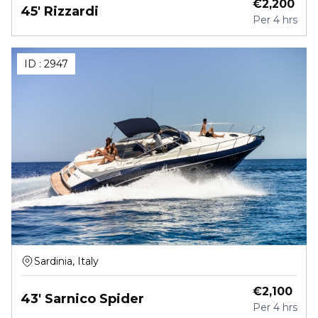
€
2,200
45' Rizzardi
Per
4 hrs
ID :
2947
Sardinia, Italy
€
2,100
43' Sarnico Spider
Per
4 hrs