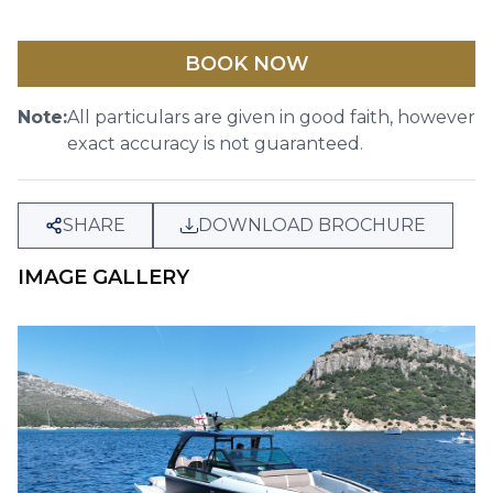
BOOK NOW
Note:
All particulars are given in good faith, however
exact accuracy is not guaranteed.
SHARE
DOWNLOAD BROCHURE
IMAGE GALLERY