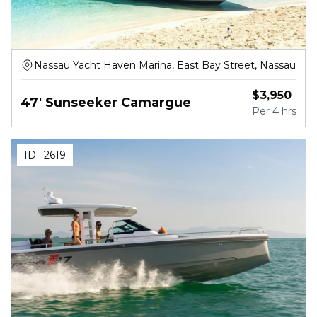
Nassau Yacht Haven Marina, East Bay Street, Nassau
$
3,950
47' Sunseeker Camargue
Per
4 hrs
ID :
2619