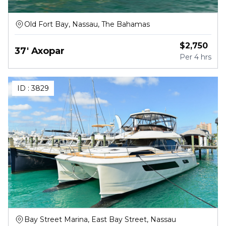
Old Fort Bay, Nassau, The Bahamas
$
2,750
37' Axopar
Per
4 hrs
ID :
3829
Bay Street Marina, East Bay Street, Nassau