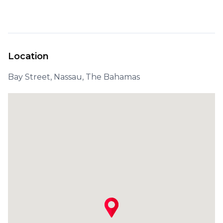
Location
Bay Street, Nassau, The Bahamas