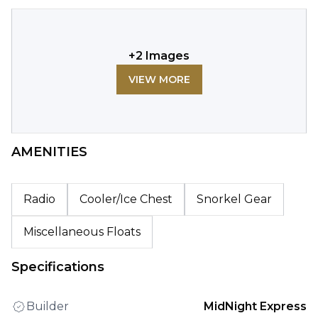
+
2
Images
VIEW MORE
AMENITIES
Radio
Cooler/Ice Chest
Snorkel Gear
Miscellaneous Floats
Specifications
Builder
MidNight Express