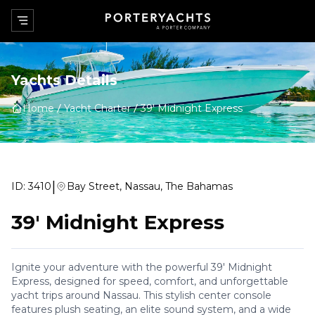
Yachts Details
Home
Yacht Charter
39' Midnight Express
|
ID:
3410
Bay Street, Nassau, The Bahamas
39' Midnight Express
Ignite your adventure with the powerful 39' Midnight
Express, designed for speed, comfort, and unforgettable
yacht trips around Nassau. This stylish center console
features plush seating, an elite sound system, and a wide