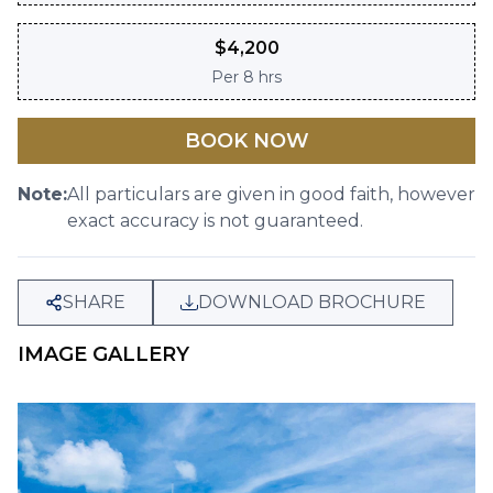
$
4,200
Per
8 hrs
BOOK NOW
Note:
All particulars are given in good faith, however
exact accuracy is not guaranteed.
SHARE
DOWNLOAD BROCHURE
IMAGE GALLERY