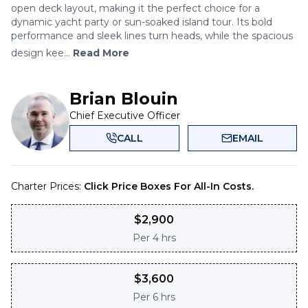
open deck layout, making it the perfect choice for a
dynamic yacht party or sun-soaked island tour. Its bold
performance and sleek lines turn heads, while the spacious
design kee...
Read More
Brian Blouin
Chief Executive Officer
CALL
EMAIL
Charter Prices:
Click Price Boxes For All-In Costs.
$
2,900
Per
4 hrs
$
3,600
Per
6 hrs