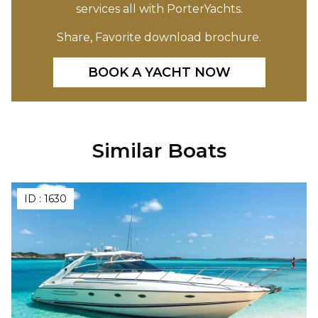
services all with PorterYachts.
Share, Favorite download brochure.
BOOK A YACHT NOW
Similar Boats
ID :
1630