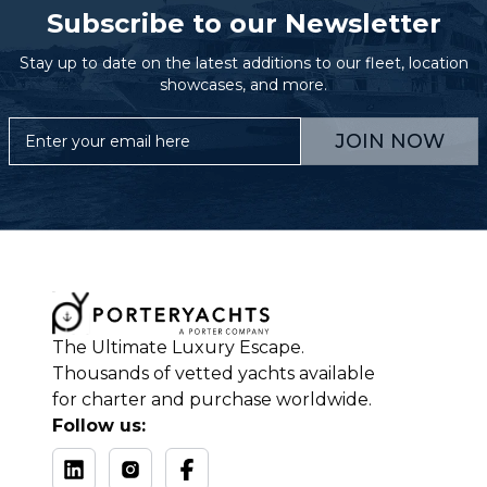
Subscribe to our Newsletter
Stay up to date on the latest additions to our fleet, location
showcases, and more.
JOIN NOW
The Ultimate Luxury Escape.
Thousands of vetted yachts available
for charter and purchase worldwide.
Follow us: