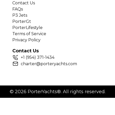
Contact Us
FAQs
P3 Jets
PorterGt
PorterLifestyle
Terms of Service
Privacy Policy
Contact Us
+
1
(954) 371-1434
charter@porteryachts.com
©
2026
PorterYachts®. All rights reserved.