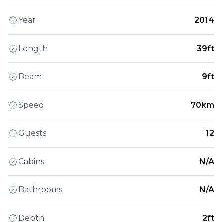
Year
2014
Length
39ft
Beam
9ft
Speed
70km
Guests
12
Cabins
N/A
Bathrooms
N/A
Depth
2ft