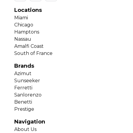
Locations
Miami
Chicago
Hamptons
Nassau
Amalfi Coast
South of France
Brands
Azimut
Sunseeker
Ferretti
Sanlorenzo
Benetti
Prestige
Navigation
About Us