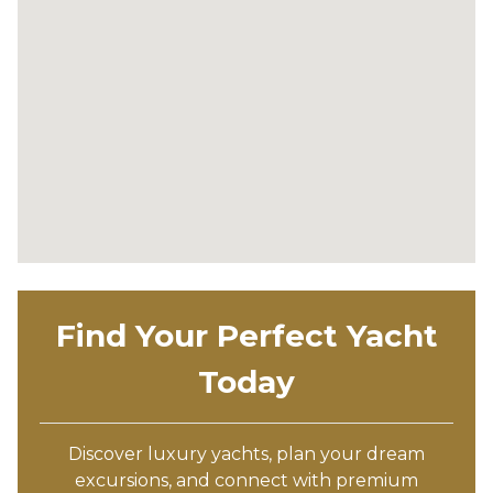
Find Your Perfect Yacht
Today
Discover luxury yachts, plan your dream
excursions, and connect with premium