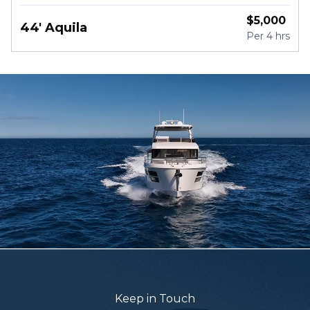
$
5,000
44' Aquila
Per
4 hrs
Keep in Touch