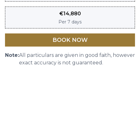
€
14,880
Per
7 days
BOOK NOW
Note:
All particulars are given in good faith, however
exact accuracy is not guaranteed.
SHARE
DOWNLOAD BROCHURE
IMAGE GALLERY