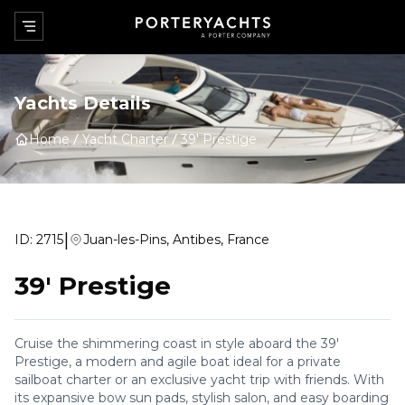
Yachts Details
Home
Yacht Charter
39' Prestige
|
ID:
2715
Juan-les-Pins, Antibes, France
39' Prestige
Cruise the shimmering coast in style aboard the 39'
Prestige, a modern and agile boat ideal for a private
sailboat charter or an exclusive yacht trip with friends. With
its expansive bow sun pads, stylish salon, and easy boarding