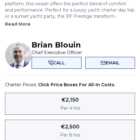
platform, this vessel offers the perfect blend of comfort
and performance. Perfect for a luxury yacht charter day trip
or a sunset yacht party, the 39’ Prestige transform...
Read More
Brian Blouin
Chief Executive Officer
CALL
EMAIL
Charter Prices:
Click Price Boxes For All-In Costs.
€
2,150
Per
4 hrs
€
2,500
Per
8 hrs