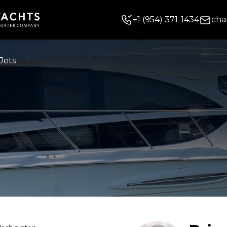
+
1
(954) 371-1434
cha
Jets