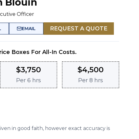
n Blouin
cutive Officer
REQUEST A QUOTE
L
EMAIL
rice Boxes For All-In Costs.
$
3,750
$
4,500
Per
6 hrs
Per
8 hrs
given in good faith, however exact accuracy is