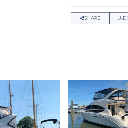
SHARE
D