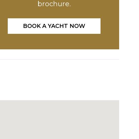
brochure.
BOOK A YACHT NOW