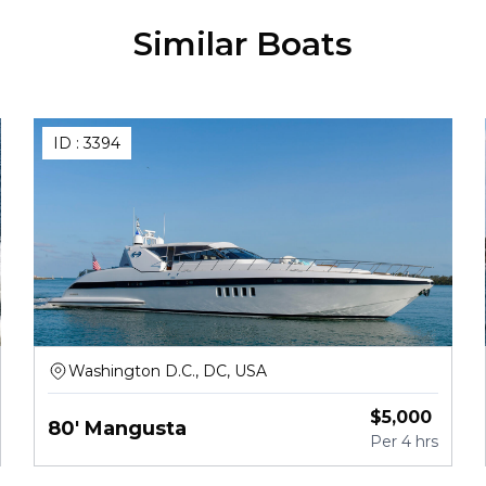
Similar Boats
ID :
3394
Washington D.C., DC, USA
$
5,000
80' Mangusta
Per
4 hrs