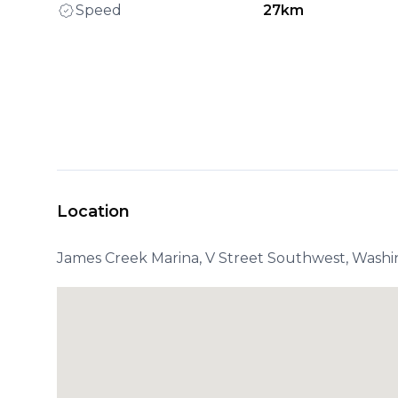
Speed
27km
Location
James Creek Marina, V Street Southwest, Washi