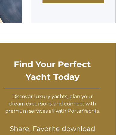
Find Your Perfect
Yacht Today
Discover luxury yachts, plan your
dream excursions, and connect with
premium services all with PorterYachts.
Share, Favorite download