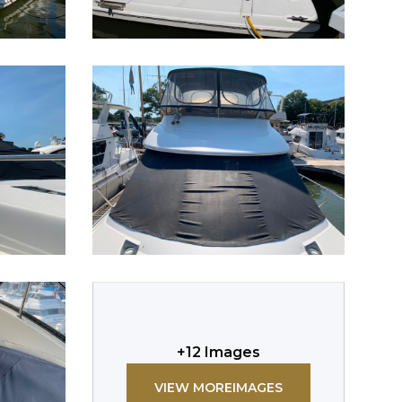
+
12
Images
VIEW MORE
IMAGES