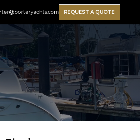
rter@porteryachts.com
REQUEST A QUOTE