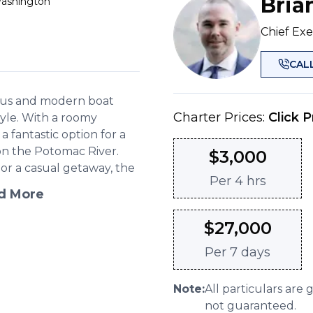
Bria
Washington
Chief Exe
CAL
cious and modern boat
Charter Prices:
Click P
style. With a roomy
 a fantastic option for a
 on the Potomac River.
$
3,000
or a casual getaway, the
Per
4 hrs
d More
$
27,000
Per
7 days
Note:
All particulars are 
not guaranteed.