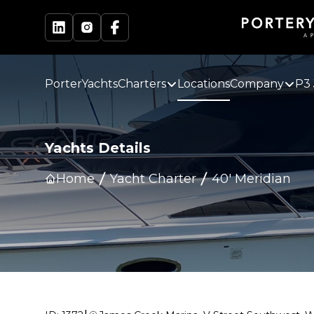
PorterYachts
Charters
Locations
Company
P3 
Yachts Details
Home
Yacht Charter
40' Meridian