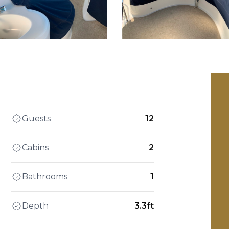
Guests
12
Cabins
2
Bathrooms
1
Depth
3.3ft