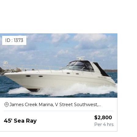
ID :
1373
James Creek Marina, V Street Southwest,
Washington
$
2,800
45' Sea Ray
Per
4 hrs