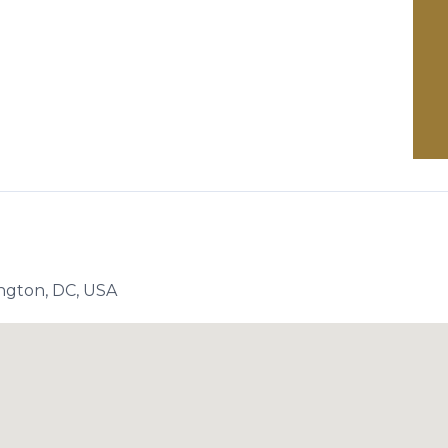
ngton, DC, USA