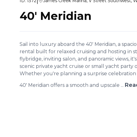
|
ID:
1372
James Creek Marina, V Street Southwest, 
40' Meridian
Sail into luxury aboard the 40' Meridian, a spa
rental built for relaxed cruising and hosting in 
flybridge, inviting salon, and panoramic views, it's
scenic private yacht cruise or small yacht party
Whether you're planning a surprise celebration 
Rea
40' Meridian offers a smooth and upscale ...