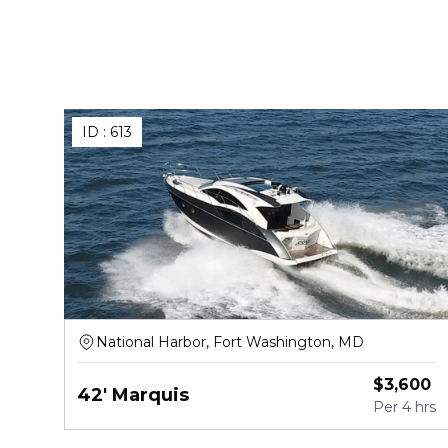
ID :
613
National Harbor, Fort Washington, MD
$
3,600
42' Marquis
Per
4 hrs