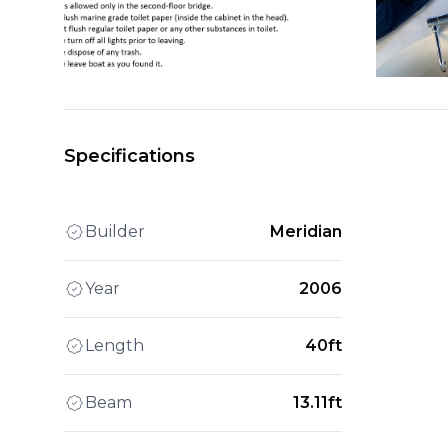
Specifications
Builder
Meridian
Year
2006
Length
40ft
Beam
13.11ft