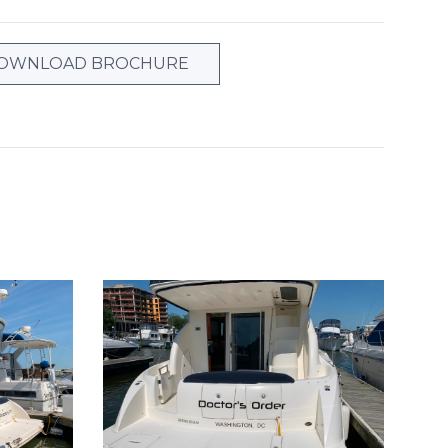
OWNLOAD BROCHURE