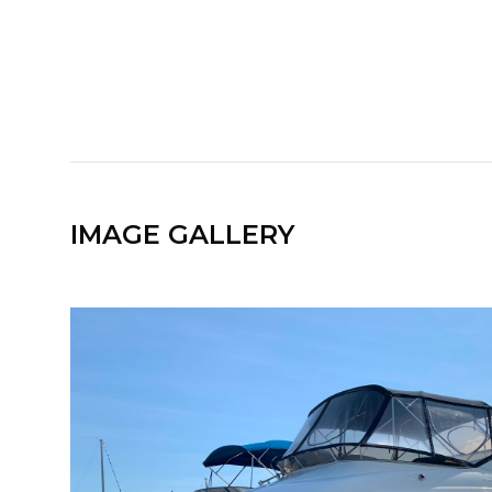
IMAGE GALLERY