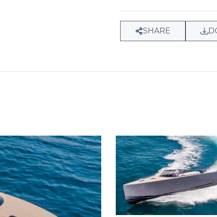
SHARE
D