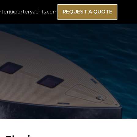
rter@porteryachts.com
REQUEST A QUOTE