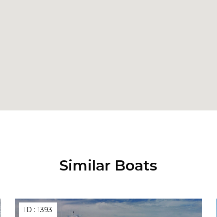
Similar Boats
ID :
1393