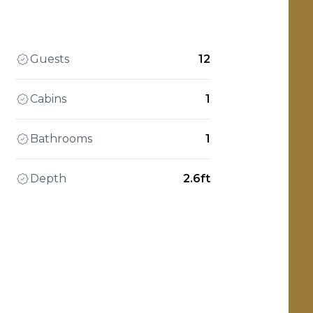
Guests
12
Cabins
1
Bathrooms
1
Depth
2.6ft