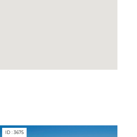
ID :
3675