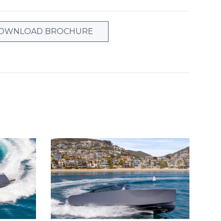
OWNLOAD BROCHURE