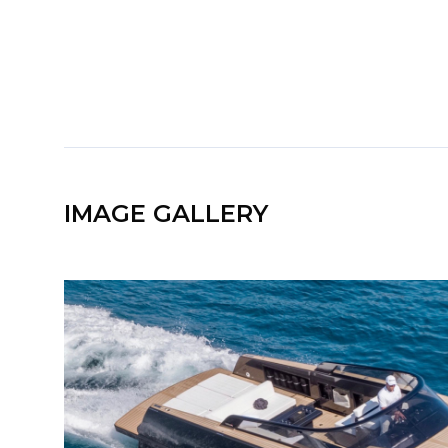
IMAGE GALLERY