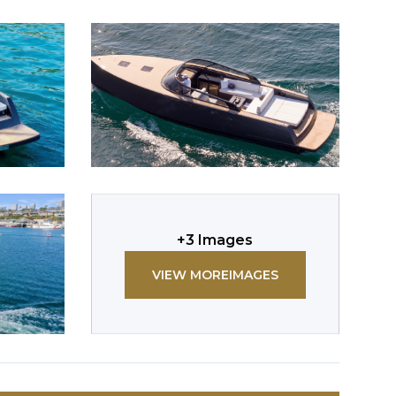
+
3
Images
VIEW MORE
IMAGES