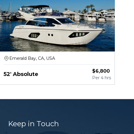
Emerald Bay, CA, USA
$
6,800
52' Absolute
Per
4 hrs
Keep in Touch