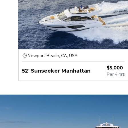
Newport Beach, CA, USA
$
5,000
52' Sunseeker Manhattan
Per
4 hrs