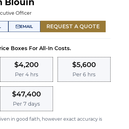
n Blouin
cutive Officer
REQUEST A QUOTE
L
EMAIL
rice Boxes For All-In Costs.
$
4,200
$
5,600
Per
4 hrs
Per
6 hrs
$
47,400
Per
7 days
given in good faith, however exact accuracy is