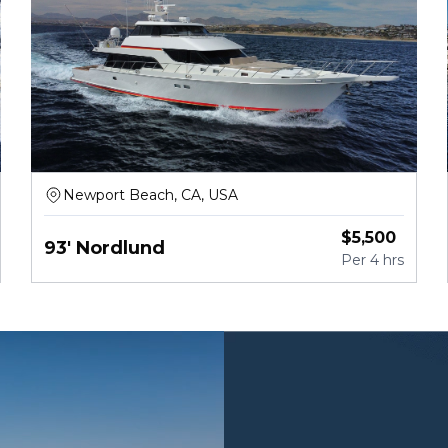
Newport Beach, CA, USA
$
5,500
93' Nordlund
Per
4 hrs