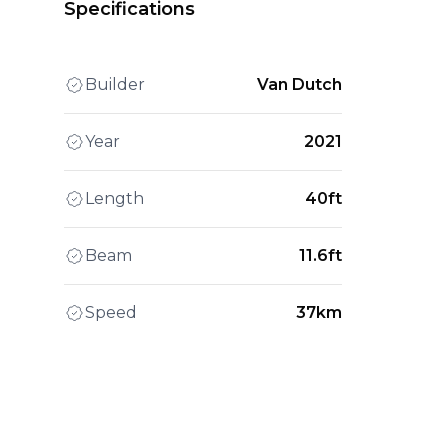
Specifications
Builder
Van Dutch
Year
2021
Length
40ft
Beam
11.6ft
Speed
37km