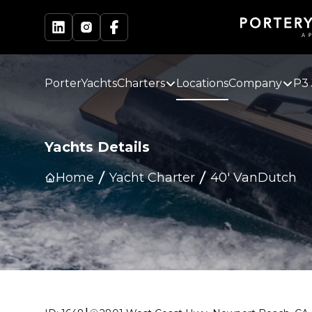
PorterYachts
Charters
Locations
Company
P3 
Yachts Details
Home
Yacht Charter
40' VanDutch