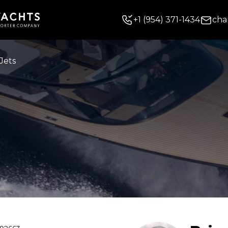
+
1
(954) 371-1434
cha
Jets