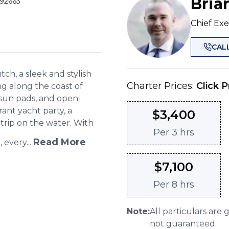
Bria
 92663
Chief Exe
CAL
h, a sleek and stylish
Charter Prices:
Click P
ng along the coast of
 sun pads, and open
rant yacht party, a
$
3,400
 trip on the water. With
Per
3 hrs
Read More
every...
$
7,100
Per
8 hrs
Note:
All particulars are 
not guaranteed.