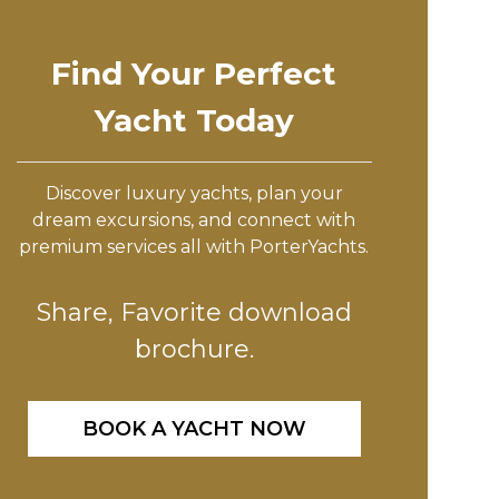
Find Your Perfect
Yacht Today
Discover luxury yachts, plan your
dream excursions, and connect with
premium services all with PorterYachts.
Share, Favorite download
brochure.
BOOK A YACHT NOW