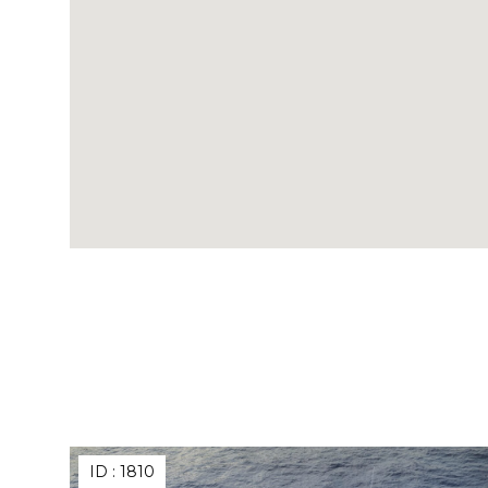
ID :
1810