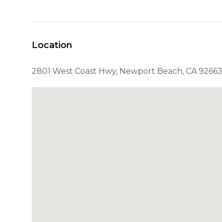
Location
2801 West Coast Hwy, Newport Beach, CA 92663