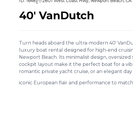
|
ID:
1648
2801 West Coast Hwy, Newport Beach, CA
40' VanDutch
Turn heads aboard the ultra-modern 40' VanDutc
luxury boat rental designed for high-end cruisi
Newport Beach. Its minimalist design, oversized
cockpit layout make it the perfect boat for a vib
romantic private yacht cruise, or an elegant day
iconic European flair and performance to match, 