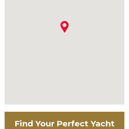
Find Your Perfect Yacht