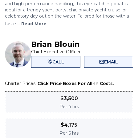
and high-performance handling, this eye-catching boat is
ideal for a trendy yacht party, chic private yacht cruise, or
celebratory day out on the water. Tailored for those with a
taste ...
Read More
Brian Blouin
Chief Executive Officer
CALL
EMAIL
Charter Prices:
Click Price Boxes For All-In Costs.
$
3,500
Per
4 hrs
$
4,175
Per
6 hrs