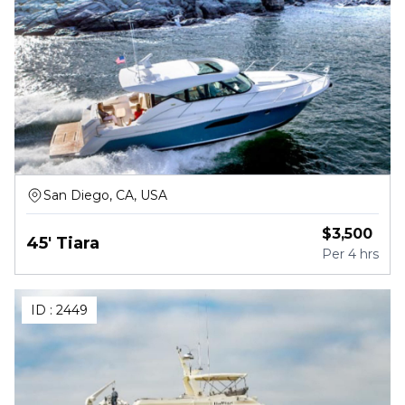
San Diego, CA, USA
$
3,500
45' Tiara
Per
4 hrs
ID :
2449