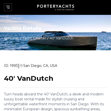
Yachts Details
Home
Yacht Charter
40' VanDutch
|
ID:
1993
San Diego, CA, USA
40' VanDutch
Turn heads aboard the 40' VanDutch, a sleek and modern
luxury boat rental made for stylish cruising and
unforgettable waterfront moments in San Diego. With its
minimalist European design, spacious sunbathing areas,