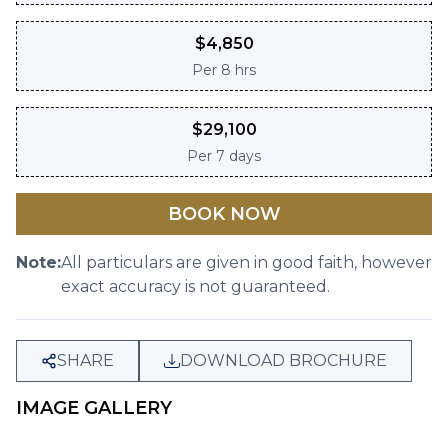
$
4,850
Per
8 hrs
$
29,100
Per
7 days
BOOK NOW
Note:
All particulars are given in good faith, however
exact accuracy is not guaranteed.
SHARE
DOWNLOAD BROCHURE
IMAGE GALLERY