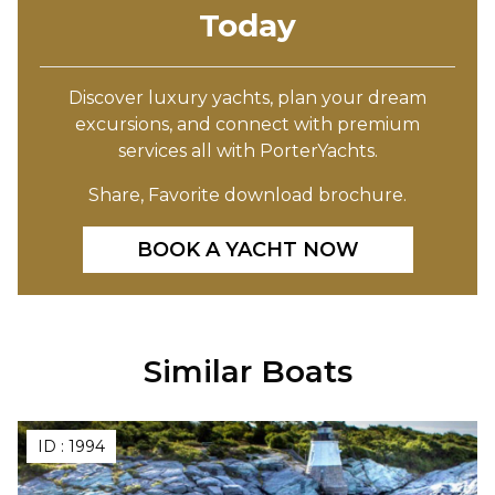
Today
Discover luxury yachts, plan your dream
excursions, and connect with premium
services all with PorterYachts.
Share, Favorite download brochure.
BOOK A YACHT NOW
Similar Boats
ID :
1994