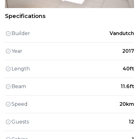
Specifications
Builder
Vandutch
Year
2017
Length
40ft
Beam
11.6ft
Speed
20km
Guests
12