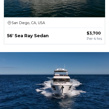
San Diego, CA, USA
$
3,700
56' Sea Ray Sedan
Per
4 hrs