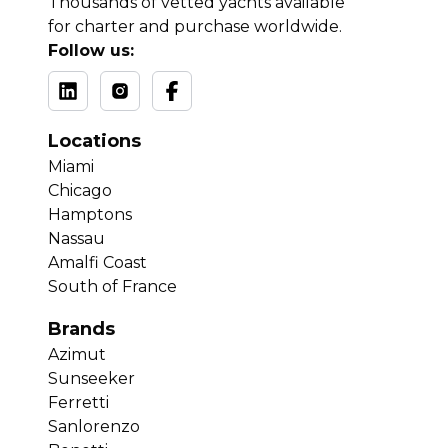
Thousands of vetted yachts available
for charter and purchase worldwide.
Follow us:
Locations
Miami
Chicago
Hamptons
Nassau
Amalfi Coast
South of France
Brands
Azimut
Sunseeker
Ferretti
Sanlorenzo