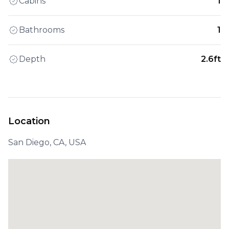
Cabins
1
Bathrooms
1
Depth
2.6ft
Location
San Diego, CA, USA