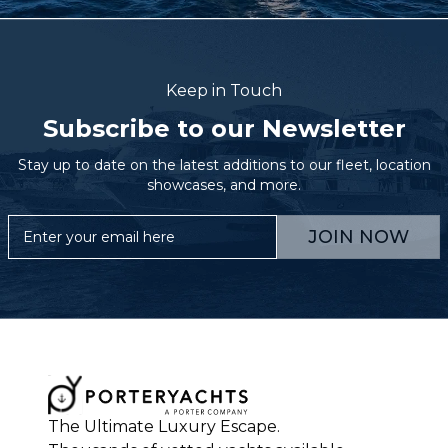
Keep in Touch
Subscribe to our Newsletter
Stay up to date on the latest additions to our fleet, location
showcases, and more.
JOIN NOW
The Ultimate Luxury Escape.