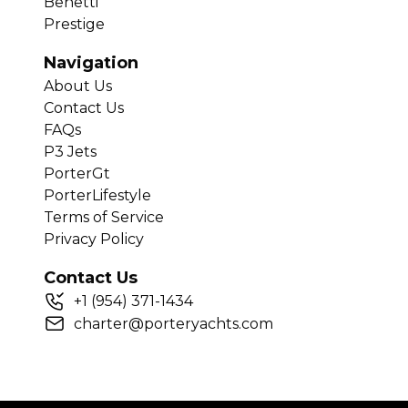
Benetti
Prestige
Navigation
About Us
Contact Us
FAQs
P3 Jets
PorterGt
PorterLifestyle
Terms of Service
Privacy Policy
Contact Us
+
1
(954) 371-1434
charter@porteryachts.com