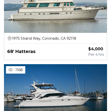
1975 Strand Way, Coronado, CA 92118
$
4,000
68' Hatteras
Per
4 hrs
ID :
1168