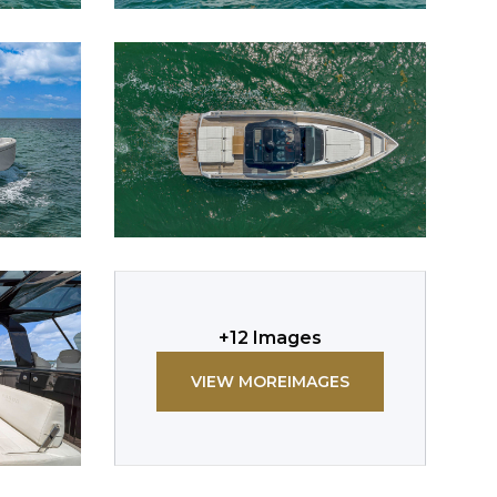
+
12
Images
VIEW MORE
IMAGES