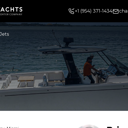
+
1
(954) 371-1434
cha
Jets