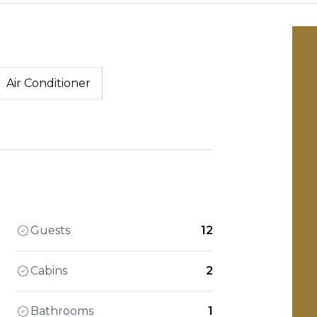
Air Conditioner
Guests
12
Cabins
2
Bathrooms
1