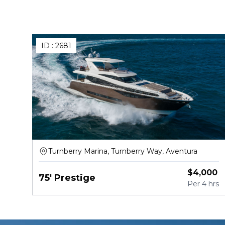
ID :
2681
Turnberry Marina, Turnberry Way, Aventura
$
4,000
75' Prestige
Per
4 hrs