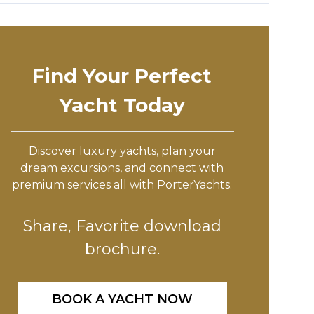
Find Your Perfect
Yacht Today
Discover luxury yachts, plan your
dream excursions, and connect with
premium services all with PorterYachts.
Share, Favorite download
brochure.
BOOK A YACHT NOW