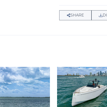
SHARE
D