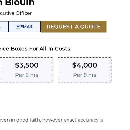
n Blouin
cutive Officer
REQUEST A QUOTE
L
EMAIL
rice Boxes For All-In Costs.
$
3,500
$
4,000
Per
6 hrs
Per
8 hrs
given in good faith, however exact accuracy is