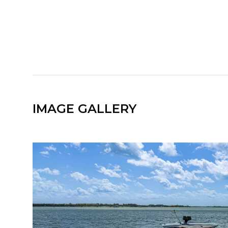
IMAGE GALLERY