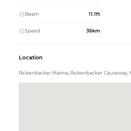
Beam
11.1ft
Speed
36km
Location
Rickenbacker Marina, Rickenbacker Causeway, M