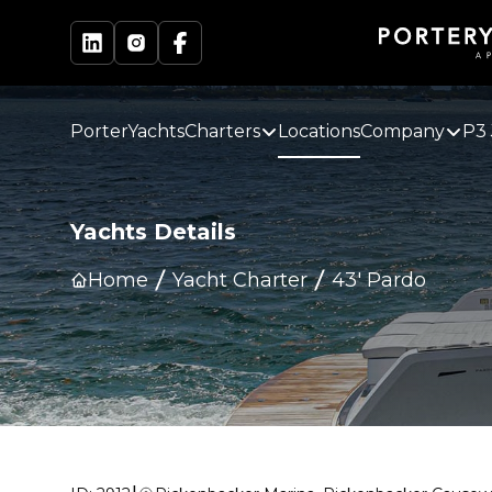
PorterYachts
Charters
Locations
Company
P3 
Yachts Details
Home
Yacht Charter
43' Pardo