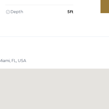
Depth
5ft
iami, FL, USA