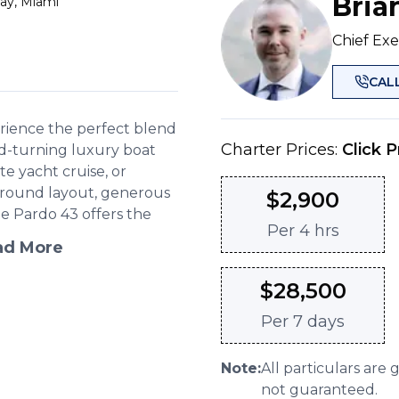
Bria
ay, Miami
Chief Exe
CAL
erience the perfect blend
Charter Prices:
Click P
d-turning luxury boat
ate yacht cruise, or
karound layout, generous
$
2,900
he Pardo 43 offers the
Per
4 hrs
ad More
$
28,500
Per
7 days
Note:
All particulars are 
not guaranteed.