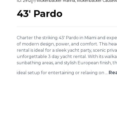
|
ID:
2912
Rickenbacker Marina, Rickenbacker Causew
43' Pardo
Charter the striking 43' Pardo in Miami and exp
of modern design, power, and comfort. This hea
rental is ideal for a sleek yacht party, scenic priv
unforgettable 3 day yacht rental. With its wal
sunbathing areas, and stylish European finish, t
Re
ideal setup for entertaining or relaxing on ...