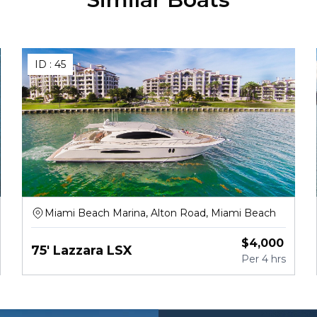
ID :
45
Miami Beach Marina, Alton Road, Miami Beach
$
4,000
75' Lazzara LSX
Per
4 hrs