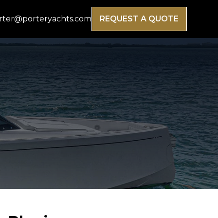
rter@porteryachts.com
REQUEST A QUOTE