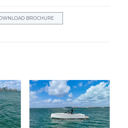
OWNLOAD BROCHURE