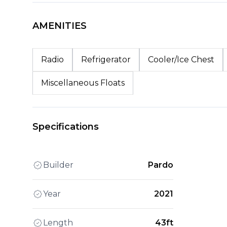
AMENITIES
Radio
Refrigerator
Cooler/Ice Chest
Miscellaneous Floats
Specifications
Builder
Pardo
Year
2021
Length
43ft