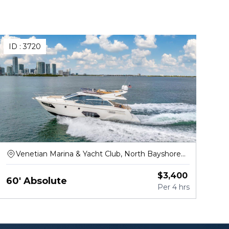
ID :
3720
Venetian Marina & Yacht Club, North Bayshore
Drive, Miami
$
3,400
60' Absolute
Per
4 hrs