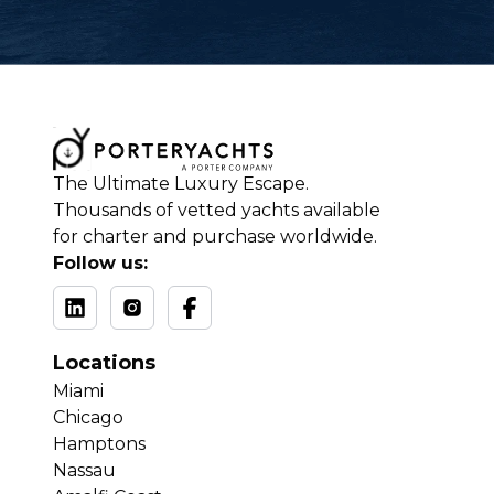
The Ultimate Luxury Escape.
Thousands of vetted yachts available
for charter and purchase worldwide.
Follow us:
Locations
Miami
Chicago
Hamptons
Nassau