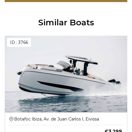
Similar Boats
ID :
3766
Botafoc Ibiza, Av. de Juan Carlos I, Eivissa
€
3,299