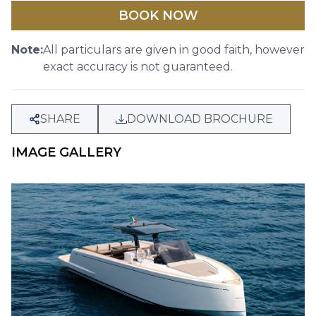
BOOK NOW
Note:
All particulars are given in good faith, however
exact accuracy is not guaranteed.
SHARE
DOWNLOAD BROCHURE
IMAGE GALLERY