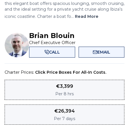
this elegant boat offers spacious lounging, smooth cruising,
and the ideal setting for a private yacht cruise along Ibiza’s
iconic coastline. Charter a boat fo...
Read More
Brian Blouin
Chief Executive Officer
CALL
EMAIL
Charter Prices:
Click Price Boxes For All-In Costs.
€
3,399
Per
8 hrs
€
26,394
Per
7 days