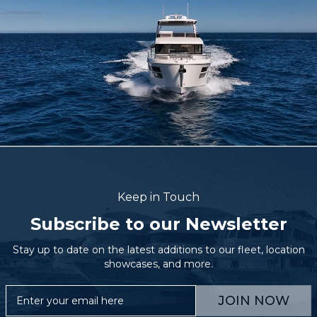
Keep in Touch
Subscribe to our Newsletter
Stay up to date on the latest additions to our fleet, location
showcases, and more.
JOIN NOW