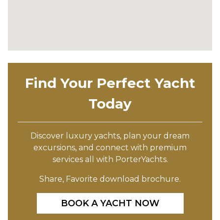
Find Your Perfect Yacht
Today
Discover luxury yachts, plan your dream
excursions, and connect with premium
services all with PorterYachts.
Share, Favorite download brochure.
BOOK A YACHT NOW