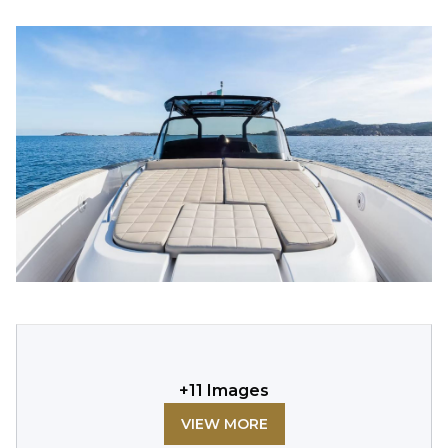
+
11
Images
VIEW MORE