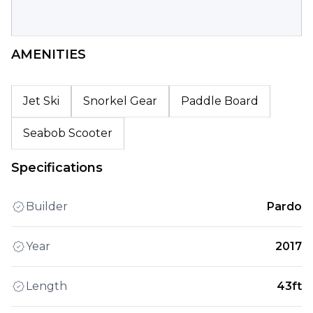
AMENITIES
Jet Ski
Snorkel Gear
Paddle Board
Seabob Scooter
Specifications
Builder
Pardo
Year
2017
Length
43ft