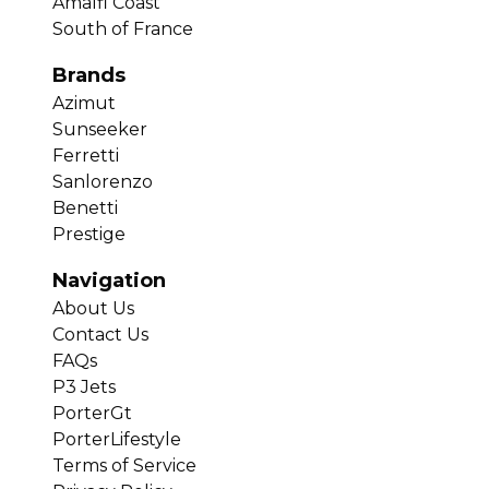
Amalfi Coast
South of France
Brands
Azimut
Sunseeker
Ferretti
Sanlorenzo
Benetti
Prestige
Navigation
About Us
Contact Us
FAQs
P3 Jets
PorterGt
PorterLifestyle
Terms of Service