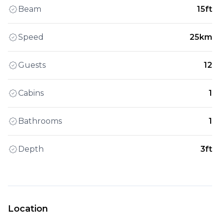
Beam
15ft
Speed
25km
Guests
12
Cabins
1
Bathrooms
1
Depth
3ft
Location