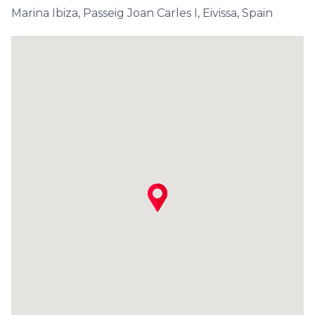
Marina Ibiza, Passeig Joan Carles I, Eivissa, Spain