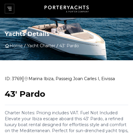
Yachts Details
Home
Yacht Charter
43' Pardo
|
ID:
3769
Marina Ibiza, Passeig Joan Carles I, Eivissa
43' Pardo
Charter Notes: Pricing includes VAT. Fuel Not Included
Elevate your Ibiza escape aboard this 43' Pardo, a refined
luxury boat rental designed for effortless style and comfort
on the Mediterranean. Perfect for sun-drenched yacht trips,