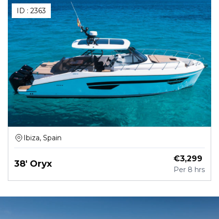
ID :
2363
Ibiza, Spain
€
3,299
38' Oryx
Per
8 hrs