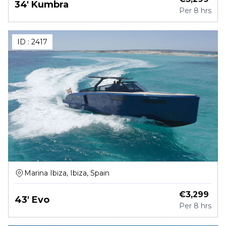
34' Kumbra
Per
8 hrs
ID :
2417
Marina Ibiza, Ibiza, Spain
€
3,299
43' Evo
Per
8 hrs