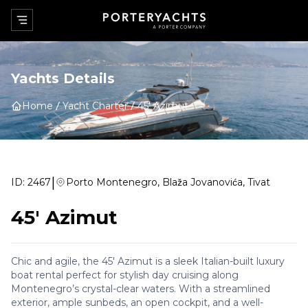
Yachts Details
Home
Yacht Charter
45' Azimut
|
ID:
2467
Porto Montenegro, Blaža Jovanovića, Tivat
45' Azimut
Chic and agile, the 45' Azimut is a sleek Italian-built luxury
boat rental perfect for stylish day cruising along
Montenegro’s crystal-clear waters. With a streamlined
exterior, ample sunbeds, an open cockpit, and a well-