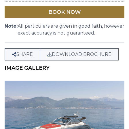
BOOK NOW
Note:
All particulars are given in good faith, however
exact accuracy is not guaranteed.
SHARE
DOWNLOAD BROCHURE
IMAGE GALLERY