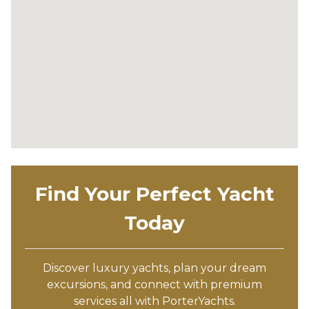
Find Your Perfect Yacht
Today
Discover luxury yachts, plan your dream
excursions, and connect with premium
services all with PorterYachts.