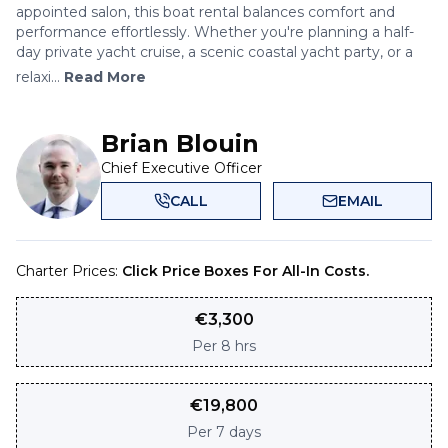
appointed salon, this boat rental balances comfort and
performance effortlessly. Whether you're planning a half-
day private yacht cruise, a scenic coastal yacht party, or a
relaxi...
Read More
Brian Blouin
Chief Executive Officer
CALL
EMAIL
Charter Prices:
Click Price Boxes For All-In Costs.
€
3,300
Per
8 hrs
€
19,800
Per
7 days