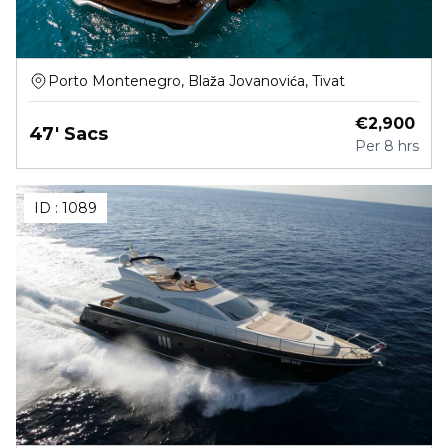
Porto Montenegro, Blaža Jovanovića, Tivat
€
2,900
47' Sacs
Per
8 hrs
ID :
1089