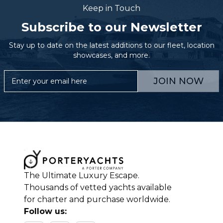
Keep in Touch
Subscribe to our Newsletter
Stay up to date on the latest additions to our fleet, location
showcases, and more.
JOIN NOW
The Ultimate Luxury Escape.
Thousands of vetted yachts available
for charter and purchase worldwide.
Follow us: