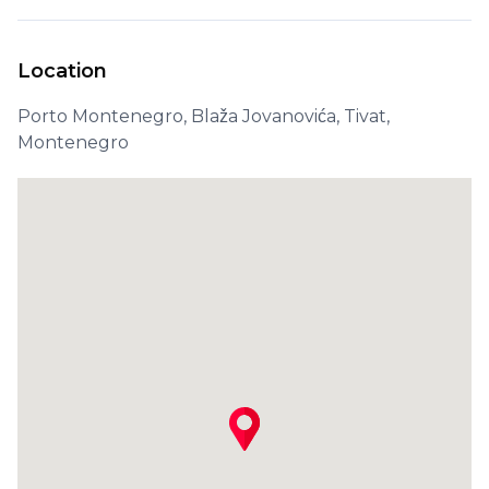
Location
Porto Montenegro, Blaža Jovanovića, Tivat,
Montenegro