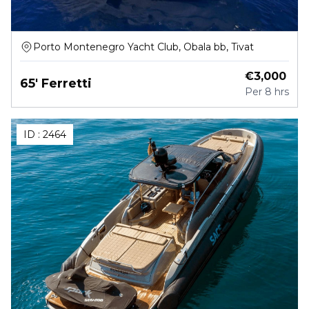
Porto Montenegro Yacht Club, Obala bb, Tivat
€
3,000
65' Ferretti
Per
8 hrs
ID :
2464