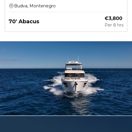
Budva, Montenegro
€
3,800
70' Abacus
Per
8 hrs