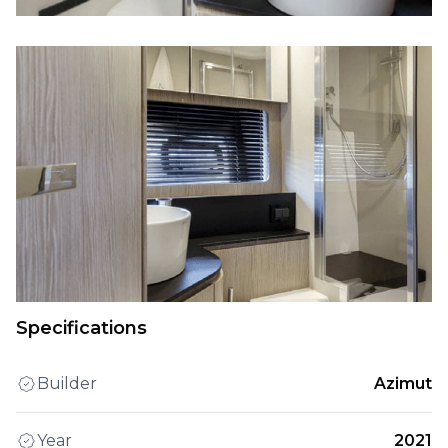
Specifications
Builder
Azimut
Year
2021