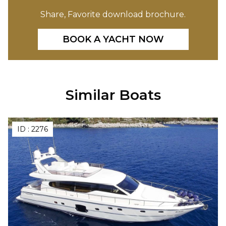
Share, Favorite download brochure.
BOOK A YACHT NOW
Similar Boats
ID :
2276