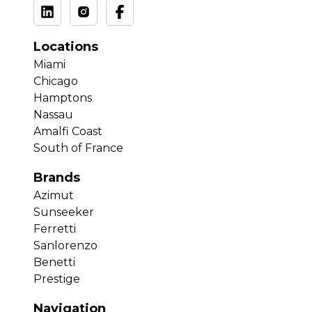
Locations
Miami
Chicago
Hamptons
Nassau
Amalfi Coast
South of France
Brands
Azimut
Sunseeker
Ferretti
Sanlorenzo
Benetti
Prestige
Navigation