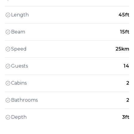
Length
45ft
Beam
15ft
Speed
25km
Guests
14
Cabins
2
Bathrooms
2
Depth
3ft