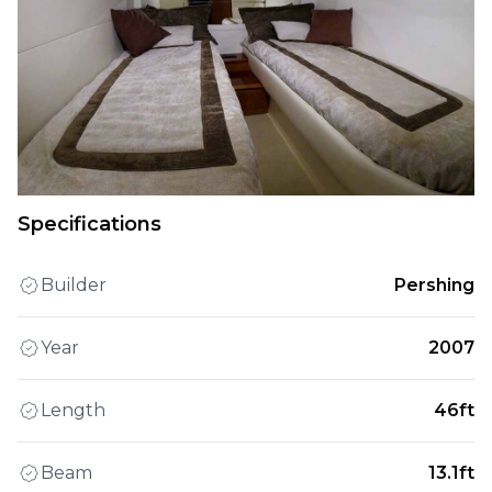
Specifications
Builder
Pershing
Year
2007
Length
46ft
Beam
13.1ft