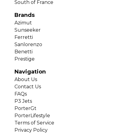
South of France
Brands
Azimut
Sunseeker
Ferretti
Sanlorenzo
Benetti
Prestige
Navigation
About Us
Contact Us
FAQs
P3 Jets
PorterGt
PorterLifestyle
Terms of Service
Privacy Policy