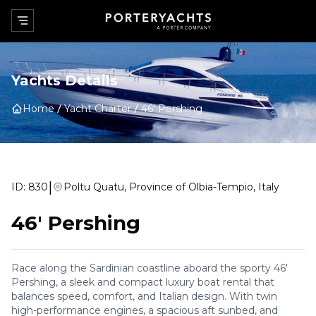
Yachts Details
Home
Yacht Charter
46' Pershing
|
ID:
830
Poltu Quatu, Province of Olbia-Tempio, Italy
46' Pershing
Race along the Sardinian coastline aboard the sporty 46'
Pershing, a sleek and compact luxury boat rental that
balances speed, comfort, and Italian design. With twin
high-performance engines, a spacious aft sunbed, and