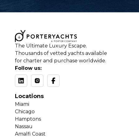
The Ultimate Luxury Escape.
Thousands of vetted yachts available
for charter and purchase worldwide.
Follow us:
Locations
Miami
Chicago
Hamptons
Nassau
Amalfi Coast