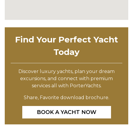
Find Your Perfect Yacht
Today
Discover luxury yachts, plan your dream
excursions, and connect with premium
services all with PorterYachts.
Share, Favorite download brochure.
BOOK A YACHT NOW