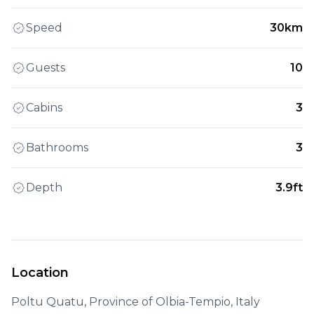
Speed
30km
Guests
10
Cabins
3
Bathrooms
3
Depth
3.9ft
Location
Poltu Quatu, Province of Olbia-Tempio, Italy