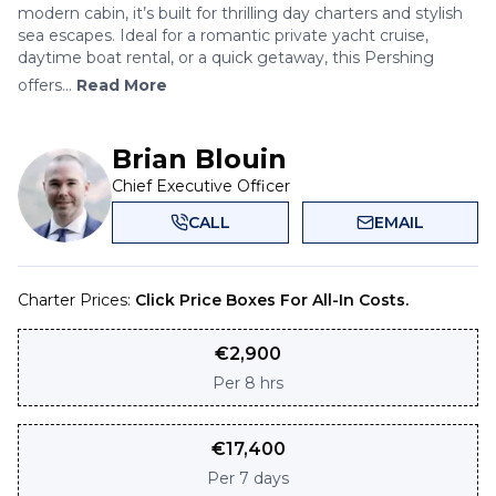
modern cabin, it’s built for thrilling day charters and stylish
sea escapes. Ideal for a romantic private yacht cruise,
daytime boat rental, or a quick getaway, this Pershing
offers...
Read More
Brian Blouin
Chief Executive Officer
CALL
EMAIL
Charter Prices:
Click Price Boxes For All-In Costs.
€
2,900
Per
8 hrs
€
17,400
Per
7 days