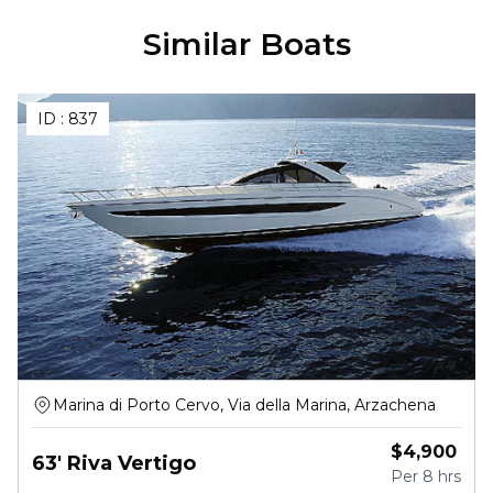
Similar Boats
ID :
837
Marina di Porto Cervo, Via della Marina, Arzachena
$
4,900
63' Riva Vertigo
Per
8 hrs