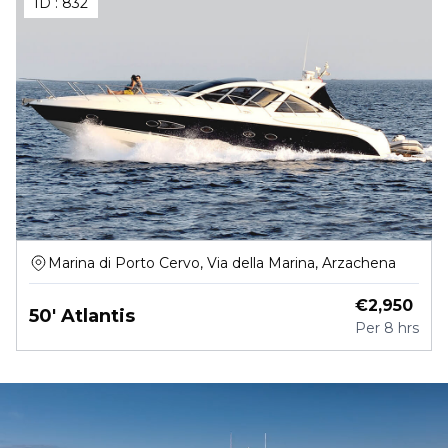
ID :
832
Marina di Porto Cervo, Via della Marina, Arzachena
€
2,950
50' Atlantis
Per
8 hrs