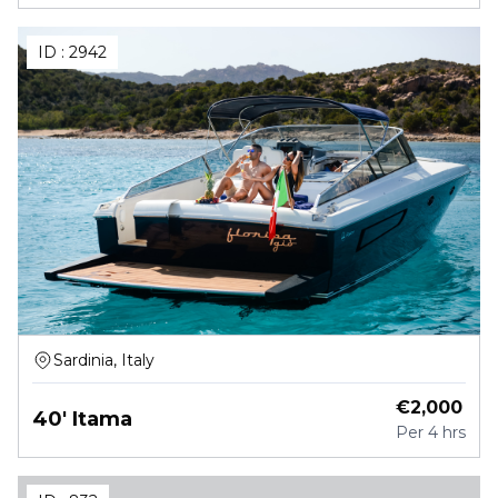
ID :
2942
Sardinia, Italy
€
2,000
40' Itama
Per
4 hrs