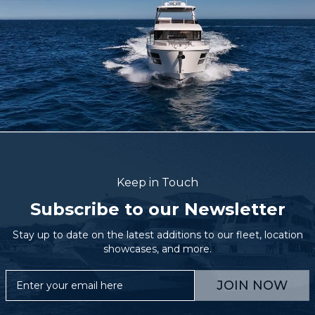
Keep in Touch
Subscribe to our Newsletter
Stay up to date on the latest additions to our fleet, location
showcases, and more.
JOIN NOW