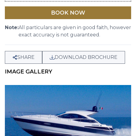
BOOK NOW
Note:
All particulars are given in good faith, however
exact accuracy is not guaranteed.
SHARE
DOWNLOAD BROCHURE
IMAGE GALLERY