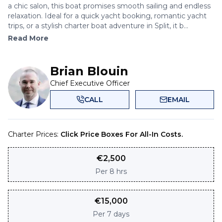
a chic salon, this boat promises smooth sailing and endless
relaxation. Ideal for a quick yacht booking, romantic yacht
trips, or a stylish charter boat adventure in Split, it b...
Read More
Brian Blouin
Chief Executive Officer
CALL
EMAIL
Charter Prices:
Click Price Boxes For All-In Costs.
€
2,500
Per
8 hrs
€
15,000
Per
7 days