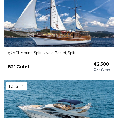
ACI Marina Split, Uvala Baluni, Split
€
2,500
82' Gulet
Per
8 hrs
ID :
2114