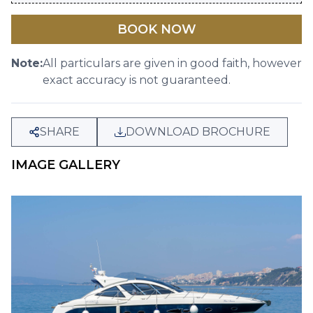
BOOK NOW
Note:
All particulars are given in good faith, however
exact accuracy is not guaranteed.
SHARE
DOWNLOAD BROCHURE
IMAGE GALLERY