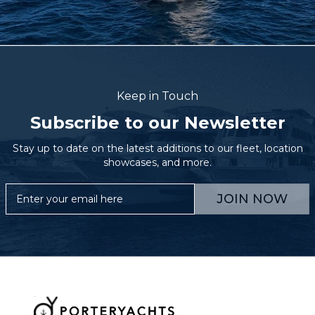
Keep in Touch
Subscribe to our Newsletter
Stay up to date on the latest additions to our fleet, location
showcases, and more.
JOIN NOW