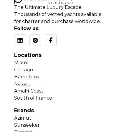
The Ultimate Luxury Escape.
Thousands of vetted yachts available
for charter and purchase worldwide.
Follow us:
Locations
Miami
Chicago
Hamptons
Nassau
Amalfi Coast
South of France
Brands
Azimut
Sunseeker