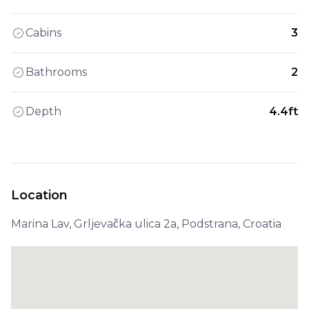
Cabins
3
Bathrooms
2
Depth
4.4ft
Location
Marina Lav, Grljevačka ulica 2a, Podstrana, Croatia