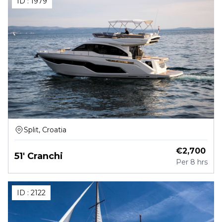
ID :
1979
Split, Croatia
€
2,700
51' Cranchi
Per
8 hrs
ID :
2122