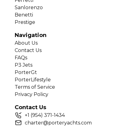
Ferretti
Sanlorenzo
Benetti
Prestige
Navigation
About Us
Contact Us
FAQs
P3 Jets
PorterGt
PorterLifestyle
Terms of Service
Privacy Policy
Contact Us
+
1
(954) 371-1434
charter@porteryachts.com