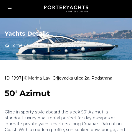
Yachts Details
Home
Yacht Charter
50' Azimut
|
ID:
1997
Marina Lav, Grljevačka ulica 2a, Podstrana
50' Azimut
Glide in sporty style aboard the sleek 50' Azimut, a
standout luxury boat rental perfect for day escapes or
intimate private yacht charters along Croatia’s Dalmatian
Coast. With a modern profile, sun-soaked bow lounge, and