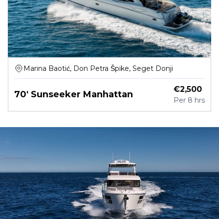
Marina Baotić, Don Petra Špike, Seget Donji
€
2,500
70' Sunseeker Manhattan
Per
8 hrs