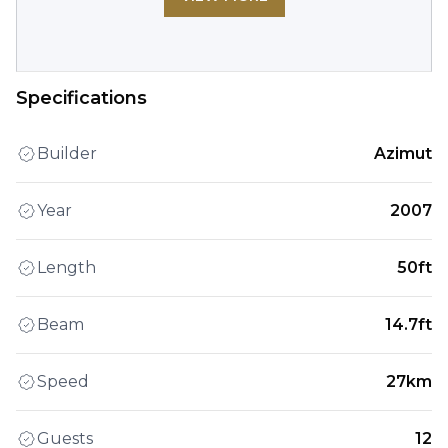
Specifications
Builder
Azimut
Year
2007
Length
50ft
Beam
14.7ft
Speed
27km
Guests
12