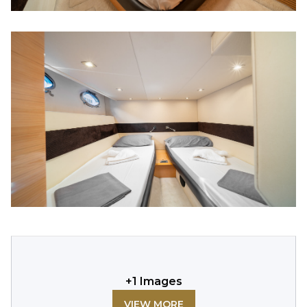
+
1
Images
VIEW MORE