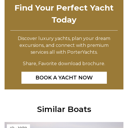
Find Your Perfect Yacht
Today
Discover luxury yachts, plan your dream
excursions, and connect with premium
services all with PorterYachts.
Share, Favorite download brochure.
BOOK A YACHT NOW
Similar Boats