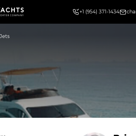
+
1
(954) 371-1434
cha
Jets