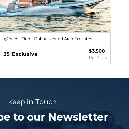
Yacht Club - Dubai - United Arab Emirates
$
3,500
35' Exclusive
Per
4 hrs
Keep in Touch
be to our Newsletter