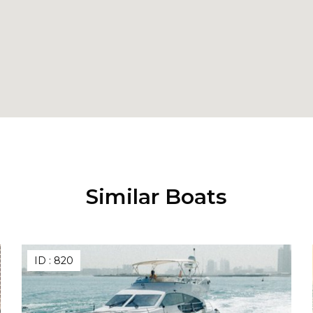
Similar Boats
ID :
820