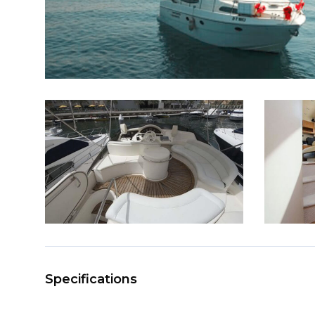
Specifications