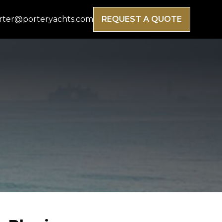
rter@porteryachts.com
REQUEST A QUOTE