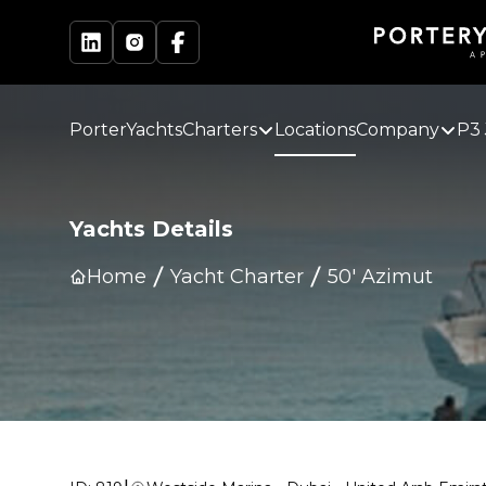
PorterYachts
Charters
Locations
Company
P3 
Yachts Details
Home
Yacht Charter
50' Azimut