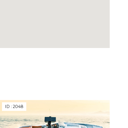
ID :
2048