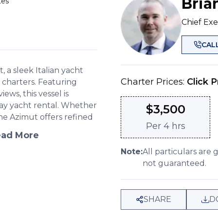
Bria
tes
Chief Exe
CAL
 a sleek Italian yacht
Charter Prices:
Click P
 charters. Featuring
ws, this vessel is
 day yacht rental. Whether
$
3,500
he Azimut offers refined
Per
4 hrs
ad More
Note:
All particulars are 
not guaranteed.
SHARE
D