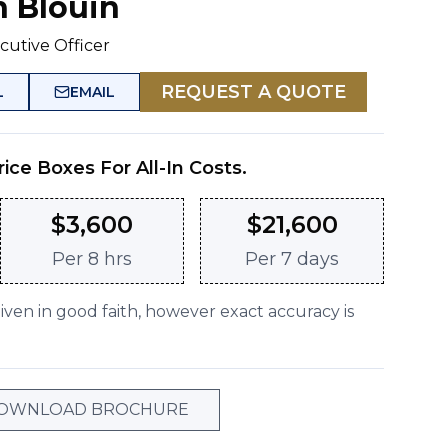
n Blouin
cutive Officer
REQUEST A QUOTE
L
EMAIL
rice Boxes For All-In Costs.
$
3,600
$
21,600
Per
8 hrs
Per
7 days
given in good faith, however exact accuracy is
OWNLOAD BROCHURE