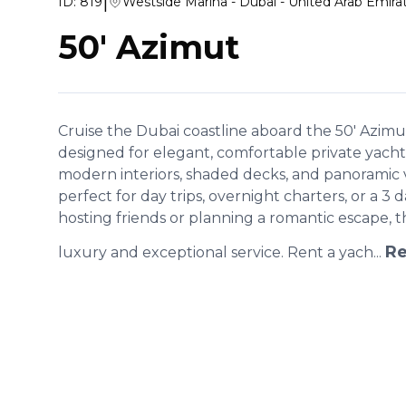
|
ID:
819
Westside Marina - Dubai - United Arab Emira
50' Azimut
Cruise the Dubai coastline aboard the 50' Azimut,
designed for elegant, comfortable private yacht
modern interiors, shaded decks, and panoramic vie
perfect for day trips, overnight charters, or a 3
hosting friends or planning a romantic escape, t
Re
luxury and exceptional service. Rent a yach...