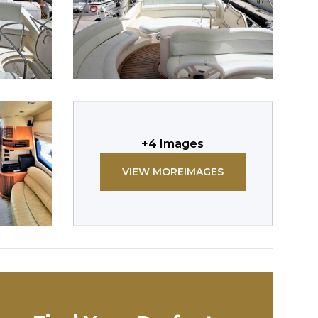
+
4
Images
VIEW MORE
IMAGES