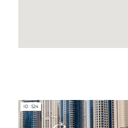
ID :
524