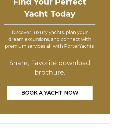
Find Your Perfect
Yacht Today
Discover luxury yachts, plan your
dream excursions, and connect with
premium services all with PorterYachts.
Share, Favorite download
brochure.
BOOK A YACHT NOW