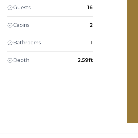
Guests
16
Cabins
2
Bathrooms
1
Depth
2.59ft