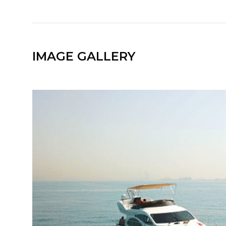
IMAGE GALLERY