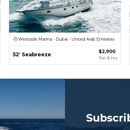
Westside Marina - Dubai - United Arab Emirates
$
2,900
52' Seabreeze
Per
8 hrs
Subscri