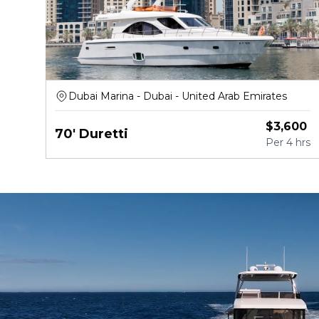
Dubai Marina - Dubai - United Arab Emirates
$
3,600
70' Duretti
Per
4 hrs