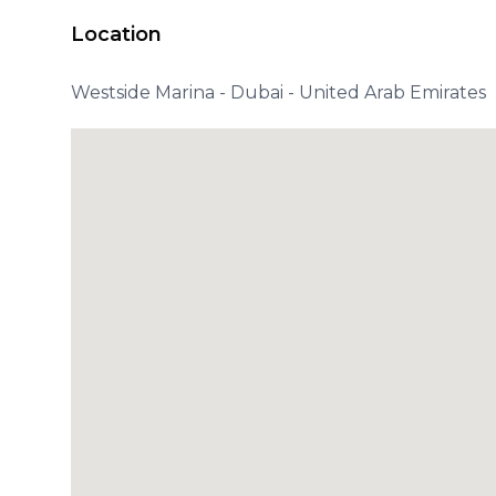
Location
Westside Marina - Dubai - United Arab Emirates