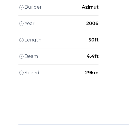
Builder
Azimut
Year
2006
Length
50ft
Beam
4.4ft
Speed
29km