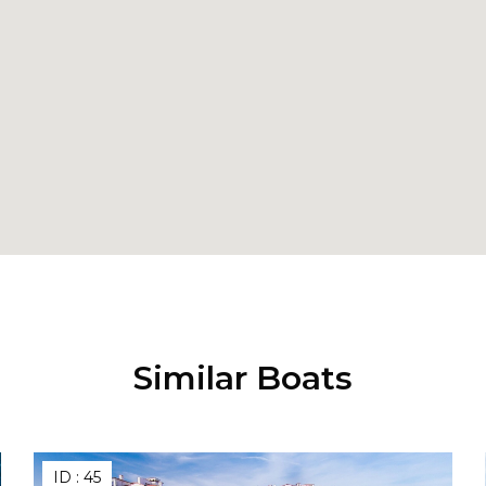
Similar Boats
ID :
45