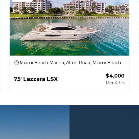
Miami Beach Marina, Alton Road, Miami Beach
$
4,000
75' Lazzara LSX
Per
4 hrs