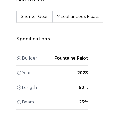
Snorkel Gear
Miscellaneous Floats
Specifications
Builder
Fountaine Pajot
Year
2023
Length
50ft
Beam
25ft