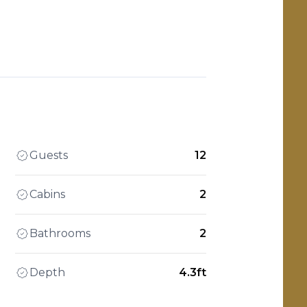
Guests
12
Cabins
2
Bathrooms
2
Depth
4.3ft