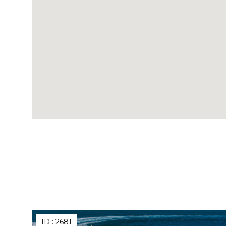
ID :
2681