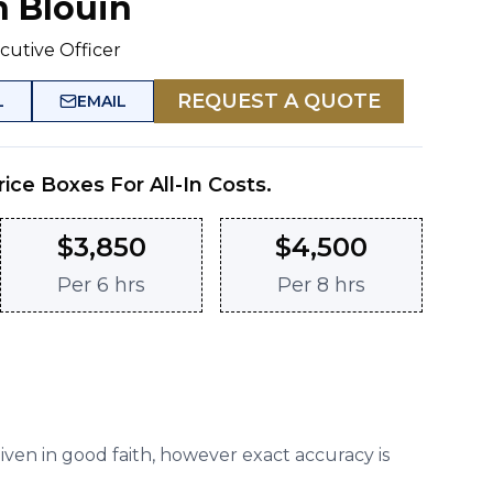
n Blouin
cutive Officer
REQUEST A QUOTE
L
EMAIL
rice Boxes For All-In Costs.
$
3,850
$
4,500
Per
6 hrs
Per
8 hrs
given in good faith, however exact accuracy is