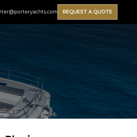
rter@porteryachts.com
REQUEST A QUOTE