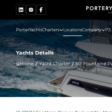
PorterYachts
Charters
Locations
Company
P3 
Yachts Details
Home
Yacht Charter
50' Fountaine P