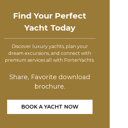
Find Your Perfect
Yacht Today
Discover luxury yachts, plan your
dream excursions, and connect with
premium services all with PorterYachts.
Share, Favorite download
brochure.
BOOK A YACHT NOW