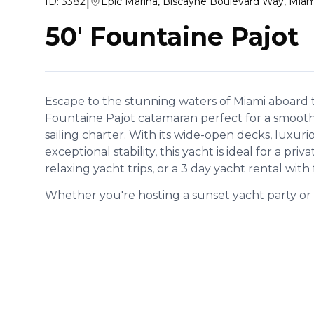
|
ID:
3382
Epic Marina, Biscayne Boulevard Way, Miam
50' Fountaine Pajot
Escape to the stunning waters of Miami aboard t
Fountaine Pajot catamaran perfect for a smooth, 
sailing charter. With its wide-open decks, luxurio
exceptional stability, this yacht is ideal for a priv
relaxing yacht trips, or a 3 day yacht rental with 
Whether you're hosting a sunset yacht party or e