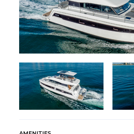
AMENITIES