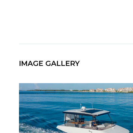
IMAGE GALLERY