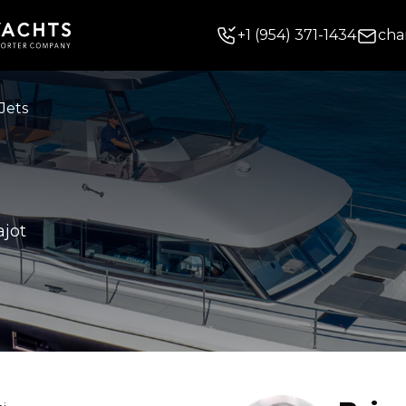
+
1
(954) 371-1434
cha
Jets
ajot