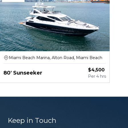
Miami Beach Marina, Alton Road, Miami Beach
$
4,500
80' Sunseeker
Per
4 hrs
Keep in Touch