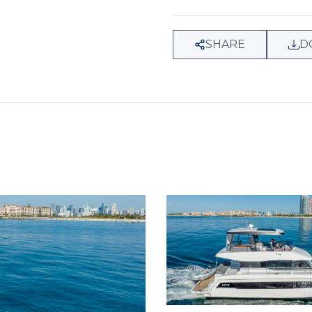
SHARE
D