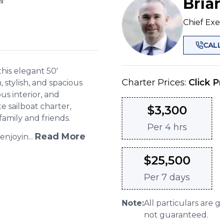
Bria
i
Chief Exe
CAL
his elegant 50'
Charter Prices:
Click P
stylish, and spacious
us interior, and
ate sailboat charter,
$
3,300
family and friends.
Per
4 hrs
Read More
njoyin...
$
25,500
Per
7 days
Note:
All particulars are 
not guaranteed.