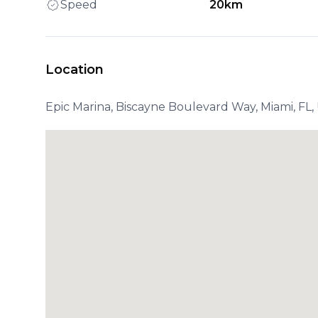
Speed
20km
Location
Epic Marina, Biscayne Boulevard Way, Miami, FL,