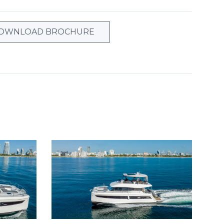
OWNLOAD BROCHURE