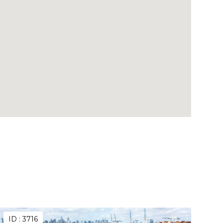
ID :
3716