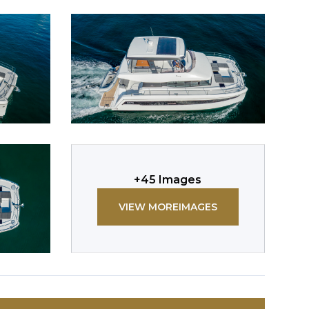
+
45
Images
VIEW MORE
IMAGES