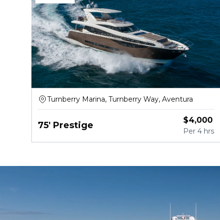
Turnberry Marina, Turnberry Way, Aventura
$
4,000
75' Prestige
Per
4 hrs