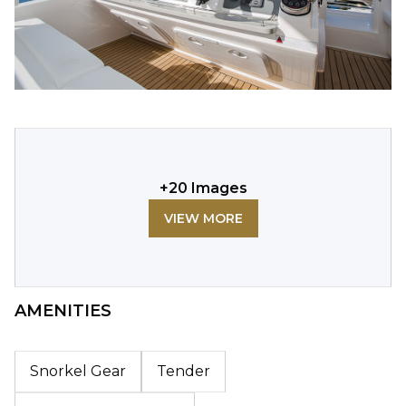
+
20
Images
VIEW MORE
AMENITIES
Snorkel Gear
Tender