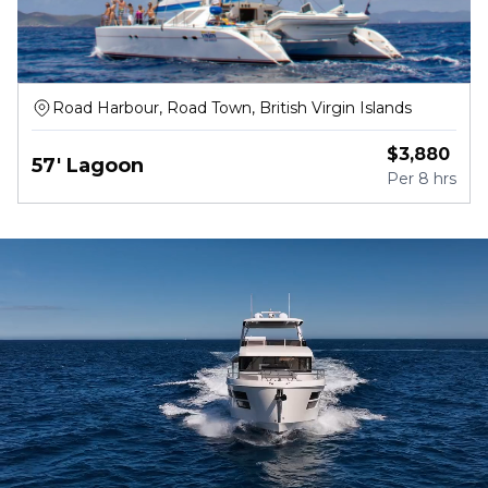
Road Harbour, Road Town, British Virgin Islands
$
3,880
57' Lagoon
Per
8 hrs