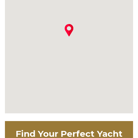
Find Your Perfect Yacht