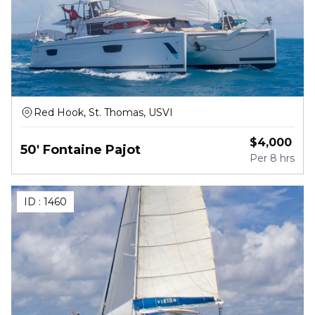
Red Hook, St. Thomas, USVI
$
4,000
50' Fontaine Pajot
Per
8 hrs
ID :
1460