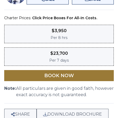
Charter Prices:
Click Price Boxes For All-In Costs.
$
3,950
Per
8 hrs
$
23,700
Per
7 days
BOOK NOW
Note:
All particulars are given in good faith, however
exact accuracy is not guaranteed.
SHARE
DOWNLOAD BROCHURE