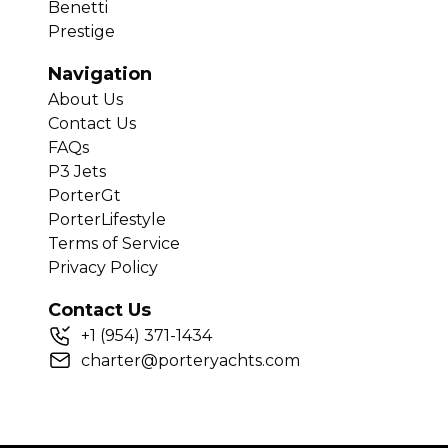
Benetti
Prestige
Navigation
About Us
Contact Us
FAQs
P3 Jets
PorterGt
PorterLifestyle
Terms of Service
Privacy Policy
Contact Us
+
1
(954) 371-1434
charter@porteryachts.com