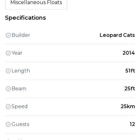
Miscellaneous Floats
Specifications
Builder
Leopard Cats
Year
2014
Length
51ft
Beam
25ft
Speed
25km
Guests
12