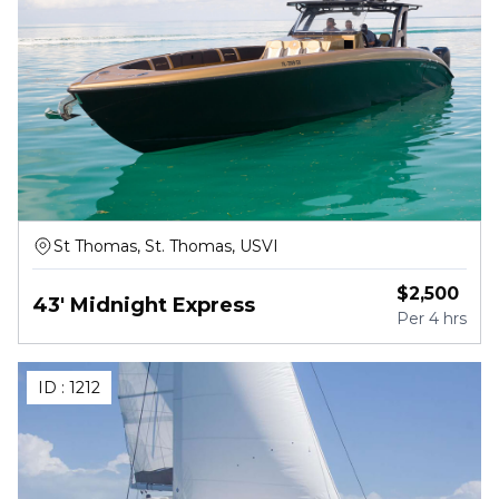
St Thomas, St. Thomas, USVI
$
2,500
43' Midnight Express
Per
4 hrs
ID :
1212