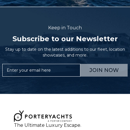
Keep in Touch
Subscribe to our Newsletter
Stay up to date on the latest additions to our fleet, location
showcases, and more.
JOIN NOW
The Ultimate Luxury Escape.