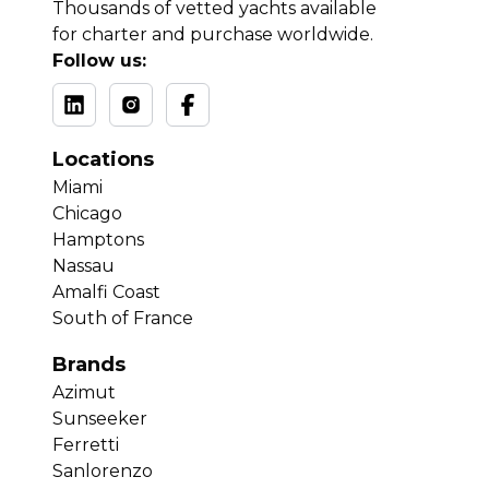
Thousands of vetted yachts available
for charter and purchase worldwide.
Follow us:
Locations
Miami
Chicago
Hamptons
Nassau
Amalfi Coast
South of France
Brands
Azimut
Sunseeker
Ferretti
Sanlorenzo