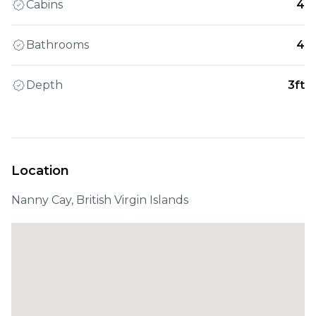
Cabins
4
Bathrooms
4
Depth
3ft
Location
Nanny Cay, British Virgin Islands