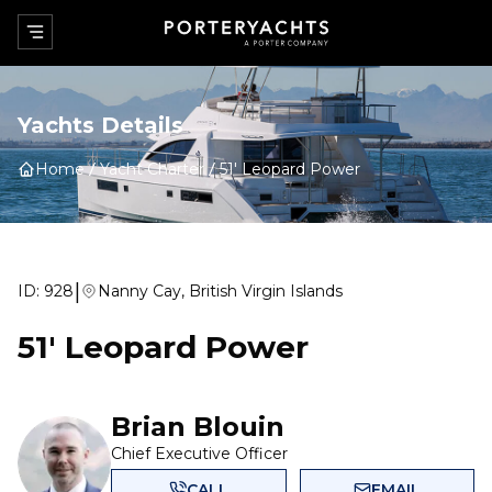
Yachts Details
Home
Yacht Charter
51' Leopard Power
|
ID:
928
Nanny Cay, British Virgin Islands
51' Leopard Power
Brian Blouin
Chief Executive Officer
CALL
EMAIL