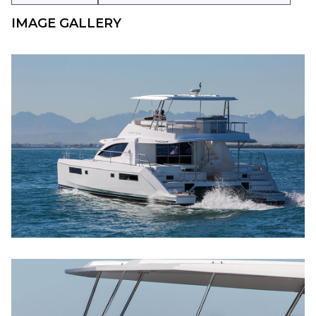
IMAGE GALLERY