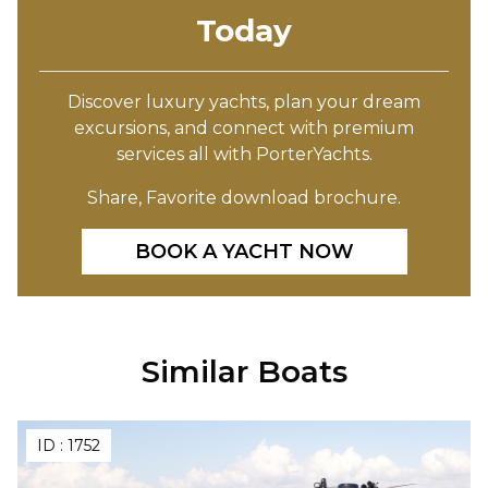
Today
Discover luxury yachts, plan your dream
excursions, and connect with premium
services all with PorterYachts.
Share, Favorite download brochure.
BOOK A YACHT NOW
Similar Boats
ID :
1752