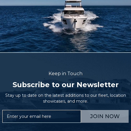
Keep in Touch
Subscribe to our Newsletter
Stay up to date on the latest additions to our fleet, location
showcases, and more.
JOIN NOW