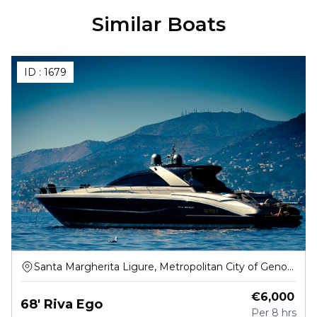
Similar Boats
ID :
1679
Santa Margherita Ligure, Metropolitan City of Genoa,
Italy
€
6,000
68' Riva Ego
Per
8 hrs