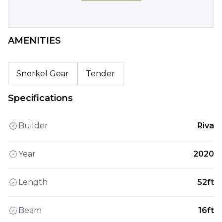
AMENITIES
Snorkel Gear
Tender
Specifications
Builder
Riva
Year
2020
Length
52ft
Beam
16ft