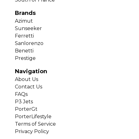
Brands
Azimut
Sunseeker
Ferretti
Sanlorenzo
Benetti
Prestige
Navigation
About Us
Contact Us
FAQs
P3 Jets
PorterGt
PorterLifestyle
Terms of Service
Privacy Policy