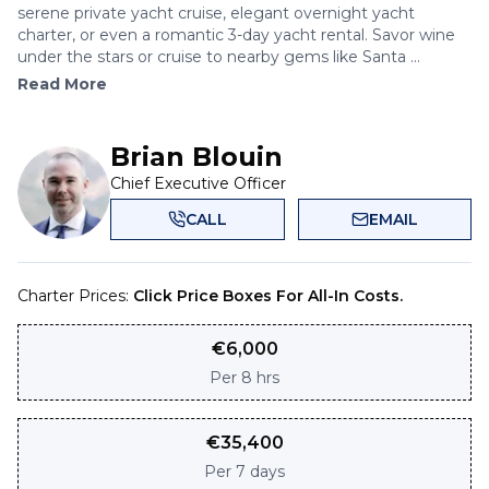
serene private yacht cruise, elegant overnight yacht
charter, or even a romantic 3-day yacht rental. Savor wine
under the stars or cruise to nearby gems like Santa ...
Read More
Brian Blouin
Chief Executive Officer
CALL
EMAIL
Charter Prices:
Click Price Boxes For All-In Costs.
€
6,000
Per
8 hrs
€
35,400
Per
7 days