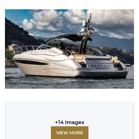
+
14
Images
VIEW MORE