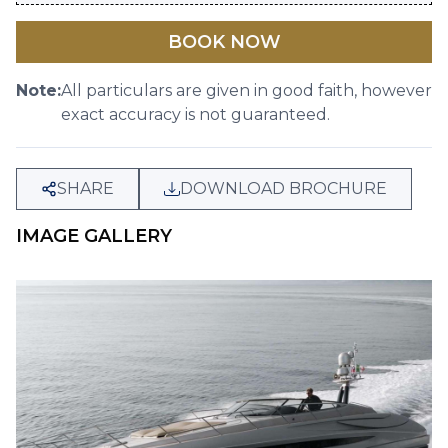
BOOK NOW
Note:
All particulars are given in good faith, however
exact accuracy is not guaranteed.
SHARE
DOWNLOAD BROCHURE
IMAGE GALLERY