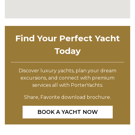
Find Your Perfect Yacht
Today
Discover luxury yachts, plan your dream
excursions, and connect with premium
services all with PorterYachts.
Share, Favorite download brochure.
BOOK A YACHT NOW