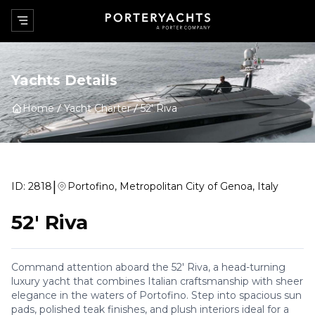
Yachts Details
Home
Yacht Charter
52' Riva
|
ID:
2818
Portofino, Metropolitan City of Genoa, Italy
52' Riva
Command attention aboard the 52' Riva, a head-turning
luxury yacht that combines Italian craftsmanship with sheer
elegance in the waters of Portofino. Step into spacious sun
pads, polished teak finishes, and plush interiors ideal for a