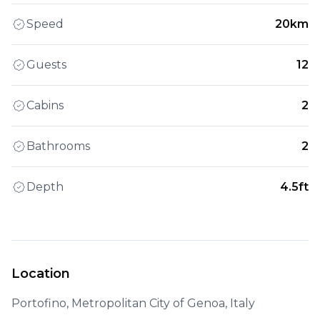
Speed
20km
Guests
12
Cabins
2
Bathrooms
2
Depth
4.5ft
Location
Portofino, Metropolitan City of Genoa, Italy