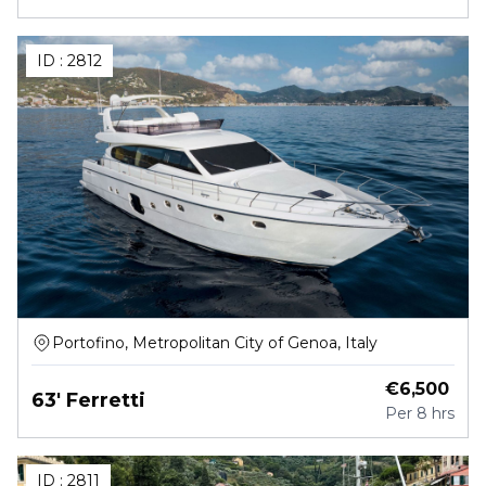
ID :
2812
Portofino, Metropolitan City of Genoa, Italy
€
6,500
63' Ferretti
Per
8 hrs
ID :
2811