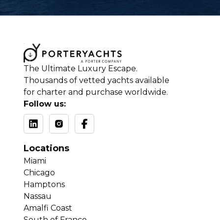
The Ultimate Luxury Escape.
Thousands of vetted yachts available
for charter and purchase worldwide.
Follow us:
Locations
Miami
Chicago
Hamptons
Nassau
Amalfi Coast
South of France