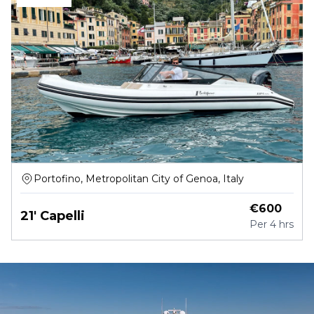
Portofino, Metropolitan City of Genoa, Italy
€
600
21' Capelli
Per
4 hrs