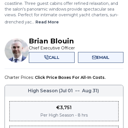
coastline. Three guest cabins offer refined relaxation, and
the salon's panoramic windows provide spectacular sea
views. Perfect for intimate overnight yacht charters, sun-
drenched yac...
Read More
Brian Blouin
Chief Executive Officer
CALL
EMAIL
Charter Prices:
Click Price Boxes For All-In Costs.
High Season
(
Jul 01
Aug 31
)
€
3,751
Per
High Season - 8 hrs