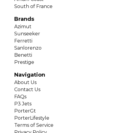
South of France
Brands
Azimut
Sunseeker
Ferretti
Sanlorenzo
Benetti
Prestige
Navigation
About Us
Contact Us
FAQs
P3 Jets
PorterGt
PorterLifestyle
Terms of Service
Privacy Policy