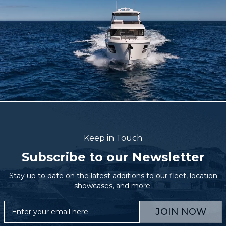
Keep in Touch
Subscribe to our Newsletter
Stay up to date on the latest additions to our fleet, location
showcases, and more.
JOIN NOW