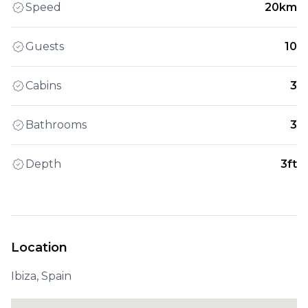
Speed
20km
Guests
10
Cabins
3
Bathrooms
3
Depth
3ft
Location
Ibiza, Spain