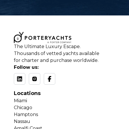
The Ultimate Luxury Escape.
Thousands of vetted yachts available
for charter and purchase worldwide.
Follow us:
Locations
Miami
Chicago
Hamptons
Nassau
Amalfi Coast