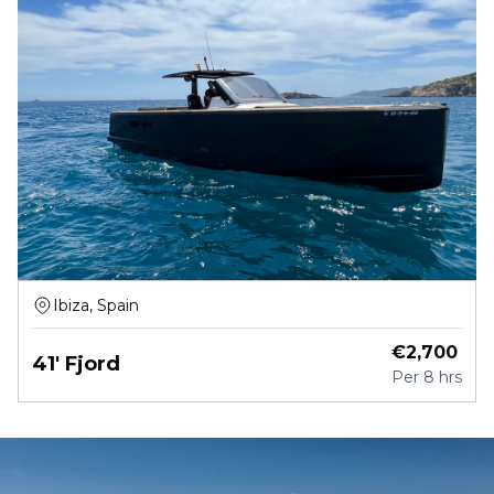
Ibiza, Spain
€
2,700
41' Fjord
Per
8 hrs