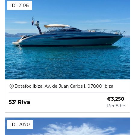
ID :
2108
Botafoc Ibiza, Av. de Juan Carlos I, 07800 Ibiza
€
3,250
53' Riva
Per
8 hrs
ID :
2070