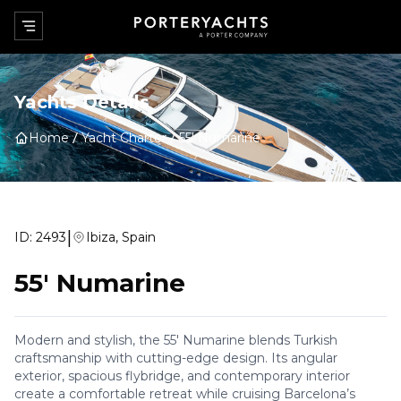
Yachts Details
Home
Yacht Charter
55' Numarine
|
ID:
2493
Ibiza, Spain
55' Numarine
Modern and stylish, the 55' Numarine blends Turkish
craftsmanship with cutting-edge design. Its angular
exterior, spacious flybridge, and contemporary interior
create a comfortable retreat while cruising Barcelona’s