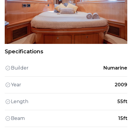
Specifications
Builder
Numarine
Year
2009
Length
55ft
Beam
15ft