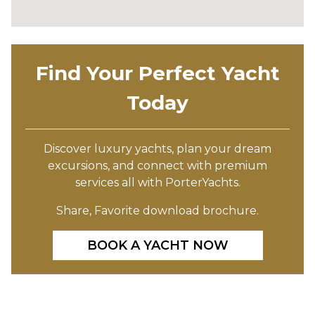
Find Your Perfect Yacht
Today
Discover luxury yachts, plan your dream
excursions, and connect with premium
services all with PorterYachts.
Share, Favorite download brochure.
BOOK A YACHT NOW