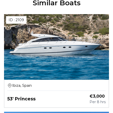
Similar Boats
ID :
2109
Ibiza, Spain
€
3,000
53' Princess
Per
8 hrs