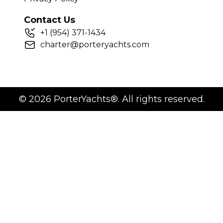
Contact Us
+
1
(954) 371-1434
charter@porteryachts.com
©
2026
PorterYachts®. All rights reserved.