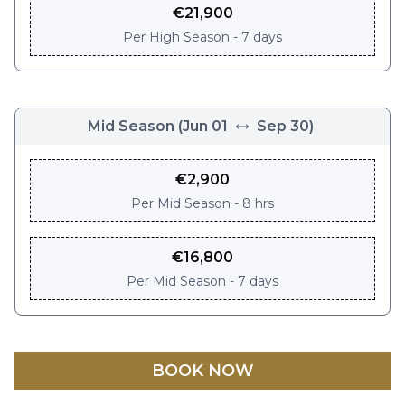
€
21,900
Per
High Season - 7 days
Mid Season
(
Jun 01
Sep 30
)
€
2,900
Per
Mid Season - 8 hrs
€
16,800
Per
Mid Season - 7 days
BOOK NOW