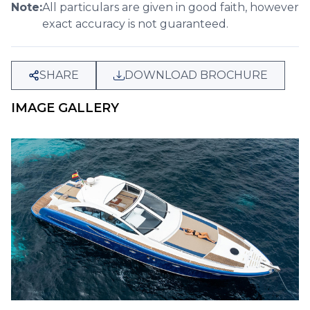
Note:
All particulars are given in good faith, however
exact accuracy is not guaranteed.
SHARE
DOWNLOAD BROCHURE
IMAGE GALLERY