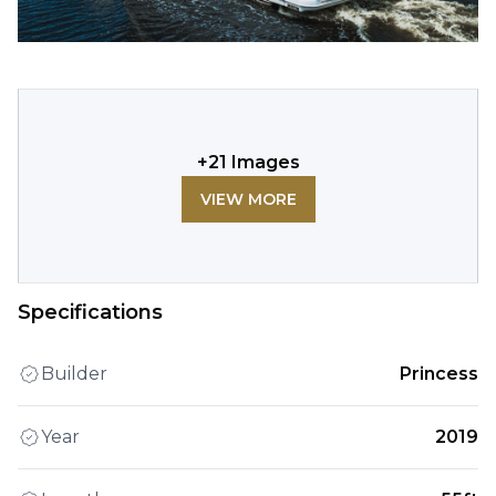
+
21
Images
VIEW MORE
Specifications
Builder
Princess
Year
2019