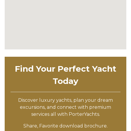
Find Your Perfect Yacht
Today
Discover luxury yachts, plan your dream
excursions, and connect with premium
services all with PorterYachts.
Share, Favorite download brochure.