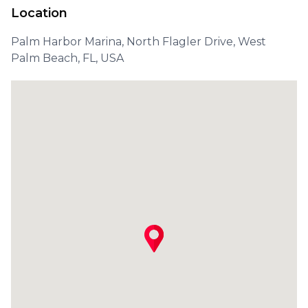
Location
Palm Harbor Marina, North Flagler Drive, West
Palm Beach, FL, USA