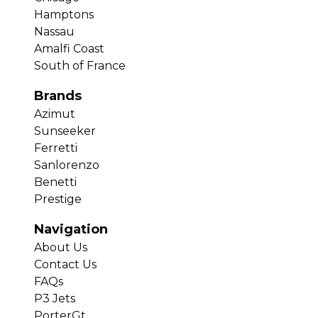
Hamptons
Nassau
Amalfi Coast
South of France
Brands
Azimut
Sunseeker
Ferretti
Sanlorenzo
Benetti
Prestige
Navigation
About Us
Contact Us
FAQs
P3 Jets
PorterGt