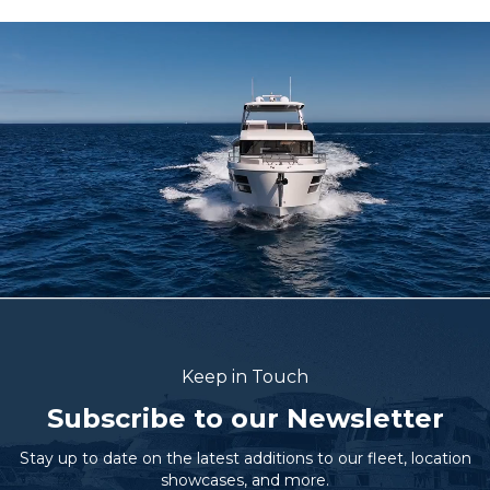
Keep in Touch
Subscribe to our Newsletter
Stay up to date on the latest additions to our fleet, location
showcases, and more.