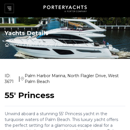
Yachts Details
Home
Yacht Charter
55' Princess
ID:
Palm Harbor Marina, North Flagler Drive, West
|
3671
Palm Beach
55' Princess
Unwind aboard a stunning 55' Princess yacht in the
turquoise waters of Palm Beach. This luxury yacht offers
the perfect setting for a glamorous escape ideal for a