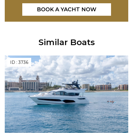
BOOK A YACHT NOW
Similar Boats
ID :
3736