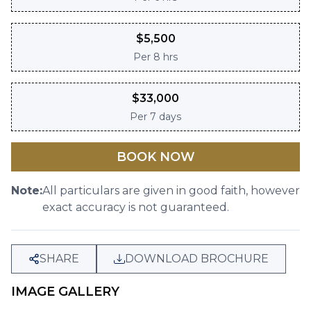
$
5,500
Per
8 hrs
$
33,000
Per
7 days
BOOK NOW
Note:
All particulars are given in good faith, however
exact accuracy is not guaranteed.
SHARE
DOWNLOAD BROCHURE
IMAGE GALLERY