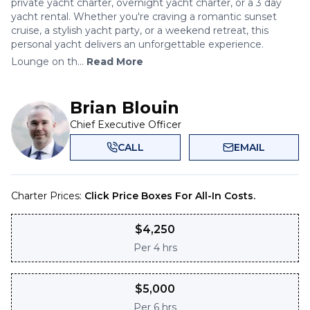
private yacht charter, overnight yacht charter, or a 3 day
yacht rental. Whether you're craving a romantic sunset
cruise, a stylish yacht party, or a weekend retreat, this
personal yacht delivers an unforgettable experience.
Lounge on th...
Read More
Brian Blouin
Chief Executive Officer
CALL
EMAIL
Charter Prices:
Click Price Boxes For All-In Costs.
$
4,250
Per
4 hrs
$
5,000
Per
6 hrs