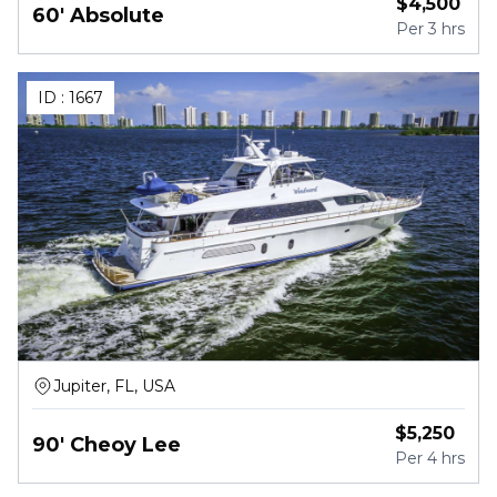
$
4,500
60' Absolute
Per
3 hrs
ID :
1667
Jupiter, FL, USA
$
5,250
90' Cheoy Lee
Per
4 hrs