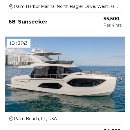
Palm Harbor Marina, North Flagler Drive, West Palm
Beach
$
5,500
68' Sunseeker
Per
4 hrs
ID :
3743
Palm Beach, FL, USA