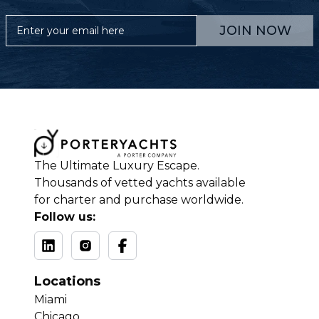
JOIN NOW
The Ultimate Luxury Escape.
Thousands of vetted yachts available
for charter and purchase worldwide.
Follow us:
Locations
Miami
Chicago