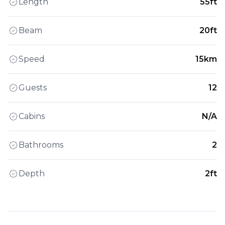
Length
55ft
Beam
20ft
Speed
15km
Guests
12
Cabins
N/A
Bathrooms
2
Depth
2ft