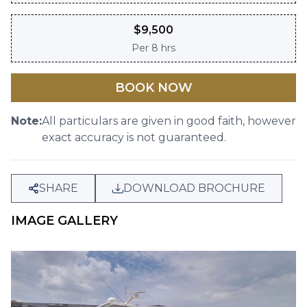
$
9,500
Per
8 hrs
BOOK NOW
Note:
All particulars are given in good faith, however
exact accuracy is not guaranteed.
SHARE
DOWNLOAD BROCHURE
IMAGE GALLERY