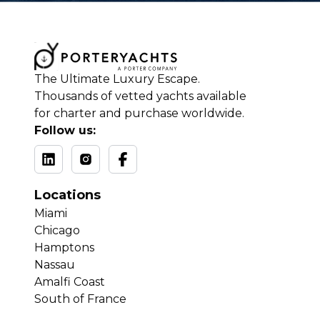
The Ultimate Luxury Escape.
Thousands of vetted yachts available
for charter and purchase worldwide.
Follow us:
Locations
Miami
Chicago
Hamptons
Nassau
Amalfi Coast
South of France