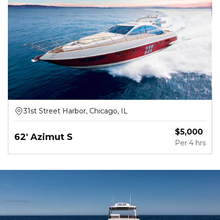
31st Street Harbor, Chicago, IL
$
5,000
62' Azimut S
Per
4 hrs