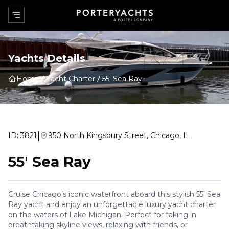
Yachts Details
Home
Yacht Charter
55' Sea Ray
|
ID:
3821
950 North Kingsbury Street, Chicago, IL
55' Sea Ray
Cruise Chicago’s iconic waterfront aboard this stylish 55’ Sea
Ray yacht and enjoy an unforgettable luxury yacht charter
on the waters of Lake Michigan. Perfect for taking in
breathtaking skyline views, relaxing with friends, or