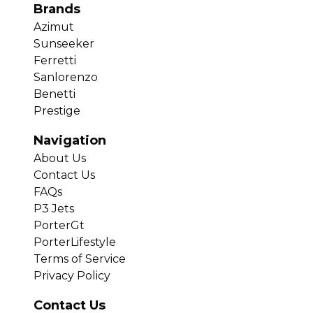
Brands
Azimut
Sunseeker
Ferretti
Sanlorenzo
Benetti
Prestige
Navigation
About Us
Contact Us
FAQs
P3 Jets
PorterGt
PorterLifestyle
Terms of Service
Privacy Policy
Contact Us