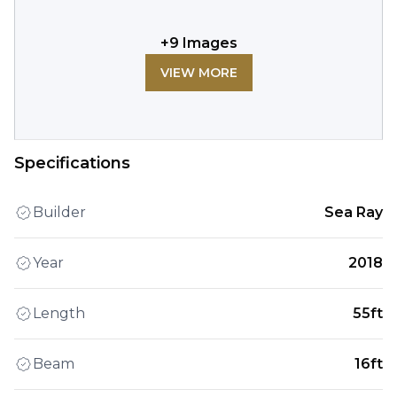
+
9
Images
VIEW MORE
Specifications
Builder
Sea Ray
Year
2018
Length
55ft
Beam
16ft