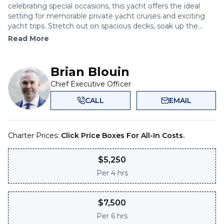
celebrating special occasions, this yacht offers the ideal
setting for memorable private yacht cruises and exciting
yacht trips. Stretch out on spacious decks, soak up the...
Read More
Brian Blouin
Chief Executive Officer
CALL
EMAIL
Charter Prices:
Click Price Boxes For All-In Costs.
$
5,250
Per
4 hrs
$
7,500
Per
6 hrs