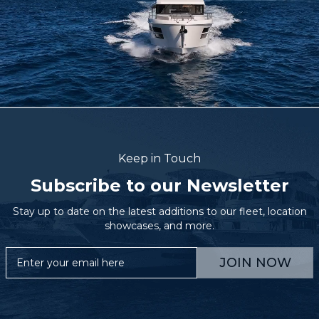
Keep in Touch
Subscribe to our Newsletter
Stay up to date on the latest additions to our fleet, location
showcases, and more.
JOIN NOW