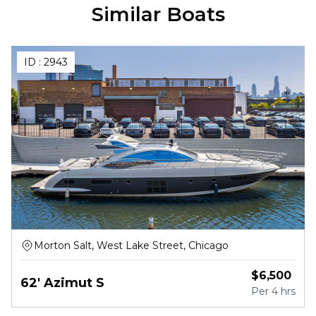
Similar Boats
ID :
2943
Morton Salt, West Lake Street, Chicago
$
6,500
62' Azimut S
Per
4 hrs