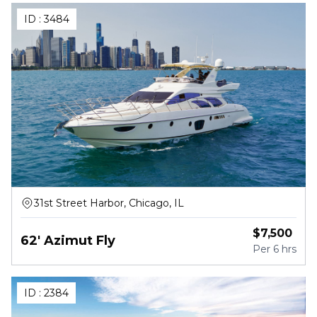
ID :
3484
31st Street Harbor, Chicago, IL
$
7,500
62' Azimut Fly
Per
6 hrs
ID :
2384