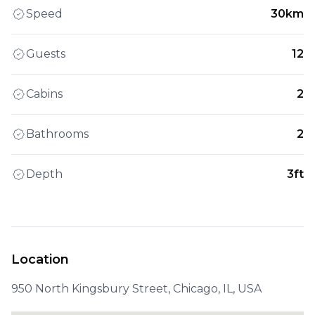
Speed
30km
Guests
12
Cabins
2
Bathrooms
2
Depth
3ft
Location
950 North Kingsbury Street, Chicago, IL, USA