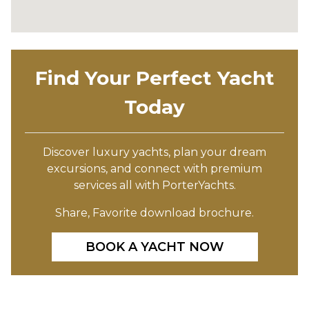
Find Your Perfect Yacht
Today
Discover luxury yachts, plan your dream
excursions, and connect with premium
services all with PorterYachts.
Share, Favorite download brochure.
BOOK A YACHT NOW