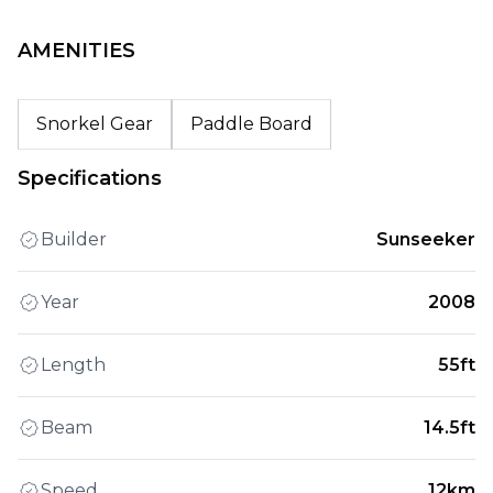
AMENITIES
Snorkel Gear
Paddle Board
Specifications
Builder
Sunseeker
Year
2008
Length
55ft
Beam
14.5ft
Speed
12km