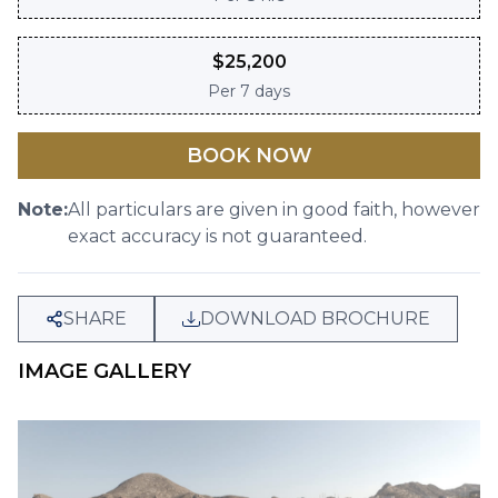
$
25,200
Per
7 days
BOOK NOW
Note:
All particulars are given in good faith, however
exact accuracy is not guaranteed.
SHARE
DOWNLOAD BROCHURE
IMAGE GALLERY