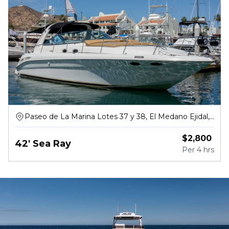
Paseo de La Marina Lotes 37 y 38, El Medano Ejidal,
Centro
$
2,800
42' Sea Ray
Per
4 hrs