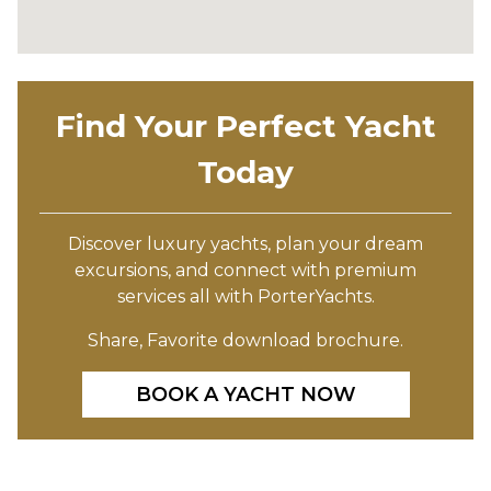
Find Your Perfect Yacht
Today
Discover luxury yachts, plan your dream
excursions, and connect with premium
services all with PorterYachts.
Share, Favorite download brochure.
BOOK A YACHT NOW