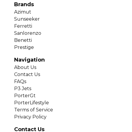
Brands
Azimut
Sunseeker
Ferretti
Sanlorenzo
Benetti
Prestige
Navigation
About Us
Contact Us
FAQs
P3 Jets
PorterGt
PorterLifestyle
Terms of Service
Privacy Policy
Contact Us