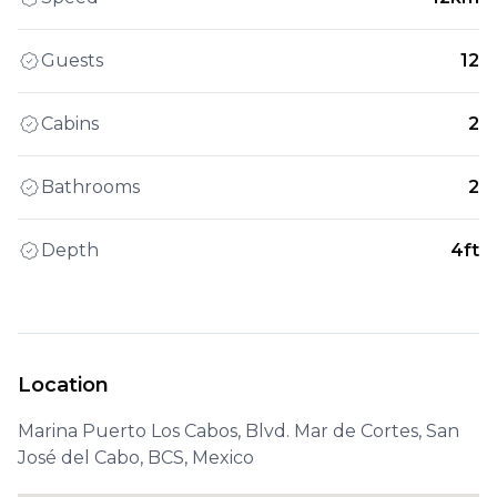
Guests
12
Cabins
2
Bathrooms
2
Depth
4ft
Location
Marina Puerto Los Cabos, Blvd. Mar de Cortes, San
José del Cabo, BCS, Mexico