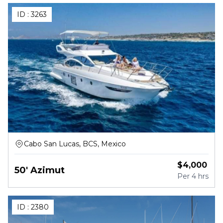
ID :
3263
Cabo San Lucas, BCS, Mexico
$
4,000
50' Azimut
Per
4 hrs
ID :
2380