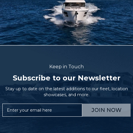
Keep in Touch
Subscribe to our Newsletter
Stay up to date on the latest additions to our fleet, location
showcases, and more.
JOIN NOW