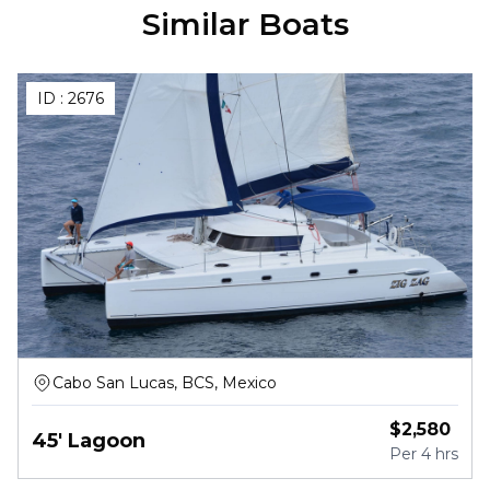
Similar Boats
ID :
2676
Cabo San Lucas, BCS, Mexico
$
2,580
45' Lagoon
Per
4 hrs