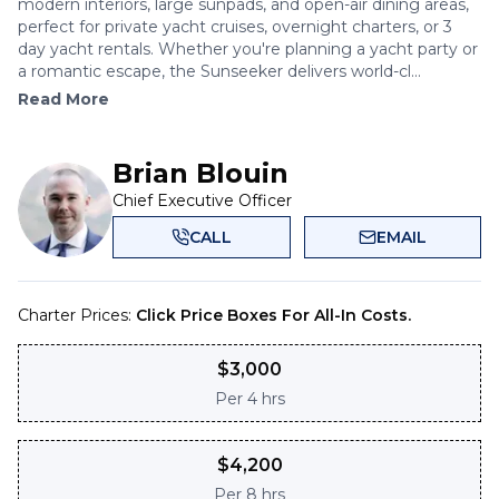
modern interiors, large sunpads, and open-air dining areas,
perfect for private yacht cruises, overnight charters, or 3
day yacht rentals. Whether you're planning a yacht party or
a romantic escape, the Sunseeker delivers world-cl...
Read More
Brian Blouin
Chief Executive Officer
CALL
EMAIL
Charter Prices:
Click Price Boxes For All-In Costs.
$
3,000
Per
4 hrs
$
4,200
Per
8 hrs