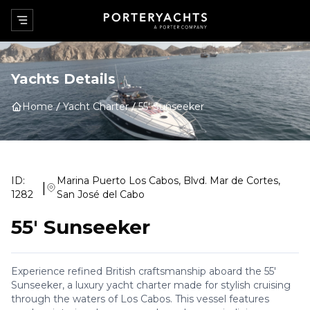
Yachts Details
Home
Yacht Charter
55' Sunseeker
ID:
Marina Puerto Los Cabos, Blvd. Mar de Cortes,
|
1282
San José del Cabo
55' Sunseeker
Experience refined British craftsmanship aboard the 55'
Sunseeker, a luxury yacht charter made for stylish cruising
through the waters of Los Cabos. This vessel features