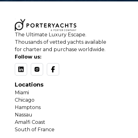
The Ultimate Luxury Escape.
Thousands of vetted yachts available
for charter and purchase worldwide.
Follow us:
Locations
Miami
Chicago
Hamptons
Nassau
Amalfi Coast
South of France