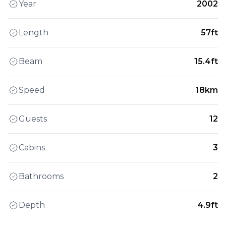
Year
2002
Length
57ft
Beam
15.4ft
Speed
18km
Guests
12
Cabins
3
Bathrooms
2
Depth
4.9ft