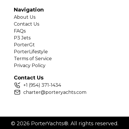
Navigation
About Us
Contact Us
FAQs
P3 Jets
PorterGt
PorterLifestyle
Terms of Service
Privacy Policy
Contact Us
+
1
(954) 371-1434
charter@porteryachts.com
©
2026
PorterYachts®. All rights reserved.