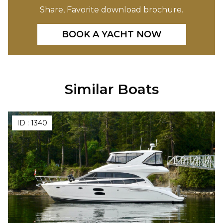
Share, Favorite download brochure.
BOOK A YACHT NOW
Similar Boats
ID :
1340