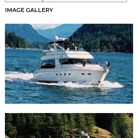
IMAGE GALLERY