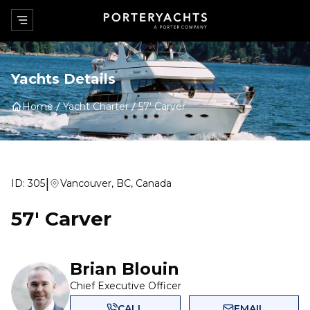
Yachts Details
Home
Yacht Charter
57' Carver
|
ID:
305
Vancouver, BC, Canada
57' Carver
Brian Blouin
Chief Executive Officer
CALL
EMAIL