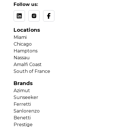
Follow us:
Locations
Miami
Chicago
Hamptons
Nassau
Amalfi Coast
South of France
Brands
Azimut
Sunseeker
Ferretti
Sanlorenzo
Benetti
Prestige