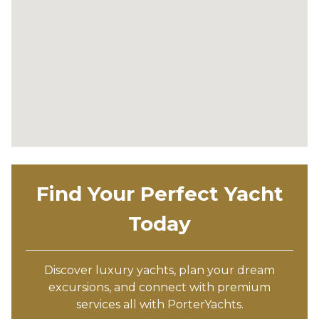
Find Your Perfect Yacht
Today
Discover luxury yachts, plan your dream
excursions, and connect with premium
services all with PorterYachts.