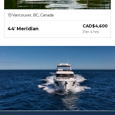
Vancouver, BC, Canada
CAD$
4,600
44' Meridian
Per
4 hrs