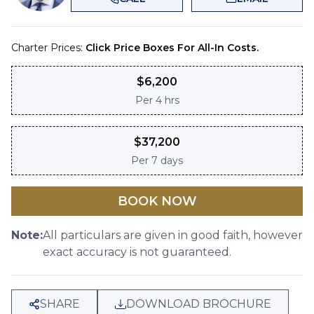
Charter Prices:
Click Price Boxes For All-In Costs.
$
6,200
Per
4 hrs
$
37,200
Per
7 days
BOOK NOW
Note:
All particulars are given in good faith, however
exact accuracy is not guaranteed.
SHARE
DOWNLOAD BROCHURE