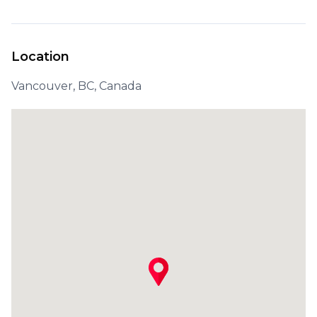
Location
Vancouver, BC, Canada