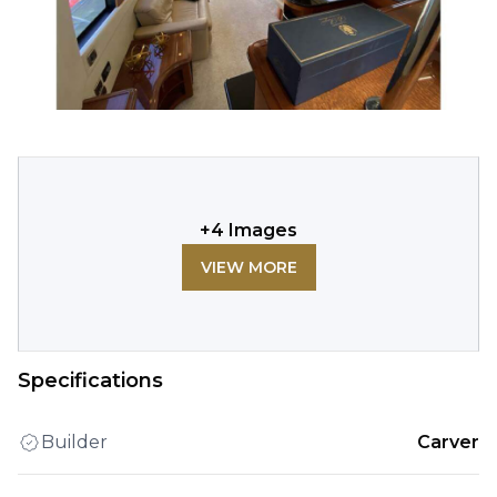
+
4
Images
VIEW MORE
Specifications
Builder
Carver