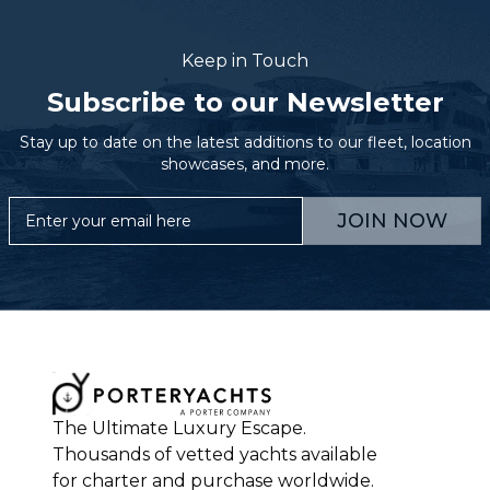
Keep in Touch
Subscribe to our Newsletter
Stay up to date on the latest additions to our fleet, location
showcases, and more.
JOIN NOW
The Ultimate Luxury Escape.
Thousands of vetted yachts available
for charter and purchase worldwide.