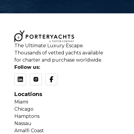
The Ultimate Luxury Escape.
Thousands of vetted yachts available
for charter and purchase worldwide.
Follow us:
Locations
Miami
Chicago
Hamptons
Nassau
Amalfi Coast