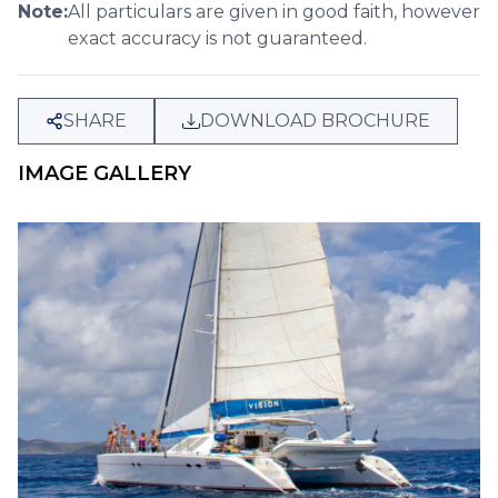
Note:
All particulars are given in good faith, however
exact accuracy is not guaranteed.
SHARE
DOWNLOAD BROCHURE
IMAGE GALLERY