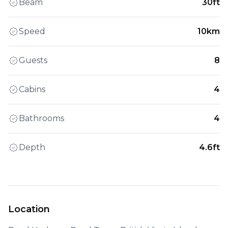
Beam
30ft
Speed
10km
Guests
8
Cabins
4
Bathrooms
4
Depth
4.6ft
Location