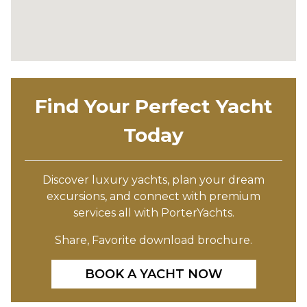
Find Your Perfect Yacht
Today
Discover luxury yachts, plan your dream
excursions, and connect with premium
services all with PorterYachts.
Share, Favorite download brochure.
BOOK A YACHT NOW