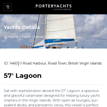
Yachts Details
Home
Yacht Charter
57' Lagoon
|
ID:
1460
Road Harbour, Road Town, British Virgin Islands
57' Lagoon
Sail with sophistication aboard the 57' Lagoon, a spacious
and graceful catamaran designed for relaxing luxury yacht
charters in the Virgin Islands. With open-air lounges, sun-
soaked decks, and panoramic views, this vessel is perfect