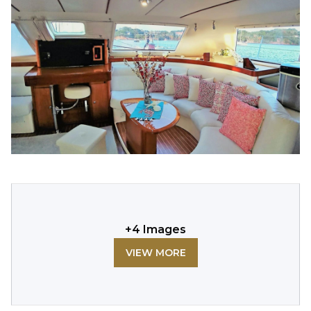
+
4
Images
VIEW MORE