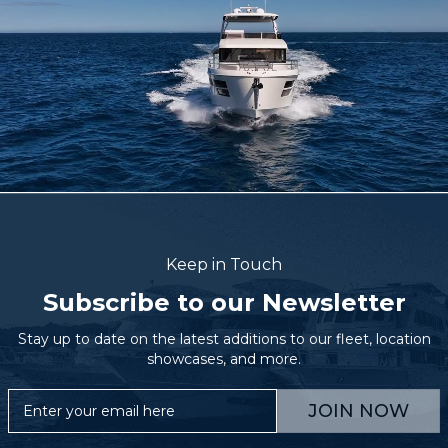
Keep in Touch
Subscribe to our Newsletter
Stay up to date on the latest additions to our fleet, location
showcases, and more.
JOIN NOW