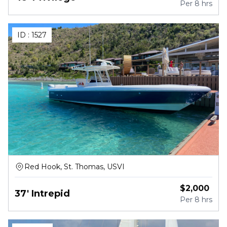
Per
8 hrs
ID :
1527
Red Hook, St. Thomas, USVI
$
2,000
37' Intrepid
Per
8 hrs