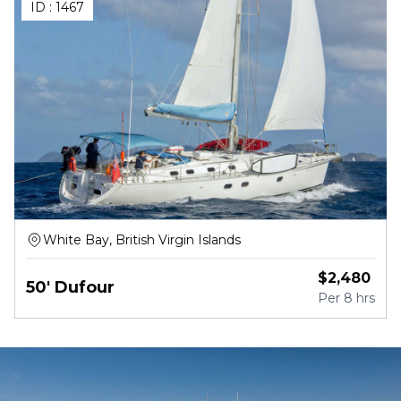
ID :
1467
White Bay, British Virgin Islands
$
2,480
50' Dufour
Per
8 hrs