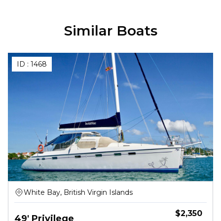
Similar Boats
ID :
1468
White Bay, British Virgin Islands
$
2,350
49' Privilege