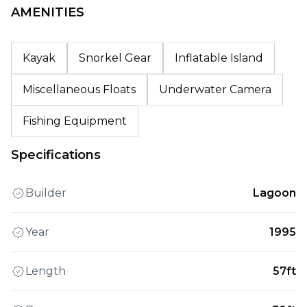
AMENITIES
Kayak
Snorkel Gear
Inflatable Island
Miscellaneous Floats
Underwater Camera
Fishing Equipment
Specifications
Builder
Lagoon
Year
1995
Length
57ft