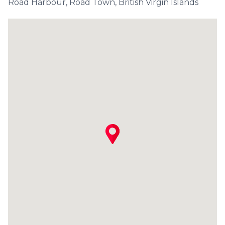
Road Harbour, Road Town, British Virgin Islands