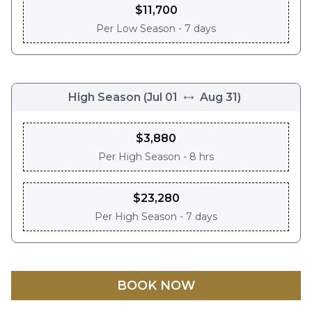
$
11,700
Per
Low Season - 7 days
High Season
(
Jul 01
Aug 31
)
$
3,880
Per
High Season - 8 hrs
$
23,280
Per
High Season - 7 days
BOOK NOW