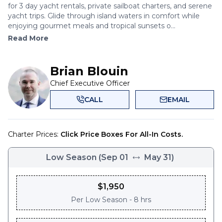
for 3 day yacht rentals, private sailboat charters, and serene
yacht trips. Glide through island waters in comfort while
enjoying gourmet meals and tropical sunsets o...
Read More
Brian Blouin
Chief Executive Officer
CALL
EMAIL
Charter Prices:
Click Price Boxes For All-In Costs.
Low Season
(
Sep 01
May 31
)
$
1,950
Per
Low Season - 8 hrs