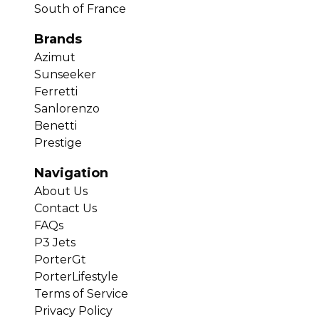
South of France
Brands
Azimut
Sunseeker
Ferretti
Sanlorenzo
Benetti
Prestige
Navigation
About Us
Contact Us
FAQs
P3 Jets
PorterGt
PorterLifestyle
Terms of Service
Privacy Policy