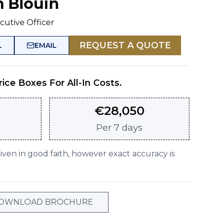
n Blouin
cutive Officer
REQUEST A QUOTE
L
EMAIL
rice Boxes For All-In Costs.
€
28,050
Per
7 days
given in good faith, however exact accuracy is
OWNLOAD BROCHURE