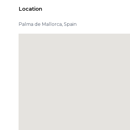
Location
Palma de Mallorca, Spain