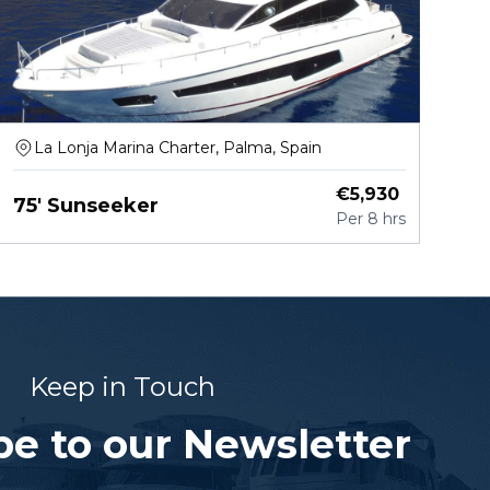
La Lonja Marina Charter, Palma, Spain
€
5,930
75' Sunseeker
Per
8 hrs
Keep in Touch
be to our Newsletter