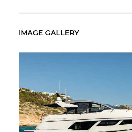
IMAGE GALLERY