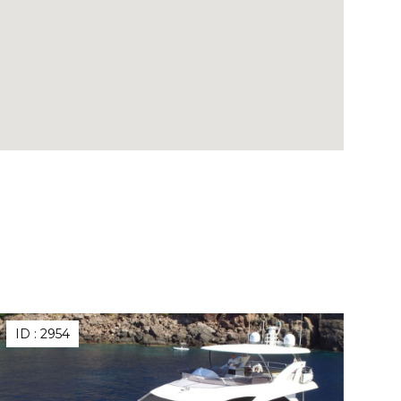
ID :
2954