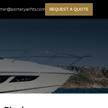
rter@porteryachts.com
REQUEST A QUOTE