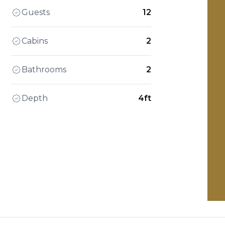
Guests
12
Cabins
2
Bathrooms
2
Depth
4ft