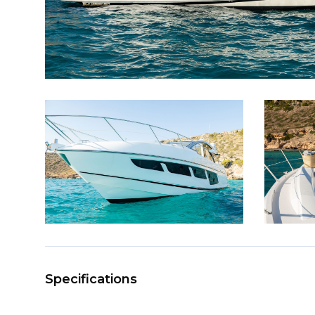
Specifications