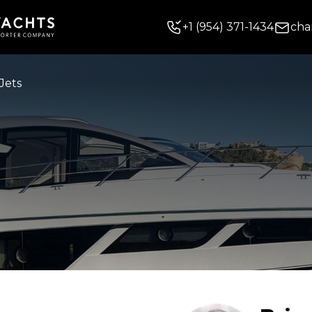
+
1
(954) 371-1434
cha
Jets