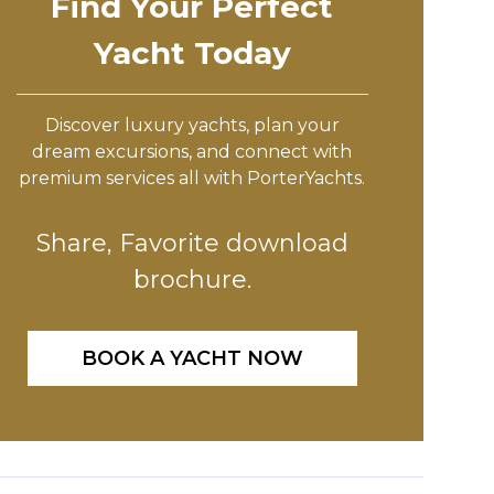
Find Your Perfect
Yacht Today
Discover luxury yachts, plan your
dream excursions, and connect with
premium services all with PorterYachts.
Share, Favorite download
brochure.
BOOK A YACHT NOW