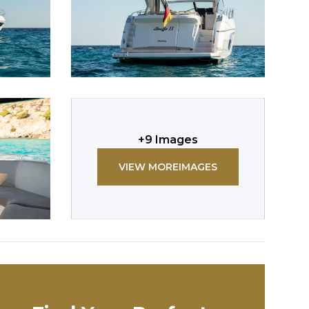
+
9
Images
VIEW MORE
IMAGES