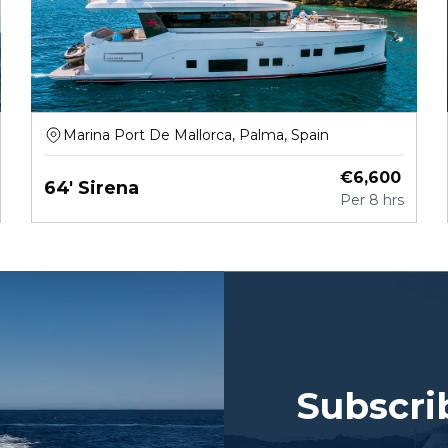
Marina Port De Mallorca, Palma, Spain
€
6,600
64' Sirena
Per
8 hrs
Subscri