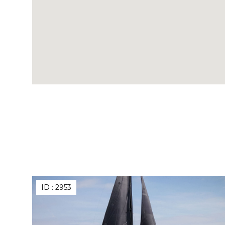
ID :
2953