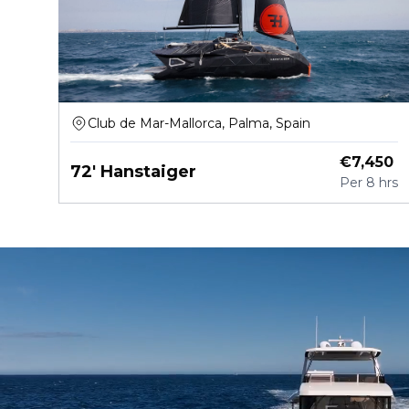
Club de Mar-Mallorca, Palma, Spain
€
7,450
72' Hanstaiger
Per
8 hrs