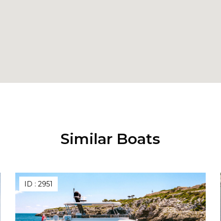
Similar Boats
ID :
2951