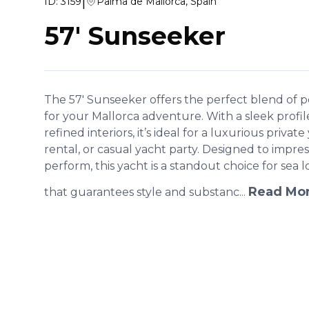
|
ID:
3159
Palma de Mallorca, Spain
57' Sunseeker
The 57' Sunseeker offers the perfect blend of
for your Mallorca adventure. With a sleek profil
refined interiors, it’s ideal for a luxurious privat
rental, or casual yacht party. Designed to impr
perform, this yacht is a standout choice for sea l
Read Mo
that guarantees style and substanc...