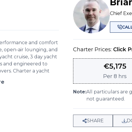
Bria
Chief Exe
CAL
 performance and comfort
Charter Prices:
Click P
e, open-air lounging, and
e yacht cruise, 3 day yacht
ess and engineered to
€
5,175
overs. Charter a yacht
Per
8 hrs
re
Note:
All particulars are 
not guaranteed.
SHARE
D