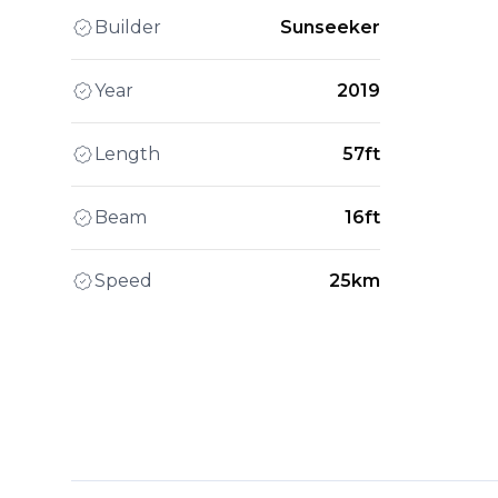
Builder
Sunseeker
Year
2019
Length
57ft
Beam
16ft
Speed
25km