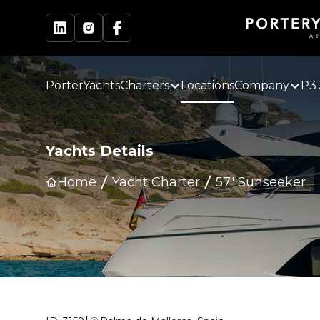
PorterYachts
Charters
Locations
Company
P3 
Yachts Details
Home
Yacht Charter
57' Sunseeker