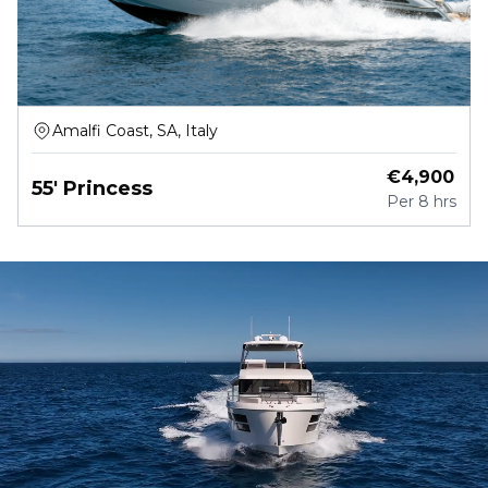
Amalfi Coast, SA, Italy
€
4,900
55' Princess
Per
8 hrs