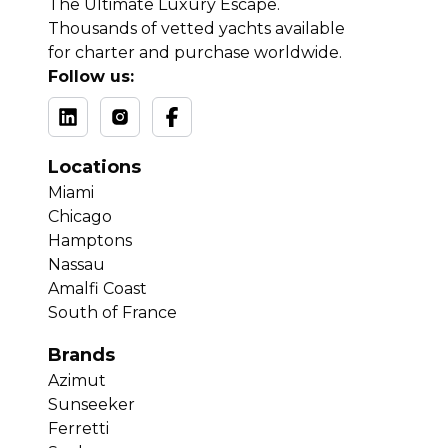
The Ultimate Luxury Escape.
Thousands of vetted yachts available
for charter and purchase worldwide.
Follow us:
Locations
Miami
Chicago
Hamptons
Nassau
Amalfi Coast
South of France
Brands
Azimut
Sunseeker
Ferretti