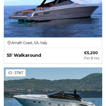
Amalfi Coast, SA, Italy
€
5,200
55' Walkaround
Per
8 hrs
ID :
3787