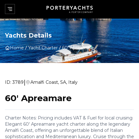
Yachts Details
Home
Yacht Charter
60' Apreamare
|
ID:
3789
Amalfi Coast, SA, Italy
60' Apreamare
Charter Notes: Pricing includes VAT & Fuel for local cruising
Elegant 60' Apreamare yacht charter along the legendary
Amalfi Coast, offering an unforgettable blend of Italian
sophistication and Mediterranean luxury. Cruise through the