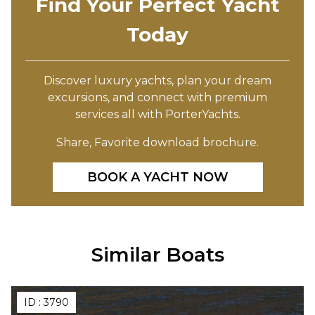
Find Your Perfect Yacht
Today
Discover luxury yachts, plan your dream
excursions, and connect with premium
services all with PorterYachts.
Share, Favorite download brochure.
BOOK A YACHT NOW
Similar Boats
ID :
3790