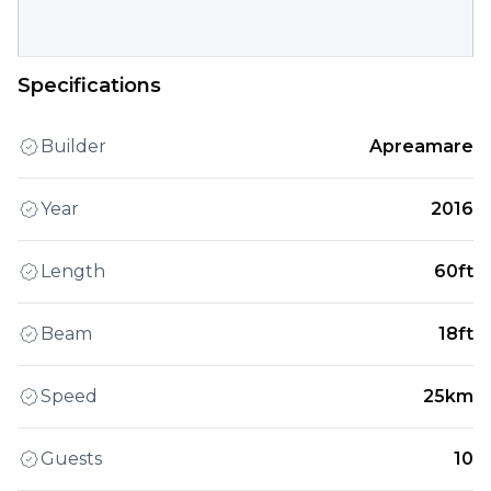
Specifications
Builder
Apreamare
Year
2016
Length
60ft
Beam
18ft
Speed
25km
Guests
10