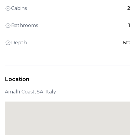
Cabins
2
Bathrooms
1
Depth
5ft
Location
Amalfi Coast, SA, Italy