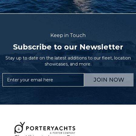
Keep in Touch
Subscribe to our Newsletter
Stay up to date on the latest additions to our fleet, location
showcases, and more.
JOIN NOW