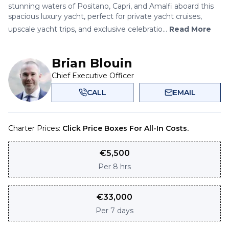
stunning waters of Positano, Capri, and Amalfi aboard this
spacious luxury yacht, perfect for private yacht cruises,
upscale yacht trips, and exclusive celebratio...
Read More
Brian Blouin
Chief Executive Officer
CALL
EMAIL
Charter Prices:
Click Price Boxes For All-In Costs.
€
5,500
Per
8 hrs
€
33,000
Per
7 days