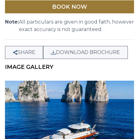
BOOK NOW
Note:
All particulars are given in good faith, however
exact accuracy is not guaranteed.
SHARE
DOWNLOAD BROCHURE
IMAGE GALLERY