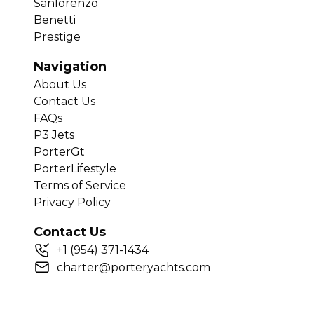
Sanlorenzo
Benetti
Prestige
Navigation
About Us
Contact Us
FAQs
P3 Jets
PorterGt
PorterLifestyle
Terms of Service
Privacy Policy
Contact Us
+
1
(954) 371-1434
charter@porteryachts.com