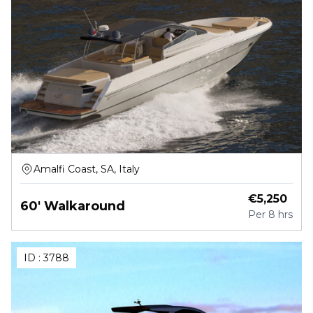
Amalfi Coast, SA, Italy
€
5,250
60' Walkaround
Per
8 hrs
ID :
3788