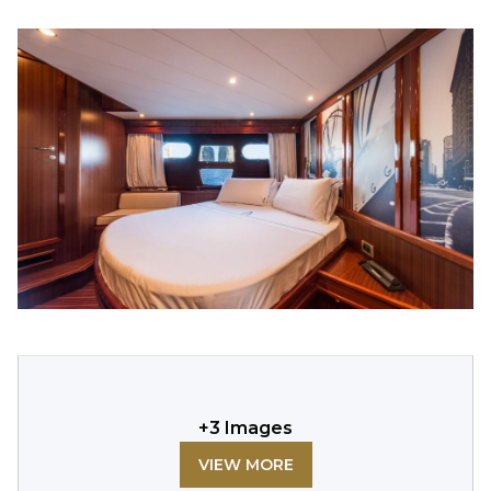
+
3
Images
VIEW MORE