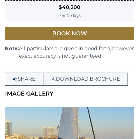
$
40,200
Per
7 days
BOOK NOW
Note:
All particulars are given in good faith, however
exact accuracy is not guaranteed.
SHARE
DOWNLOAD BROCHURE
IMAGE GALLERY