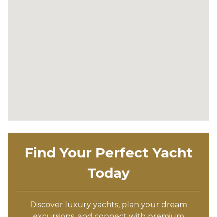
Find Your Perfect Yacht
Today
Discover luxury yachts, plan your dream
excursions, and connect with premium