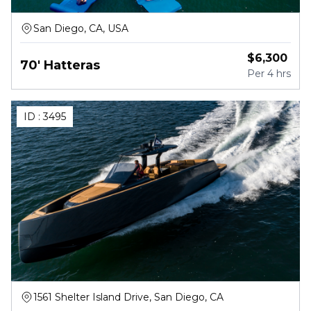
San Diego, CA, USA
$
6,300
70' Hatteras
Per
4 hrs
ID :
3495
1561 Shelter Island Drive, San Diego, CA