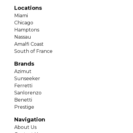
Locations
Miami
Chicago
Hamptons
Nassau
Amalfi Coast
South of France
Brands
Azimut
Sunseeker
Ferretti
Sanlorenzo
Benetti
Prestige
Navigation
About Us