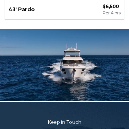
$
6,500
43' Pardo
Per
4 hrs
Keep in Touch