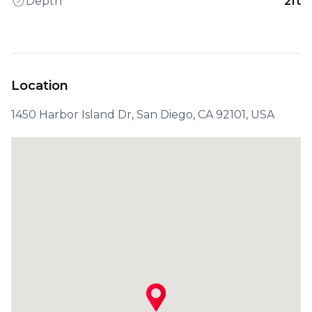
Depth
2ft
Location
1450 Harbor Island Dr, San Diego, CA 92101, USA