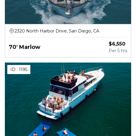
2320 North Harbor Drive, San Diego, CA
$
6,550
70' Marlow
Per
5 hrs
ID :
1195