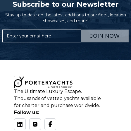
Subscribe to our Newsletter
Stay up to date on the latest additions to our fleet, location
showcases, and more.
JOIN NOW
The Ultimate Luxury Escape.
Thousands of vetted yachts available
for charter and purchase worldwide.
Follow us: