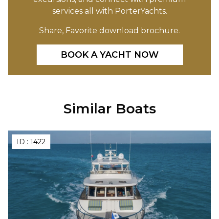
services all with PorterYachts.
Share, Favorite download brochure.
BOOK A YACHT NOW
Similar Boats
ID :
1422