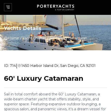
Yachts Details
Home
Yacht Charter
60' Luxury Catamaran
|
ID:
714
1450 Harbor Island Dr, San Diego, CA 92101
60' Luxury Catamaran
Sail in total comfort aboard the 60' Luxury Catamaran, a
wide-beam charter yacht that offers stability, style, and
superior space. Featuring expansive outdoor lounging, a
spacious salon, and panoramic views, it’s a dream vessel for