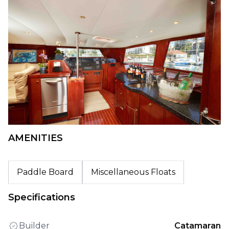
AMENITIES
Paddle Board
Miscellaneous Floats
Specifications
Builder
Catamaran