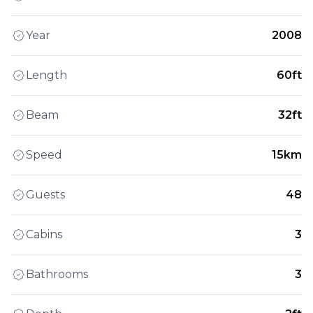
Year
2008
Length
60ft
Beam
32ft
Speed
15km
Guests
48
Cabins
3
Bathrooms
3