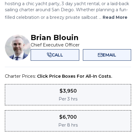
hosting a chic yacht party, 3 day yacht rental, or a laid-back
sailing charter around San Diego. Whether planning a fun-
filled celebration or a breezy private sailboat ...
Read More
Brian Blouin
Chief Executive Officer
CALL
EMAIL
Charter Prices:
Click Price Boxes For All-In Costs.
$
3,950
Per
3 hrs
$
6,700
Per
8 hrs