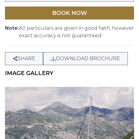
BOOK NOW
Note:
All particulars are given in good faith, however
exact accuracy is not guaranteed.
SHARE
DOWNLOAD BROCHURE
IMAGE GALLERY