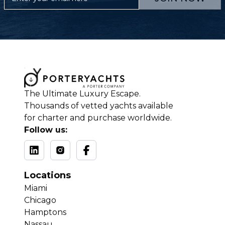
The Ultimate Luxury Escape.
Thousands of vetted yachts available
for charter and purchase worldwide.
Follow us:
Locations
Miami
Chicago
Hamptons
Nassau