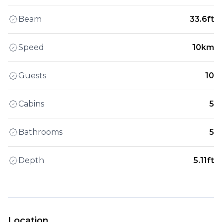
Beam
33.6ft
Speed
10km
Guests
10
Cabins
5
Bathrooms
5
Depth
5.11ft
Location