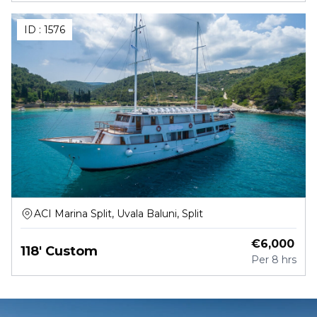
ID :
1576
ACI Marina Split, Uvala Baluni, Split
€
6,000
118' Custom
Per
8 hrs