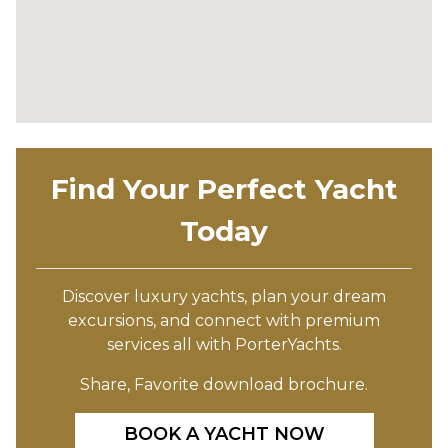
Find Your Perfect Yacht
Today
Discover luxury yachts, plan your dream
excursions, and connect with premium
services all with PorterYachts.
Share, Favorite download brochure.
BOOK A YACHT NOW