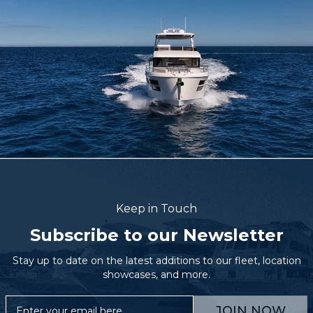
Keep in Touch
Subscribe to our Newsletter
Stay up to date on the latest additions to our fleet, location
showcases, and more.
JOIN NOW