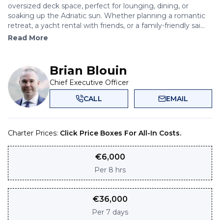
oversized deck space, perfect for lounging, dining, or
soaking up the Adriatic sun. Whether planning a romantic
retreat, a yacht rental with friends, or a family-friendly sai...
Read More
Brian Blouin
Chief Executive Officer
CALL
EMAIL
Charter Prices:
Click Price Boxes For All-In Costs.
€
6,000
Per
8 hrs
€
36,000
Per
7 days