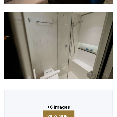
+
6
Images
VIEW MORE