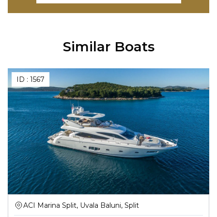
Similar Boats
ID :
1567
ACI Marina Split, Uvala Baluni, Split