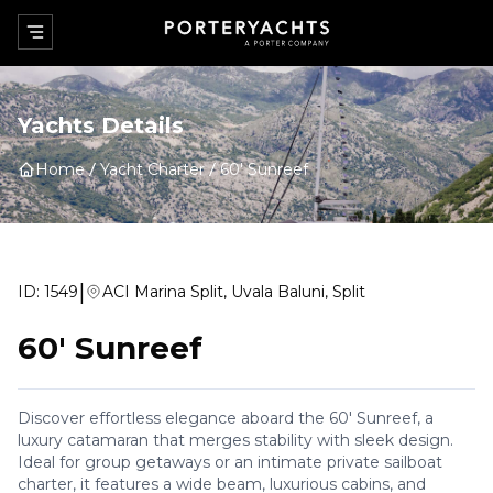
Yachts Details
Home
Yacht Charter
60' Sunreef
|
ID:
1549
ACI Marina Split, Uvala Baluni, Split
60' Sunreef
Discover effortless elegance aboard the 60' Sunreef, a
luxury catamaran that merges stability with sleek design.
Ideal for group getaways or an intimate private sailboat
charter, it features a wide beam, luxurious cabins, and