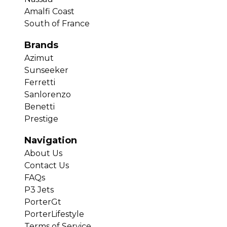
Amalfi Coast
South of France
Brands
Azimut
Sunseeker
Ferretti
Sanlorenzo
Benetti
Prestige
Navigation
About Us
Contact Us
FAQs
P3 Jets
PorterGt
PorterLifestyle
Terms of Service