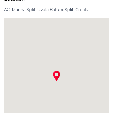
ACI Marina Split, Uvala Baluni, Split, Croatia