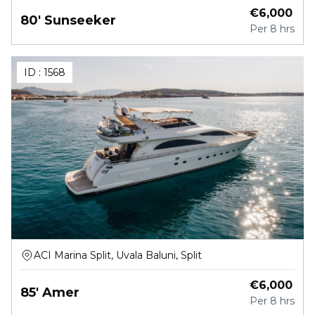
€
6,000
80' Sunseeker
Per
8 hrs
ID :
1568
ACI Marina Split, Uvala Baluni, Split
€
6,000
85' Amer
Per
8 hrs