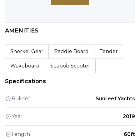
AMENITIES
Snorkel Gear
Paddle Board
Tender
Wakeboard
Seabob Scooter
Specifications
Builder
Sunreef Yachts
Year
2019
Length
60ft