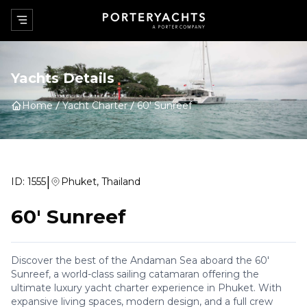
Yachts Details
Home
Yacht Charter
60' Sunreef
|
ID:
1555
Phuket, Thailand
60' Sunreef
Discover the best of the Andaman Sea aboard the 60'
Sunreef, a world-class sailing catamaran offering the
ultimate luxury yacht charter experience in Phuket. With
expansive living spaces, modern design, and a full crew