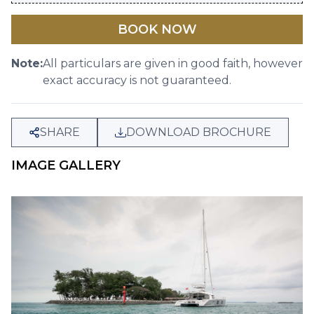
BOOK NOW
Note:
All particulars are given in good faith, however
exact accuracy is not guaranteed.
SHARE
DOWNLOAD BROCHURE
IMAGE GALLERY