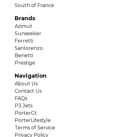
South of France
Brands
Azimut
Sunseeker
Ferretti
Sanlorenzo
Benetti
Prestige
Navigation
About Us
Contact Us
FAQs
P3 Jets
PorterGt
PorterLifestyle
Terms of Service
Privacy Policy