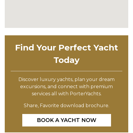
Find Your Perfect Yacht
Today
Discover luxury yachts, plan your dream
excursions, and connect with premium
services all with PorterYachts.
Share, Favorite download brochure.
BOOK A YACHT NOW