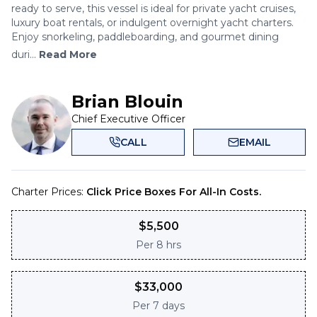
ready to serve, this vessel is ideal for private yacht cruises,
luxury boat rentals, or indulgent overnight yacht charters.
Enjoy snorkeling, paddleboarding, and gourmet dining
duri...
Read More
Brian Blouin
Chief Executive Officer
CALL
EMAIL
Charter Prices:
Click Price Boxes For All-In Costs.
$
5,500
Per
8 hrs
$
33,000
Per
7 days