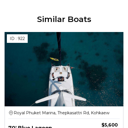
Similar Boats
ID :
922
Royal Phuket Marina, Thepkasattri Rd, Kohkaew
$
5,600
70' Blue Lagoon