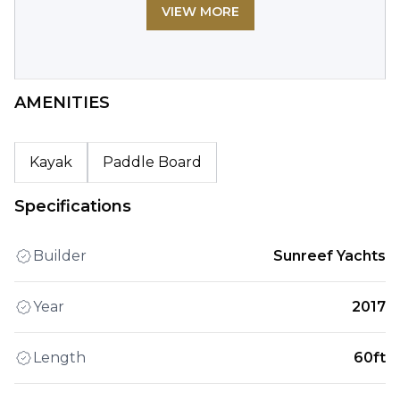
VIEW MORE
AMENITIES
Kayak
Paddle Board
Specifications
Builder
Sunreef Yachts
Year
2017
Length
60ft