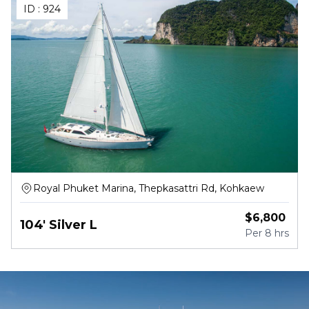
ID :
924
Royal Phuket Marina, Thepkasattri Rd, Kohkaew
$
6,800
104' Silver L
Per
8 hrs