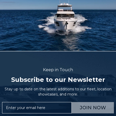
Keep in Touch
Subscribe to our Newsletter
Stay up to date on the latest additions to our fleet, location
showcases, and more.
JOIN NOW