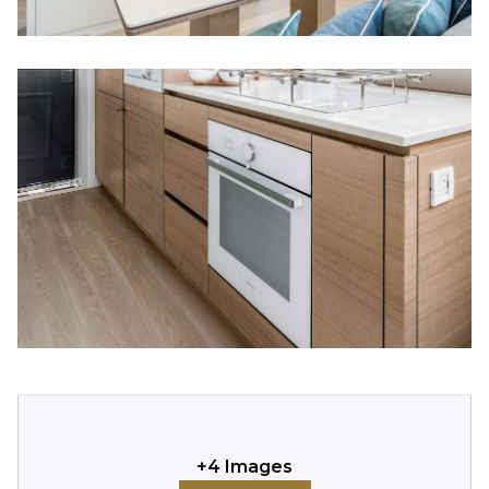
+
4
Images