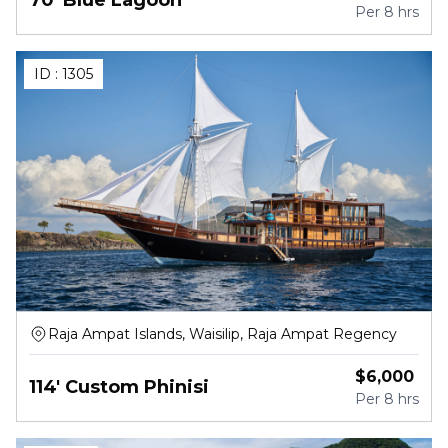
Per
8 hrs
ID :
1305
Raja Ampat Islands, Waisilip, Raja Ampat Regency
$
6,000
114' Custom Phinisi
Per
8 hrs