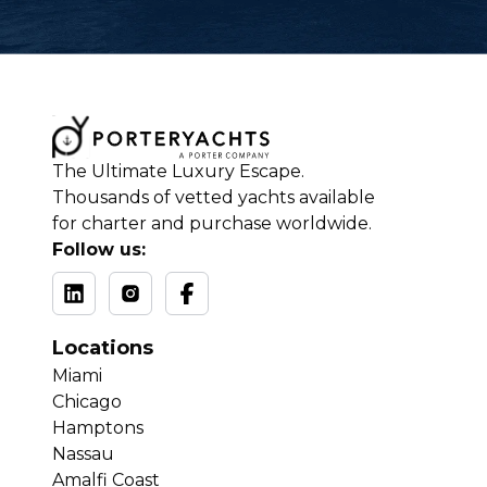
The Ultimate Luxury Escape.
Thousands of vetted yachts available
for charter and purchase worldwide.
Follow us:
Locations
Miami
Chicago
Hamptons
Nassau
Amalfi Coast