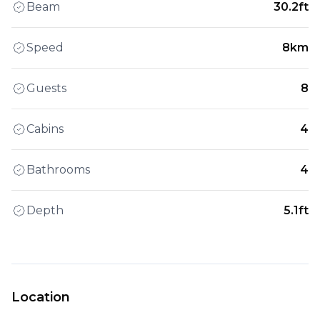
Beam
30.2ft
Speed
8km
Guests
8
Cabins
4
Bathrooms
4
Depth
5.1ft
Location