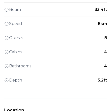
Beam
33.4ft
Speed
8km
Guests
8
Cabins
4
Bathrooms
4
Depth
5.2ft
Location