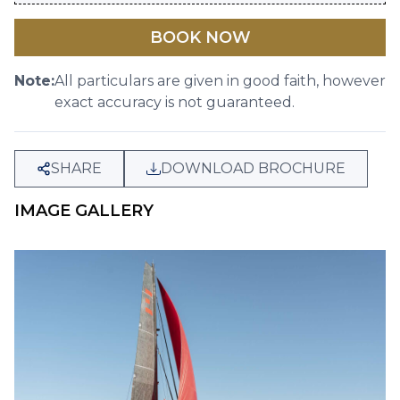
BOOK NOW
Note:
All particulars are given in good faith, however
exact accuracy is not guaranteed.
SHARE
DOWNLOAD BROCHURE
IMAGE GALLERY