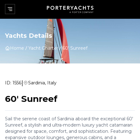
Yachts Details
Home
Yacht Charter
60' Sunreef
|
ID:
1556
Sardinia, Italy
60' Sunreef
Sail the serene coast of Sardinia aboard the exceptional 60'
Sunreef, a stylish and ultra-modern luxury yacht catamaran
designed for space, comfort, and sophistication. Featuring
expansive outdoor lounges, generous cabins, and a