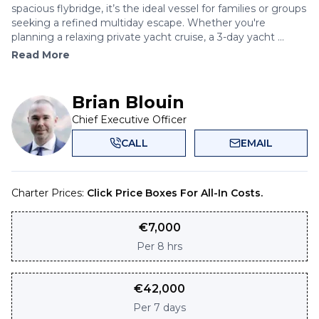
spacious flybridge, it’s the ideal vessel for families or groups
seeking a refined multiday escape. Whether you're
planning a relaxing private yacht cruise, a 3-day yacht ...
Read More
Brian Blouin
Chief Executive Officer
CALL
EMAIL
Charter Prices:
Click Price Boxes For All-In Costs.
€
7,000
Per
8 hrs
€
42,000
Per
7 days