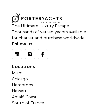
The Ultimate Luxury Escape.
Thousands of vetted yachts available
for charter and purchase worldwide.
Follow us:
Locations
Miami
Chicago
Hamptons
Nassau
Amalfi Coast
South of France