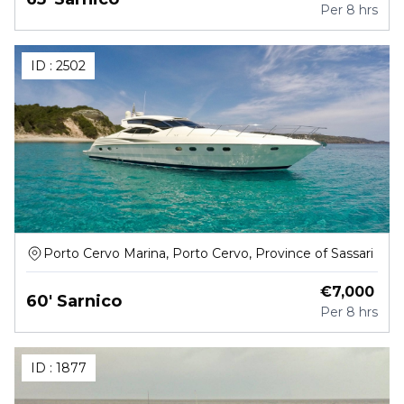
Per
8 hrs
ID :
2502
Porto Cervo Marina, Porto Cervo, Province of Sassari
€
7,000
60' Sarnico
Per
8 hrs
ID :
1877