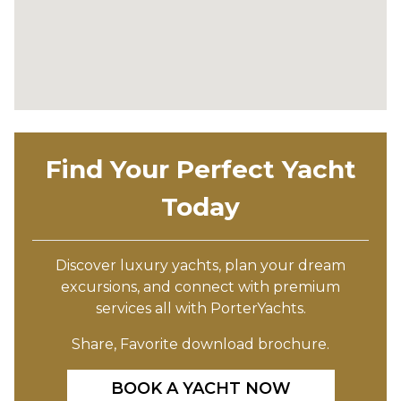
Find Your Perfect Yacht
Today
Discover luxury yachts, plan your dream
excursions, and connect with premium
services all with PorterYachts.
Share, Favorite download brochure.
BOOK A YACHT NOW