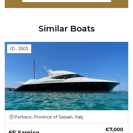
Similar Boats
ID :
2503
Portisco, Province of Sassari, Italy
€
7,000
65' Sarnico