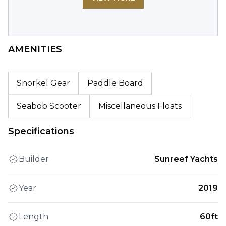
AMENITIES
Snorkel Gear
Paddle Board
Seabob Scooter
Miscellaneous Floats
Specifications
Builder
Sunreef Yachts
Year
2019
Length
60ft