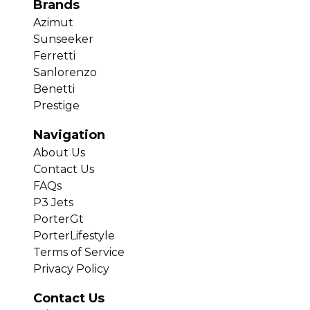
Brands
Azimut
Sunseeker
Ferretti
Sanlorenzo
Benetti
Prestige
Navigation
About Us
Contact Us
FAQs
P3 Jets
PorterGt
PorterLifestyle
Terms of Service
Privacy Policy
Contact Us