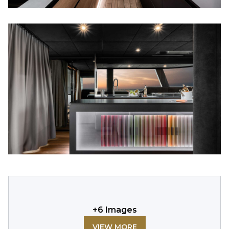
+
6
Images
VIEW MORE