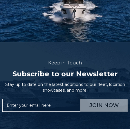
Keep in Touch
Subscribe to our Newsletter
Stay up to date on the latest additions to our fleet, location
showcases, and more.
JOIN NOW