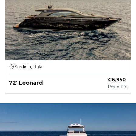
Sardinia, Italy
€
6,950
72' Leonard
Per
8 hrs