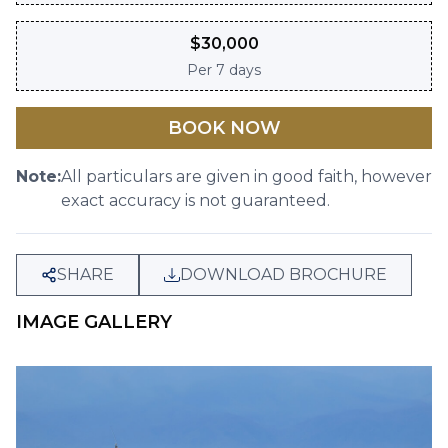
$
30,000
Per
7 days
BOOK NOW
Note:
All particulars are given in good faith, however
exact accuracy is not guaranteed.
SHARE
DOWNLOAD BROCHURE
IMAGE GALLERY