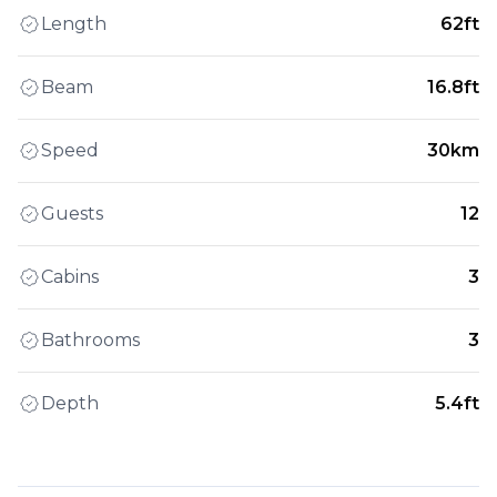
Length
62ft
Beam
16.8ft
Speed
30km
Guests
12
Cabins
3
Bathrooms
3
Depth
5.4ft