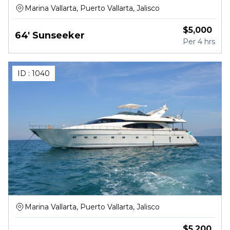
Marina Vallarta, Puerto Vallarta, Jalisco
$
5,000
64' Sunseeker
Per
4 hrs
ID :
1040
Marina Vallarta, Puerto Vallarta, Jalisco
$
5,200