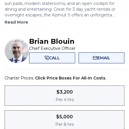
sun pads, modern staterooms, and an open cockpit for
dining and entertaining. Great for 3 day yacht rentals or
overnight escapes, the Azimut S offers an unforgetta...
Read More
Brian Blouin
Chief Executive Officer
CALL
EMAIL
Charter Prices:
Click Price Boxes For All-In Costs.
$
3,200
Per
4 hrs
$
5,000
Per
8 hrs