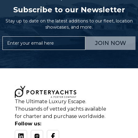
Subscribe to our Newsletter
Stay up to date on the latest additions to our fleet, location
showcases, and more.
JOIN NOW
The Ultimate Luxury Escape.
Thousands of vetted yachts available
for charter and purchase worldwide.
Follow us: