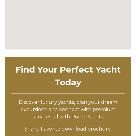
Find Your Perfect Yacht
Today
Discover luxury yachts, plan your dream
excursions, and connect with premium
services all with PorterYachts.
Share, Favorite download brochure.