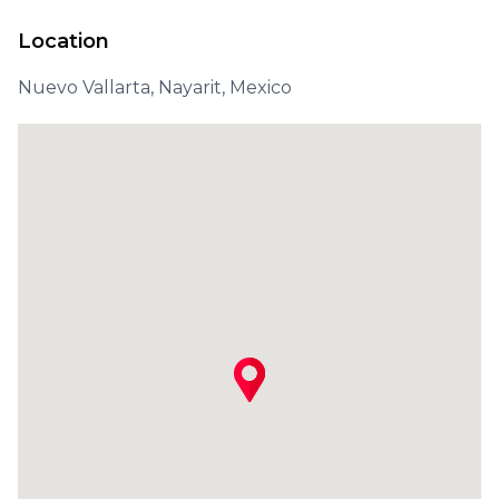
Location
Nuevo Vallarta, Nayarit, Mexico