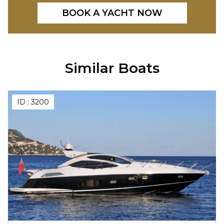
BOOK A YACHT NOW
Similar Boats
ID :
3200