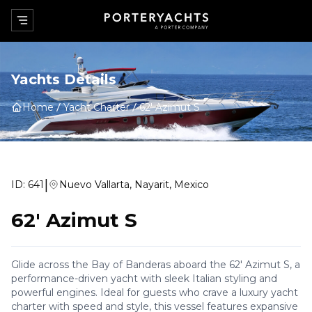
Yachts Details
Home
Yacht Charter
62' Azimut S
|
ID:
641
Nuevo Vallarta, Nayarit, Mexico
62' Azimut S
Glide across the Bay of Banderas aboard the 62' Azimut S, a
performance-driven yacht with sleek Italian styling and
powerful engines. Ideal for guests who crave a luxury yacht
charter with speed and style, this vessel features expansive