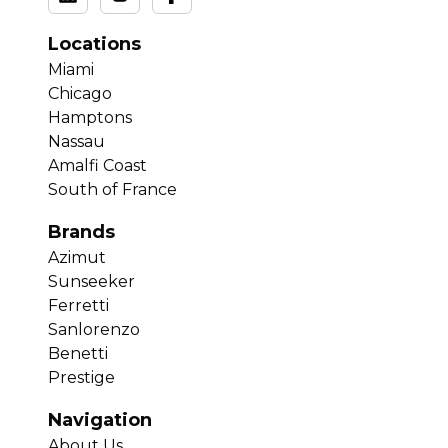
Locations
Miami
Chicago
Hamptons
Nassau
Amalfi Coast
South of France
Brands
Azimut
Sunseeker
Ferretti
Sanlorenzo
Benetti
Prestige
Navigation
About Us