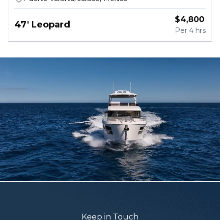
$
4,800
47' Leopard
Per
4 hrs
Keep in Touch