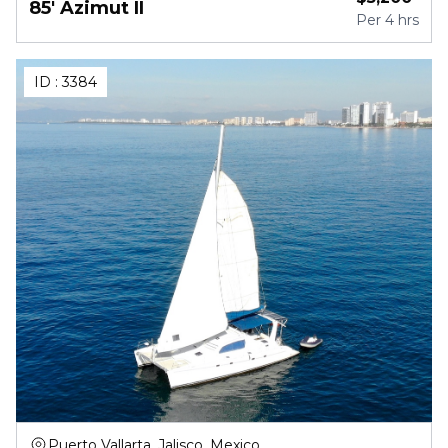
85' Azimut II
Per
4 hrs
ID :
3384
Puerto Vallarta, Jalisco, Mexico