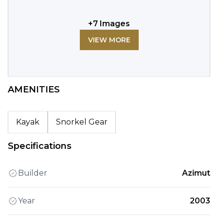
+
7
Images
VIEW MORE
AMENITIES
Kayak
Snorkel Gear
Specifications
Builder
Azimut
Year
2003