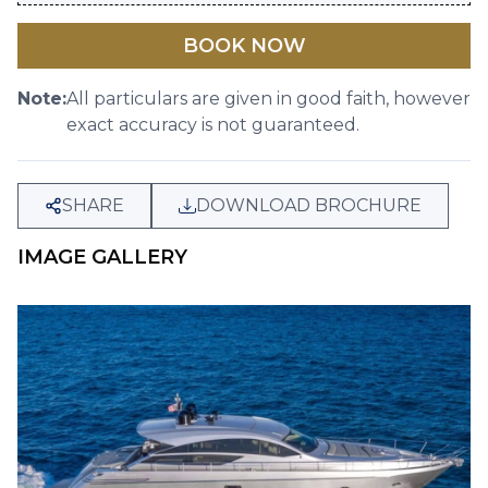
BOOK NOW
Note:
All particulars are given in good faith, however
exact accuracy is not guaranteed.
SHARE
DOWNLOAD BROCHURE
IMAGE GALLERY