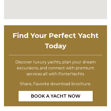
Find Your Perfect Yacht
Today
Discover luxury yachts, plan your dream
excursions, and connect with premium
services all with PorterYachts.
Share, Favorite download brochure.
BOOK A YACHT NOW