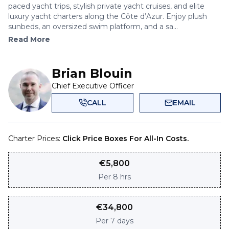
paced yacht trips, stylish private yacht cruises, and elite
luxury yacht charters along the Côte d’Azur. Enjoy plush
sunbeds, an oversized swim platform, and a sa...
Read More
Brian Blouin
Chief Executive Officer
CALL
EMAIL
Charter Prices:
Click Price Boxes For All-In Costs.
€
5,800
Per
8 hrs
€
34,800
Per
7 days