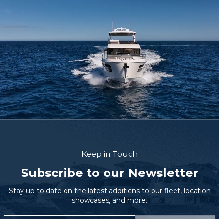
Keep in Touch
Subscribe to our Newsletter
Stay up to date on the latest additions to our fleet, location
showcases, and more.