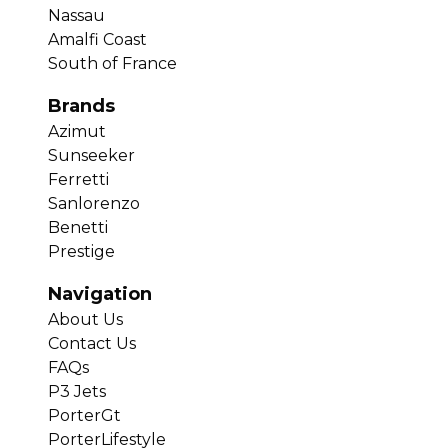
Nassau
Amalfi Coast
South of France
Brands
Azimut
Sunseeker
Ferretti
Sanlorenzo
Benetti
Prestige
Navigation
About Us
Contact Us
FAQs
P3 Jets
PorterGt
PorterLifestyle