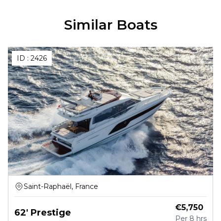
Similar Boats
ID :
2426
Saint-Raphaël, France
€
5,750
62' Prestige
Per
8 hrs