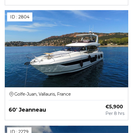
ID :
2804
Golfe-Juan, Vallauris, France
€
5,900
60' Jeanneau
Per
8 hrs
ID :
2279