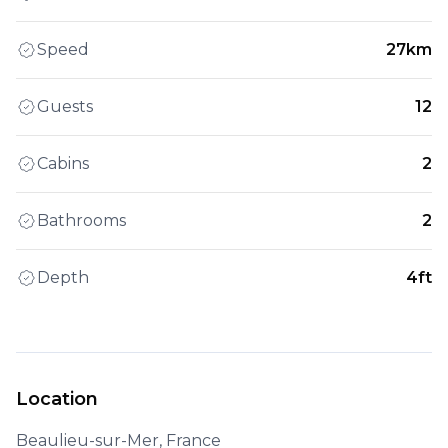
Speed
27km
Guests
12
Cabins
2
Bathrooms
2
Depth
4ft
Location
Beaulieu-sur-Mer, France