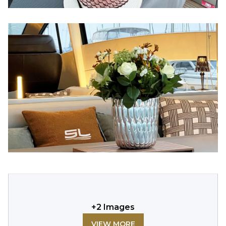
+
2
Images
VIEW MORE