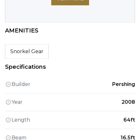
AMENITIES
Snorkel Gear
Specifications
Builder
Pershing
Year
2008
Length
64ft
Beam
16.5ft