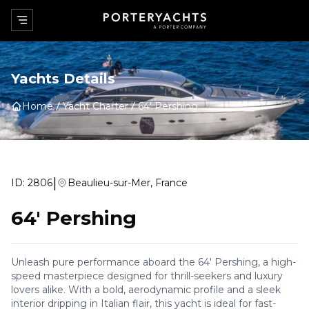
Yachts Details
Home
Yacht Charter
64' Pershing
|
ID:
2806
Beaulieu-sur-Mer, France
64' Pershing
Unleash pure performance aboard the 64' Pershing, a high-
speed masterpiece designed for thrill-seekers and luxury
lovers alike. With a bold, aerodynamic profile and a sleek
interior dripping in Italian flair, this yacht is ideal for fast-