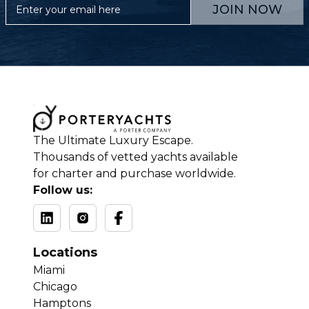
JOIN NOW
The Ultimate Luxury Escape.
Thousands of vetted yachts available
for charter and purchase worldwide.
Follow us:
Locations
Miami
Chicago
Hamptons