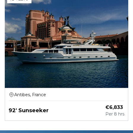
Antibes, France
€
6,833
92' Sunseeker
Per
8 hrs